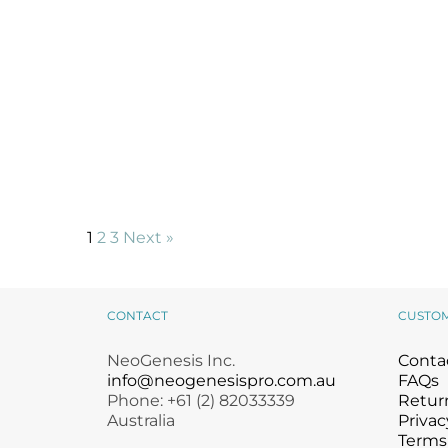
1
2
3
Next »
CONTACT
CUSTO
NeoGenesis Inc.
Conta
info@neogenesispro.com.au
FAQs
Phone: +61 (2) 82033339
Return
Australia
Privac
Terms