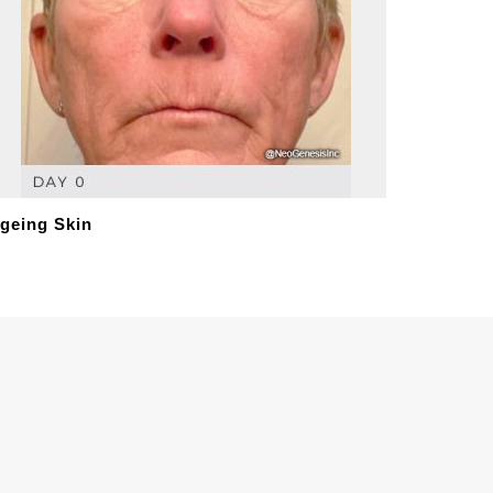
geing Skin