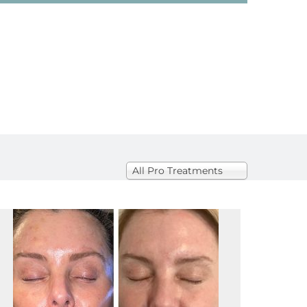
All
All Pro Treatments
Pro
Treatments