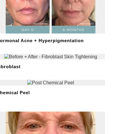
ormonal Acne + Hyperpigmentation
ibroblast
hemical Peel