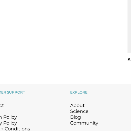
A
MER SUPPORT
EXPLORE
ct
About
Science
 Policy
Blog
y Policy
Community
 + Conditions