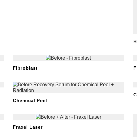
H
Fibroblast
F
C
Chemical Peel
Fraxel Laser