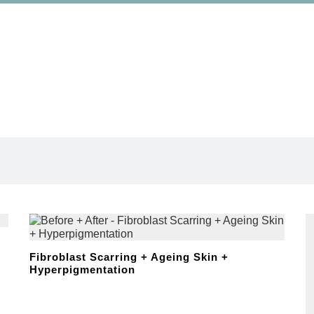
Wound Care
Wound Care
Fibroblast Scarring + Ageing Skin +
Hyperpigmentation