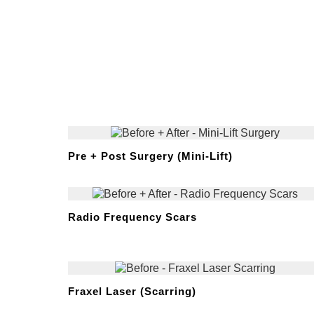
Pre + Post Surgery (Mini-Lift)
Radio Frequency Scars
Fraxel Laser (Scarring)