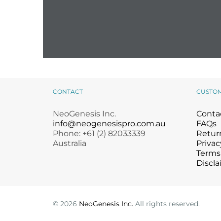
CONTACT
CUSTO
NeoGenesis Inc.
Conta
info@neogenesispro.com.au
FAQs
Phone: +61 (2) 82033339
Return
Australia
Privac
Terms
Discla
©
2026
NeoGenesis Inc.
All rights reserved.