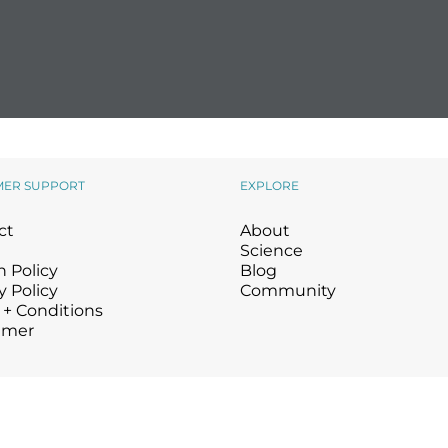
MER SUPPORT
EXPLORE
ct
About
Science
 Policy
Blog
y Policy
Community
 + Conditions
imer