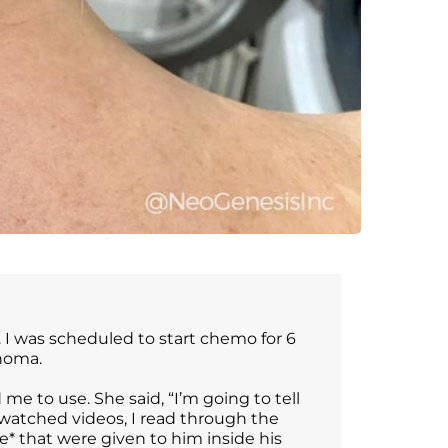
 I was scheduled to start chemo for 6
inoma.
 to use. She said, “I’m going to tell
 watched videos, I read through the
* that were given to him inside his