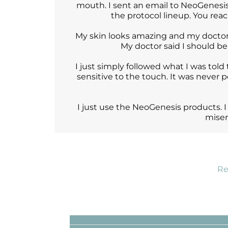
mouth. I sent an email to NeoGenesis
the protocol lineup. You rea
My skin looks amazing and my doctor 
My doctor said I should b
I just simply followed what I was told 
sensitive to the touch. It was never pe
I just use the NeoGenesis products. I
miser
Re