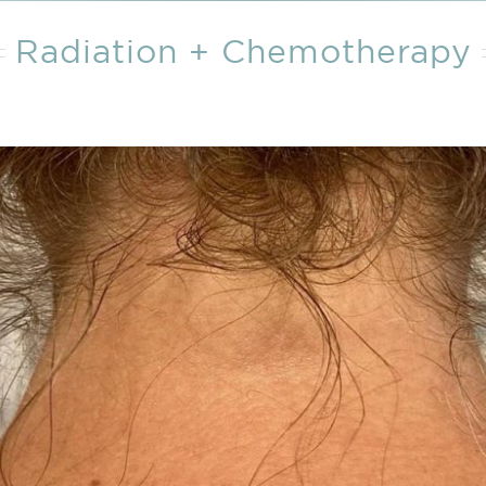
Wound Care
Wound Care
Radiation + Chemotherapy