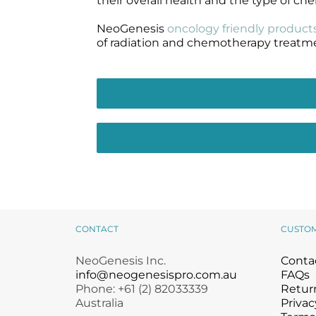
their overall health and the type of c
NeoGenesis
oncology friendly product
of radiation and chemotherapy treatm
CONTACT
CUSTO
NeoGenesis Inc.
Conta
info@neogenesispro.com.au
FAQs
Phone: +61 (2) 82033339
Return
Australia
Privac