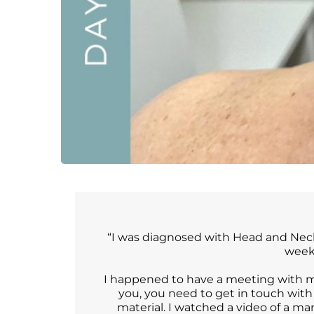
“I was diagnosed with Head and Neck 
weeks
I happened to have a meeting with my
you, you need to get in touch with
material. I watched a video of a m