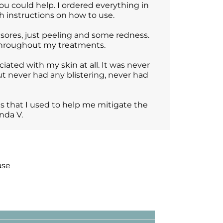
u could help. I ordered everything in
h instructions on how to use.
sores, just peeling and some redness.
 throughout my treatments.
ciated with my skin at all. It was never
 but never had any blistering, never had
ts that I used to help me mitigate the
nda V.
ase