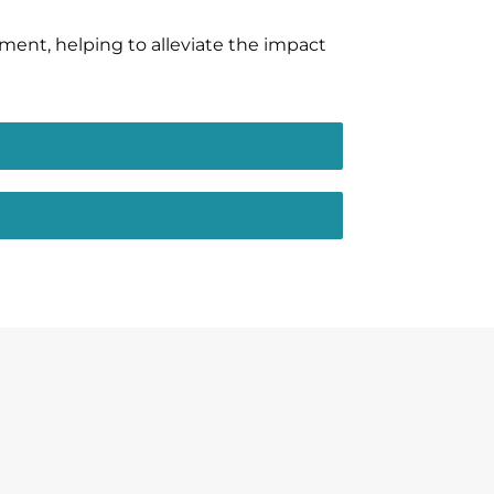
tment, helping to alleviate the impact