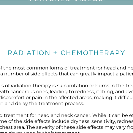
RADIATION + CHEMOTHERAPY
f the most common forms of treatment for head and ne
a number of side effects that can greatly impact a patient’
of radiation therapy is skin irritation or burns in the t
ith cancerous ones, leading to redness, itching, and eve
comfort or pain in the affected areas, making it difficul
ion and delay the treatment process.
eatment for head and neck cancer. While it can be effect
 of the side effects include dryness, sensitivity, redness
d chest area. The severity of these side effects may vary