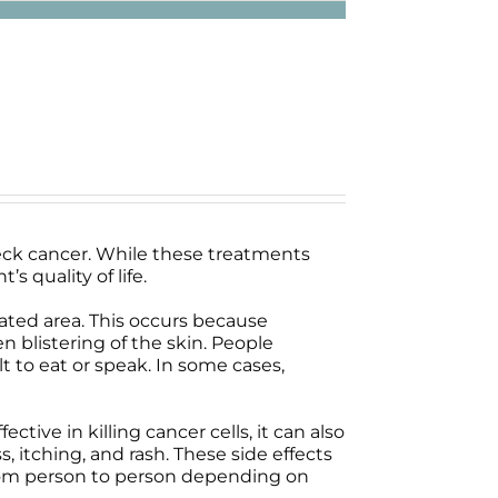
ck cancer. While these treatments
s quality of life.
reated area. This occurs because
n blistering of the skin. People
t to eat or speak. In some cases,
ive in killing cancer cells, it can also
, itching, and rash. These side effects
 from person to person depending on