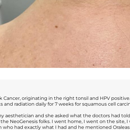
Cancer, originating in the right tonsil and HPV positive.
 and radiation daily for 7 weeks for squamous cell carc
 aesthetician and she asked what the doctors had told me
 the NeoGenesis folks. I went home, I went on the site, I
an who had exactly what I had and he mentioned Oralease