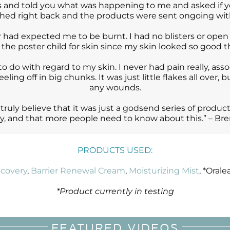
 and told you what was happening to me and asked if yo
ched right back and the products were sent ongoing wit
had expected me to be burnt. I had no blisters or open 
e the poster child for skin since my skin looked so good
to do with regard to my skin. I never had pain really, asso
eling off in big chunks. It was just little flakes all over,
any wounds.
 truly believe that it was just a godsend series of produc
y, and that more people need to know about this.” – Bre
PRODUCTS USED:
covery
,
Barrier Renewal Cream
,
Moisturizing Mist
, *Orale
*Product currently in testing
FEATURED VIDEOS