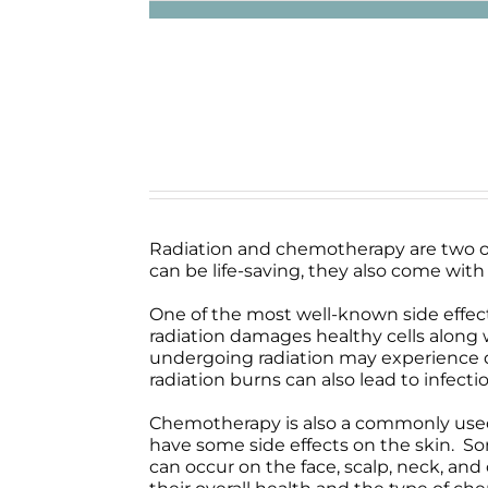
Radiation and chemotherapy are two o
can be life-saving, they also come with 
One of the most well-known side effects 
radiation damages healthy cells along w
undergoing radiation may experience dis
radiation burns can also lead to infect
Chemotherapy is also a commonly used tr
have some side effects on the skin. Some
can occur on the face, scalp, neck, an