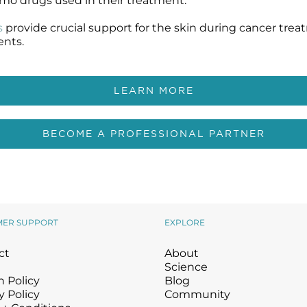
hemo drugs used in their treatment.
s
provide crucial support for the skin during cancer trea
ents.
LEARN MORE
BECOME A PROFESSIONAL PARTNER
MER SUPPORT
EXPLORE
ct
About
Science
 Policy
Blog
y Policy
Community