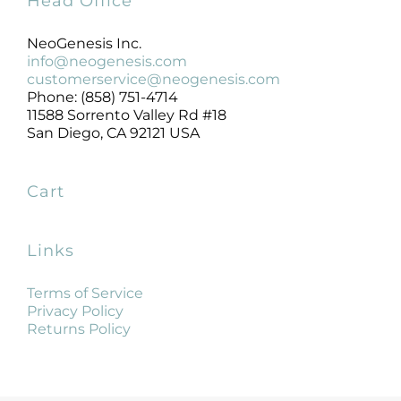
Head Office
NeoGenesis Inc.
info@neogenesis.com
customerservice@neogenesis.com
Phone: (858) 751-4714
11588 Sorrento Valley Rd #18
San Diego, CA 92121 USA
Cart
Links
Terms of Service
Privacy Policy
Returns Policy