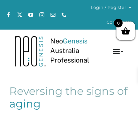
Skip
Login / Register
to
content
Contact Us
0
Neo
Genesis
Australia
Toggl
Professional
Navig
Home
About
Reversing the signs of
aging
Concerns
Products