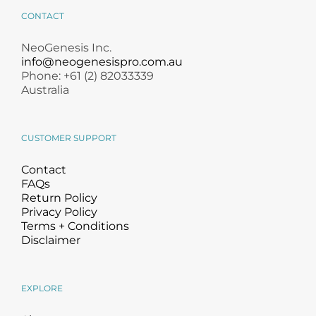
CONTACT
NeoGenesis Inc.
info@neogenesispro.com.au
Phone: +61 (2) 82033339
Australia
CUSTOMER SUPPORT
Contact
FAQs
Return Policy
Privacy Policy
Terms + Conditions
Disclaimer
EXPLORE