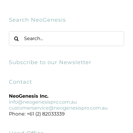
Products by Concern
Results
Search NeoGenesis
Search
Science
for:
Reviews
Subscribe to our Newsletter
Blog/News
Contact
NeoGenesis Inc.
info@neogenesispro.com.au
customerservice@neogenesispro.com.au
Phone: +61 (2) 82033339