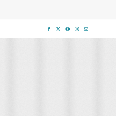
Facebook
X
YouTube
Instagram
Email