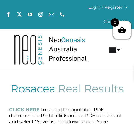
Skip
Login / Register
to
content
Contact Us
0
Neo
Genesis
Australia
Toggl
Professional
Navig
Home
About
Rosacea
Real Results
Concerns
CLICK HERE
to open the printable PDF
document. > Right-click on the PDF document
Products
and select “Save as…” to download. > Save.