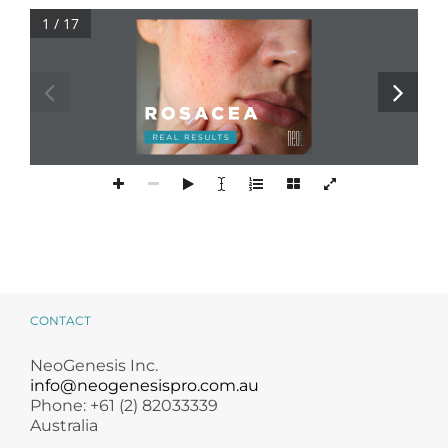
Products by Concern
1 / 17
Results
Science
NEOGENESIS.COM
‹#›
Reviews
Blog/News
CONTACT
NeoGenesis Inc.
info@neogenesispro.com.au
Phone: +61 (2) 82033339
Australia