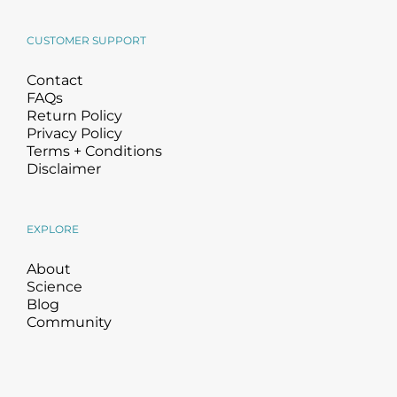
CUSTOMER SUPPORT
Contact
FAQs
Return Policy
Privacy Policy
Terms + Conditions
Disclaimer
EXPLORE
About
Science
Blog
Community