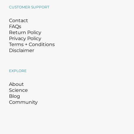
CUSTOMER SUPPORT
Contact
FAQs
Return Policy
Privacy Policy
Terms + Conditions
Disclaimer
EXPLORE
About
Science
Blog
Community