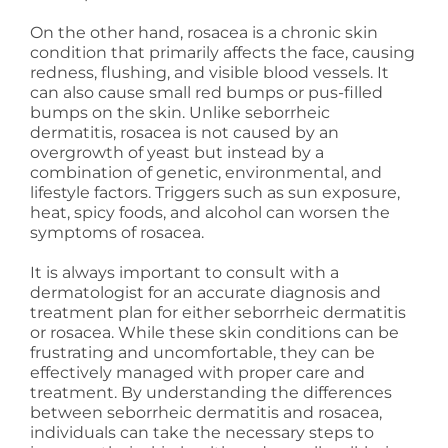
On the other hand, rosacea is a chronic skin
condition that primarily affects the face, causing
redness, flushing, and visible blood vessels. It
can also cause small red bumps or pus-filled
bumps on the skin. Unlike seborrheic
dermatitis, rosacea is not caused by an
overgrowth of yeast but instead by a
combination of genetic, environmental, and
lifestyle factors. Triggers such as sun exposure,
heat, spicy foods, and alcohol can worsen the
symptoms of rosacea.
It is always important to consult with a
dermatologist for an accurate diagnosis and
treatment plan for either seborrheic dermatitis
or rosacea. While these skin conditions can be
frustrating and uncomfortable, they can be
effectively managed with proper care and
treatment. By understanding the differences
between seborrheic dermatitis and rosacea,
individuals can take the necessary steps to