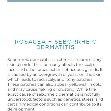
ROSACEA + SEBORRHEIC
DERMATITIS
Seborrheic dermatitis is a chronic inflammatory
skin disorder that primarily affects the scalp,
face, and other areas rich in sebaceous glands. It
is caused by an overgrowth of yeast on the skin,
which leads to red, scaly, and itchy patches.
These patches can also appear yellowish in color
and may cause flaking or crusting. While the
exact cause of seborrheic dermatitis is not fully
understood, factors such as genetics, stress, and
certain medical conditions can contribute to its
development.