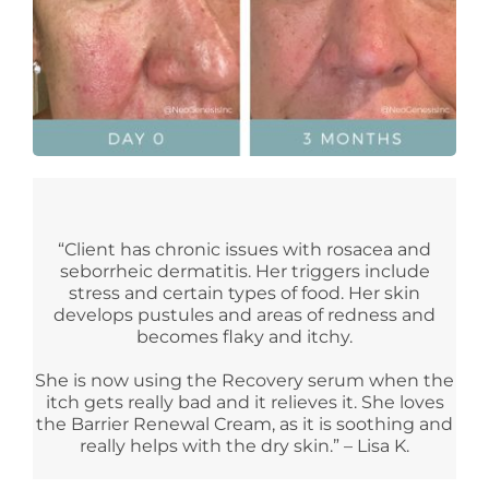
“Client has chronic issues with rosacea and
seborrheic dermatitis. Her triggers include
stress and certain types of food. Her skin
develops pustules and areas of redness and
becomes flaky and itchy.
She is now using the Recovery serum when the
itch gets really bad and it relieves it. She loves
the Barrier Renewal Cream, as it is soothing and
really helps with the dry skin.” – Lisa K.