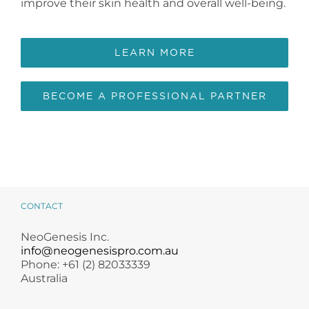
improve their skin health and overall well-being.
LEARN MORE
BECOME A PROFESSIONAL PARTNER
CONTACT
NeoGenesis Inc.
info@neogenesispro.com.au
Phone: +61 (2) 82033339
Australia