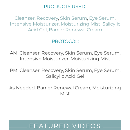
PRODUCTS USED:
Cleanser
,
Recovery
,
Skin Serum
,
Eye Serum
,
Intensive Moisturizer
,
Moisturizing Mist
,
Salicylic
Acid Gel
,
Barrier Renewal Cream
PROTOCOL:
AM: Cleanser, Recovery, Skin Serum, Eye Serum,
Intensive Moisturizer, Moisturizing Mist
PM: Cleanser, Recovery, Skin Serum, Eye Serum,
Salicylic Acid Gel
As Needed: Barrier Renewal Cream, Moisturizing
Mist
FEATURED VIDEOS