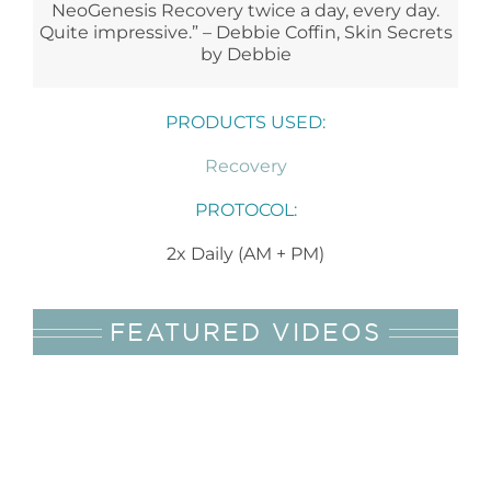
NeoGenesis Recovery twice a day, every day.
Quite impressive.” – Debbie Coffin, Skin Secrets
by Debbie
PRODUCTS USED:
Recovery
PROTOCOL:
2x Daily (AM + PM)
FEATURED VIDEOS