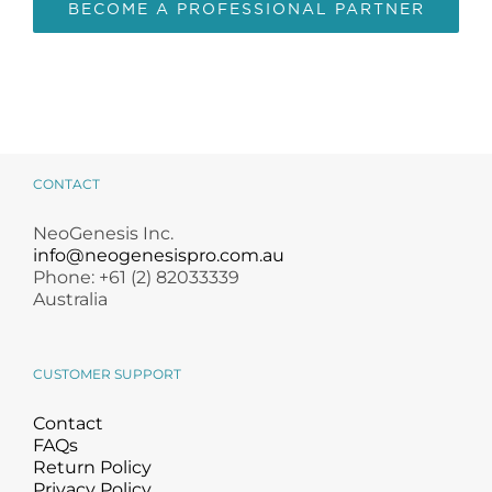
BECOME A PROFESSIONAL PARTNER
CONTACT
NeoGenesis Inc.
info@neogenesispro.com.au
Phone: +61 (2) 82033339
Australia
CUSTOMER SUPPORT
Contact
FAQs
Return Policy
Privacy Policy