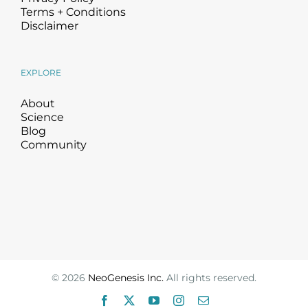
Terms + Conditions
Disclaimer
EXPLORE
About
Science
Blog
Community
©
2026
NeoGenesis Inc.
All rights reserved.
Facebook
X
YouTube
Instagram
Email