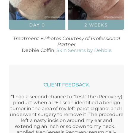
Treatment + Photos Courtesy of Professional
Partner
Debbie Coffin,
Skin Secrets by Debbie
CLIENT FEEDBACK:
“I had a second chance to “test” the (Recovery)
product when a PET scan identified a benign
tumor in the area of my left parotid gland, and I
underwent surgery to remove it. The procedure
left a nasty incision around my ear and
extending an inch or so down to my neck. I
applied NeoGenesis Recovery serum daily