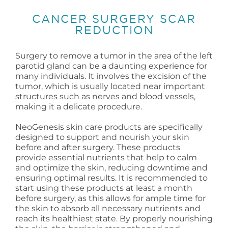
CANCER SURGERY SCAR
REDUCTION
Surgery to remove a tumor in the area of the left
parotid gland can be a daunting experience for
many individuals. It involves the excision of the
tumor, which is usually located near important
structures such as nerves and blood vessels,
making it a delicate procedure.
NeoGenesis skin care products are specifically
designed to support and nourish your skin
before and after surgery. These products
provide essential nutrients that help to calm
and optimize the skin, reducing downtime and
ensuring optimal results. It is recommended to
start using these products at least a month
before surgery, as this allows for ample time for
the skin to absorb all necessary nutrients and
reach its healthiest state. By properly nourishing