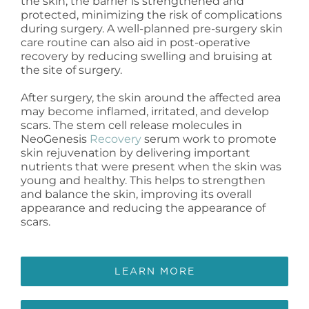
the skin, the barrier is strengthened and
protected, minimizing the risk of complications
during surgery. A well-planned pre-surgery skin
care routine can also aid in post-operative
recovery by reducing swelling and bruising at
the site of surgery.
After surgery, the skin around the affected area
may become inflamed, irritated, and develop
scars. The stem cell release molecules in
NeoGenesis
Recovery
serum work to promote
skin rejuvenation by delivering important
nutrients that were present when the skin was
young and healthy. This helps to strengthen
and balance the skin, improving its overall
appearance and reducing the appearance of
scars.
LEARN MORE