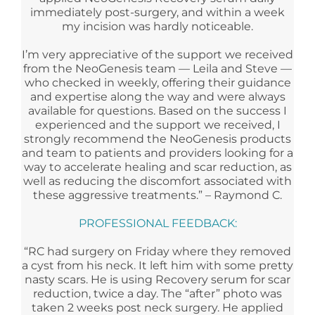
immediately post-surgery, and within a week
my incision was hardly noticeable.
I’m very appreciative of the support we received
from the NeoGenesis team — Leila and Steve —
who checked in weekly, offering their guidance
and expertise along the way and were always
available for questions. Based on the success I
experienced and the support we received, I
strongly recommend the NeoGenesis products
and team to patients and providers looking for a
way to accelerate healing and scar reduction, as
well as reducing the discomfort associated with
these aggressive treatments.” – Raymond C.
PROFESSIONAL FEEDBACK:
“RC had surgery on Friday where they removed
a cyst from his neck. It left him with some pretty
nasty scars. He is using Recovery serum for scar
reduction, twice a day. The “after” photo was
taken 2 weeks post neck surgery. He applied