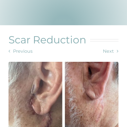
Products by Concern
Results
Science
Scar Reduction
Reviews
Previous
Next
Blog/News