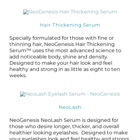
Hair Thickening Serum
Specially formulated for those with fine or
thinning hair, NeoGenesis Hair Thickening
Serum™ uses the most advanced science to
add noticeable body, shine and density.
Designed to make your hair look and feel
healthy and strong in as little as eight to ten
weeks.
NeoLash
NeoGenesis NeoLash Serum is designed for
those who desire longer, thicker, and overall
healthier looking eyelashes. Designed to make
your eyelashes look and feel healthy and strong