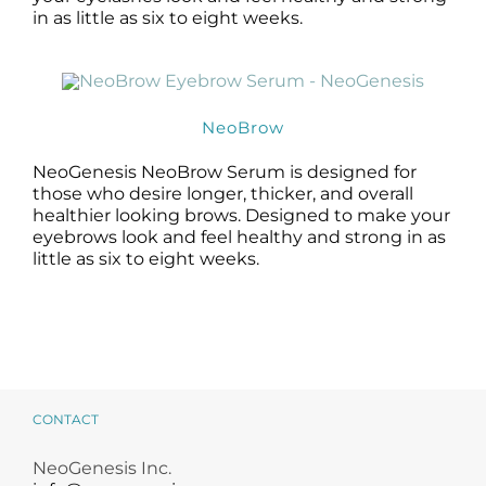
in as little as six to eight weeks.
NeoBrow
NeoGenesis NeoBrow Serum is designed for
those who desire longer, thicker, and overall
healthier looking brows. Designed to make your
eyebrows look and feel healthy and strong in as
little as six to eight weeks.
CONTACT
NeoGenesis Inc.