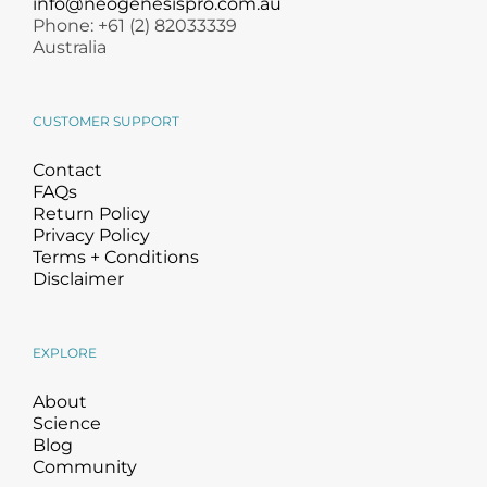
info@neogenesispro.com.au
Phone: +61 (2) 82033339
Australia
CUSTOMER SUPPORT
Contact
FAQs
Return Policy
Privacy Policy
Terms + Conditions
Disclaimer
EXPLORE
About
Science
Blog
Community