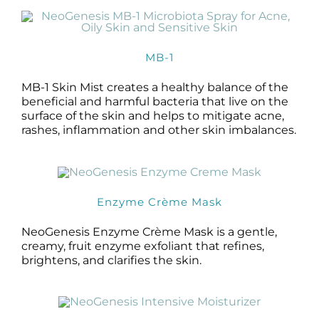
MB-1
MB-1 Skin Mist creates a healthy balance of the
beneficial and harmful bacteria that live on the
surface of the skin and helps to mitigate acne,
rashes, inflammation and other skin imbalances.
Enzyme Crème Mask
NeoGenesis Enzyme Crème Mask is a gentle,
creamy, fruit enzyme exfoliant that refines,
brightens, and clarifies the skin.