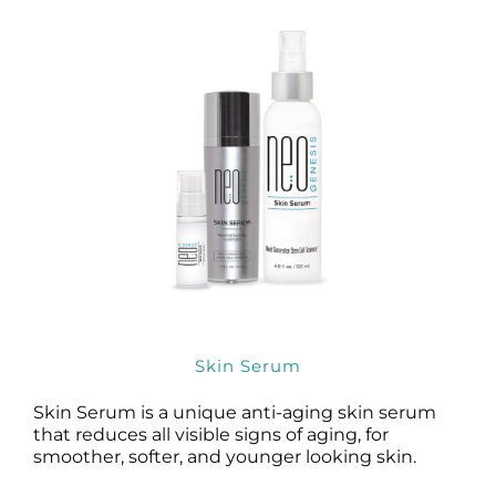
Skin Serum
Skin Serum is a unique anti-aging skin serum
that reduces all visible signs of aging, for
smoother, softer, and younger looking skin.