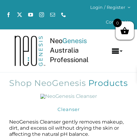
Skip
Login / Register
to
content
Contact Us
0
Neo
Genesis
Australia
Toggl
Professional
Navig
Home
Shop NeoGenesis
Products
About
Concerns
Cleanser
Products
NeoGenesis Cleanser gently removes makeup,
dirt, and excess oil without drying the skin or
affecting the natural pH balance.