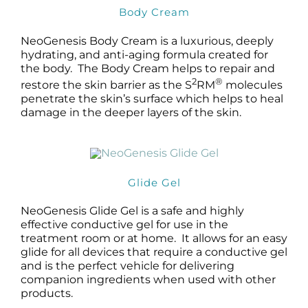
Body Cream
NeoGenesis Body Cream is a luxurious, deeply
hydrating, and anti-aging formula created for
the body. The Body Cream helps to repair and
2
®
restore the skin barrier as the S
RM
molecules
penetrate the skin’s surface which helps to heal
damage in the deeper layers of the skin.
Glide Gel
NeoGenesis Glide Gel is a safe and highly
effective conductive gel for use in the
treatment room or at home. It allows for an easy
glide for all devices that require a conductive gel
and is the perfect vehicle for delivering
companion ingredients when used with other
products.