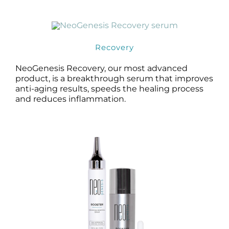
Products by Concern
Results
Recovery
Science
NeoGenesis Recovery, our most advanced
product, is a breakthrough serum that improves
Reviews
anti-aging results, speeds the healing process
and reduces inflammation.
Blog/News