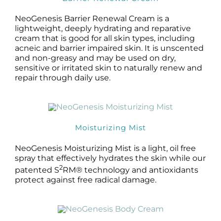
NeoGenesis Barrier Renewal Cream is a
lightweight, deeply hydrating and reparative
cream that is good for all skin types, including
acneic and barrier impaired skin. It is unscented
and non-greasy and may be used on dry,
sensitive or irritated skin to naturally renew and
repair through daily use.
Moisturizing Mist
NeoGenesis Moisturizing Mist is a light, oil free
spray that effectively hydrates the skin while our
2
patented S
RM® technology and antioxidants
protect against free radical damage.