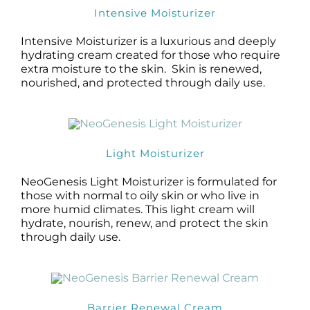
Intensive Moisturizer
Intensive Moisturizer is a luxurious and deeply
hydrating cream created for those who require
extra moisture to the skin. Skin is renewed,
nourished, and protected through daily use.
Light Moisturizer
NeoGenesis Light Moisturizer is formulated for
those with normal to oily skin or who live in
more humid climates. This light cream will
hydrate, nourish, renew, and protect the skin
through daily use.
Barrier Renewal Cream