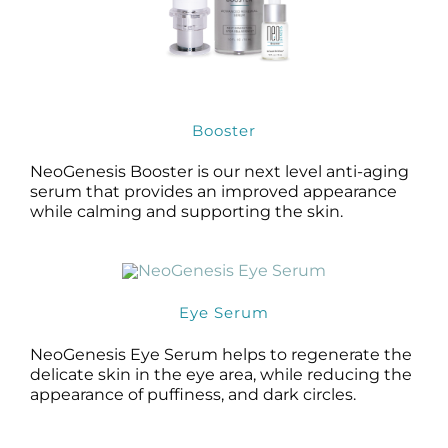
Booster
NeoGenesis Booster is our next level anti-aging
serum that provides an improved appearance
while calming and supporting the skin.
Eye Serum
NeoGenesis Eye Serum helps to regenerate the
delicate skin in the eye area, while reducing the
appearance of puffiness, and dark circles.