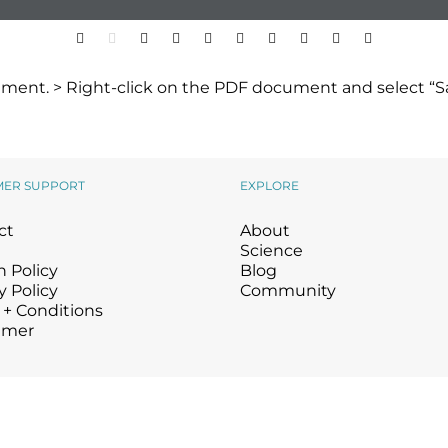
ment. > Right-click on the PDF document and select “Sa
MER SUPPORT
EXPLORE
ct
About
Science
 Policy
Blog
y Policy
Community
 + Conditions
imer