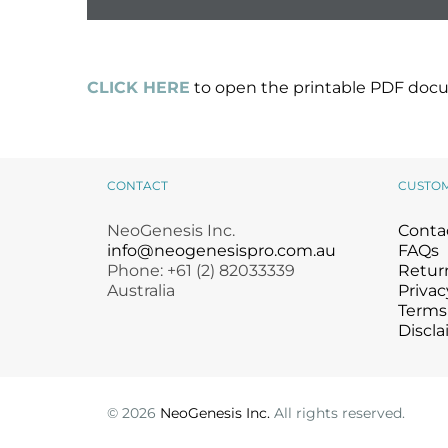
CLICK HERE
to open the printable PDF docu
CONTACT
CUSTO
NeoGenesis Inc.
Conta
info@neogenesispro.com.au
FAQs
Phone: +61 (2) 82033339
Return
Australia
Privac
Terms
Discla
©
2026
NeoGenesis Inc.
All rights reserved.