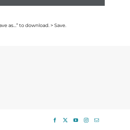
ve as…” to download. > Save.
Facebook
X
YouTube
Instagram
Email