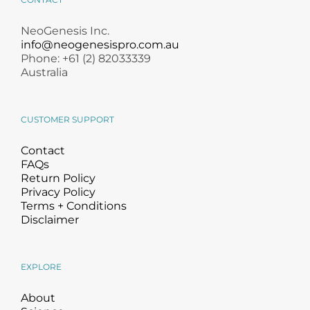
NeoGenesis Inc.
info@neogenesispro.com.au
Phone: +61 (2) 82033339
Australia
CUSTOMER SUPPORT
Contact
FAQs
Return Policy
Privacy Policy
Terms + Conditions
Disclaimer
EXPLORE
About