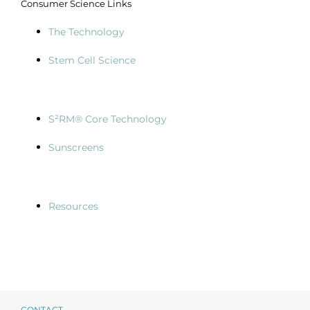
Consumer Science Links
The Technology
Stem Cell Science
S²RM® Core Technology
Sunscreens
Resources
CONTACT