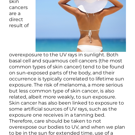
Products by Concern
skin
cancers
are a
Results
direct
result of
Science
Reviews
overexposure to the UV rays in sunlight. Both
basal cell and squamous cell cancers (the most
common types of skin cancer) tend to be found
Blog/News
on sun-exposed parts of the body, and their
occurrence is typically correlated to lifetime sun
exposure. The risk of melanoma, a more serious
but less common type of skin cancer, is also
related, albeit more weakly, to sun exposure.
Skin cancer has also been linked to exposure to
some artificial sources of UV rays, such as the
exposure one receives in a tanning bed.
Therefore, care should be taken to not
overexpose our bodies to UV, and when we plan
to be in the sun for extended time, use of a