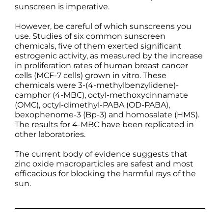
sunscreen is imperative.
However, be careful of which sunscreens you
use. Studies of six common sunscreen
chemicals, five of them exerted significant
estrogenic activity, as measured by the increase
in proliferation rates of human breast cancer
cells (MCF-7 cells) grown in vitro. These
chemicals were 3-(4-methylbenzylidene)-
camphor (4-MBC), octyl-methoxycinnamate
(OMC), octyl-dimethyl-PABA (OD-PABA),
bexophenome-3 (Bp-3) and homosalate (HMS).
The results for 4-MBC have been replicated in
other laboratories.
The current body of evidence suggests that
zinc oxide macroparticles are safest and most
efficacious for blocking the harmful rays of the
sun.