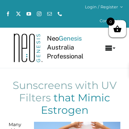
Skip
Login / Register
to
content
Contact Us
0
Neo
Genesis
Australia
Toggl
Professional
Navig
Home
About
Sunscreens with UV
Filters
that Mimic
Concerns
Estrogen
Products
Many