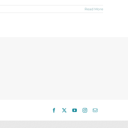
Read More
Facebook
X
YouTube
Instagram
Email