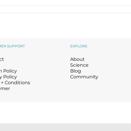
Wound Care
Wound Care
MER SUPPORT
EXPLORE
ct
About
Science
 Policy
Blog
y Policy
Community
 + Conditions
imer