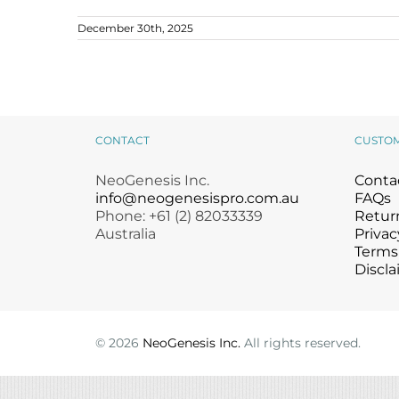
Microcurrent
Recovery
Microcurrent
December 30th, 2025
Microdermabrasion
Salicylic Acid Gel
Microdermabrasion
Microneedling
Skin Restore Vitamin A
Microneedling
Introducing NeoGenesis MB-2
Probiotic Occlusive Balm
Oily + Problem Skin
Skin Serum
Oily + Problem Skin
News
Pre + Post Surgery
Volcanic Ash Mask
Pre + Post Surgery
Rosacea
Vibrant C Serum
Rosacea
CONTACT
CUSTO
Waxing
Waxing
NeoGenesis Inc.
Conta
info@neogenesispro.com.au
FAQs
Phone: +61 (2) 82033339
Return
Australia
Privac
Terms
Discla
©
2026
NeoGenesis Inc.
All rights reserved.