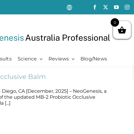
0
enesis
Australia Professional
sults
Science
Reviews
Blog/News
cclusive Balm
Oncology Support
Oncology Support
Advanced
Kits
Oncology Skin Care
Chemotherapy Side Effects
Advanced
Aftercare Essentials Kit
 Diego, CA [December, 2025] – NeoGenesis, a
Chemotherapy Side Effects
Pre + Post Cancer Surgery
Science Videos
Renew + Revive Kit
of the updated MB-2 Probiotic Occlusive
Pre + Post Cancer Surgery
Radiation Dermatitis
PubMed Publications + Whitepapers
Restore + Hydrate Kit
[...]
Radiation Dermatitis
Bibliography and Resources
Ultimate Pro Post-Treatment Kit