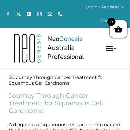
Skip
Login / Register
to
content
Contact Us
0
Neo
Genesis
Australia
Toggl
Professional
Navig
Home
About
Journey Through Cancer Treatment for
Squamous Cell Carcinoma
Journey Through Cancer
Concerns
Blog
Treatment for Squamous Cell
Carcinoma
Products
A diagnosis of squamous cell carcinoma marked