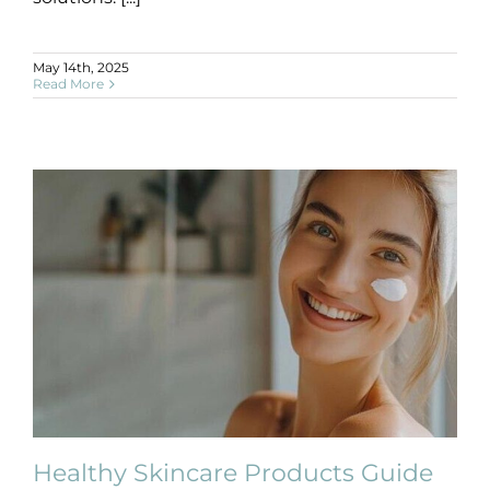
May 14th, 2025
Read More
Healthy Skincare Products Guide