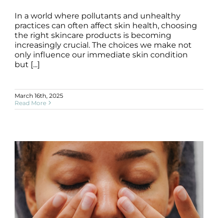
In a world where pollutants and unhealthy
practices can often affect skin health, choosing
Healthy Skincare Products Guide
the right skincare products is becoming
Blog
increasingly crucial. The choices we make not
only influence our immediate skin condition
but [...]
March 16th, 2025
Read More