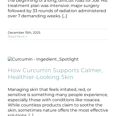
Products by Concern
the beginning of a long, difficult road for Joe. His
treatment plan was intensive: major surgery
followed by 33 rounds of radiation administered
Results
over 7 demanding weeks. [...]
Science
December 15th, 2025
Read More
Reviews
Blog/News
How Curcumin Supports Calmer,
Healthier-Looking Skin
How Curcumin Supports Calmer,
Blog
Healthier-Looking Skin
Managing skin that feels irritated, red, or
sensitive is something many people experience,
especially those with conditions like rosacea.
While countless products claim to soothe the
skin, sometimes nature offers the most effective
solutions. [...]