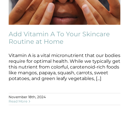
Add Vitamin A To Your Skincare
Routine at Home
Vitamin A is a vital micronutrient that our bodies
Add Vitamin A To Your Skincare
Routine at Home
require for optimal health. While we typically get
this nutrient from colorful, carotenoid-rich foods
Blog
like mangos, papaya, squash, carrots, sweet
potatoes, and green leafy vegetables, [...]
November 18th, 2024
Read More