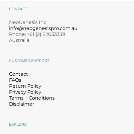
CONTACT
NeoGenesis Inc.
info@neogenesispro.com.au
Phone: +61 (2) 82033339
Australia
CUSTOMER SUPPORT
Contact
FAQs
Return Policy
Privacy Policy
Terms + Conditions
Disclaimer
EXPLORE