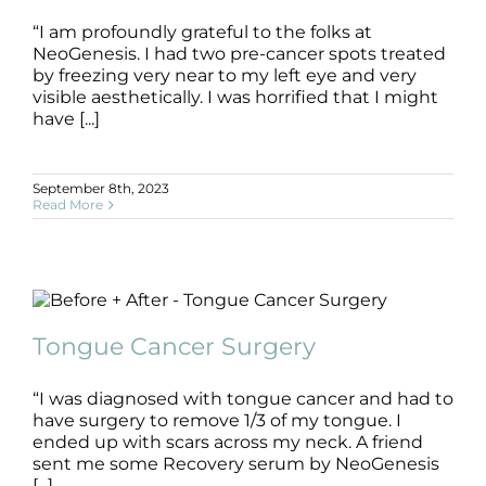
“I am profoundly grateful to the folks at
NeoGenesis. I had two pre-cancer spots treated
by freezing very near to my left eye and very
visible aesthetically. I was horrified that I might
have [...]
September 8th, 2023
Read More
Tongue Cancer Surgery
B+A
Cancer Surgery
Pre + Post Surgery
Tongue Cancer Surgery
“I was diagnosed with tongue cancer and had to
have surgery to remove 1/3 of my tongue. I
ended up with scars across my neck. A friend
sent me some Recovery serum by NeoGenesis
[...]