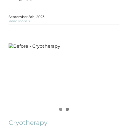
September 8th, 2023
Read More
Cryotherapy
B+A
Cancer Surgery
Pre + Post Surgery
SLIDE
Cryotherapy