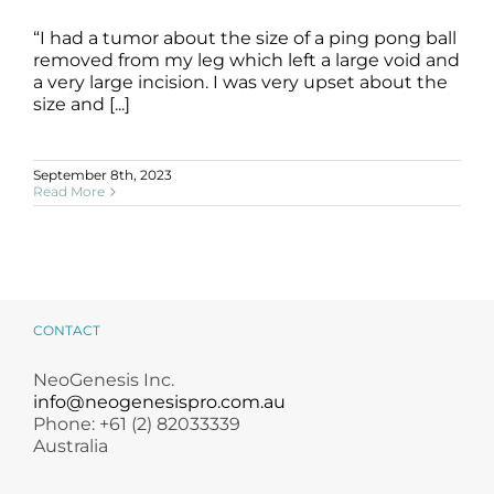
“I had a tumor about the size of a ping pong ball
removed from my leg which left a large void and
Cancer Surgery Scarring
a very large incision. I was very upset about the
B+A
Cancer Surgery
Scarring
SLIDE
size and [...]
September 8th, 2023
Read More
CONTACT
NeoGenesis Inc.
info@neogenesispro.com.au
Phone: +61 (2) 82033339
Australia