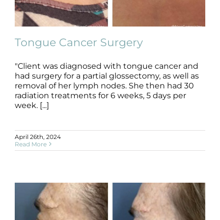
Products by Concern
Results
Tongue Cancer Surgery
Science
"Client was diagnosed with tongue cancer and
had surgery for a partial glossectomy, as well as
Reviews
Tongue Cancer Surgery
removal of her lymph nodes. She then had 30
B+A
Cancer Surgery
Radiation
radiation treatments for 6 weeks, 5 days per
week. [...]
Blog/News
April 26th, 2024
Read More