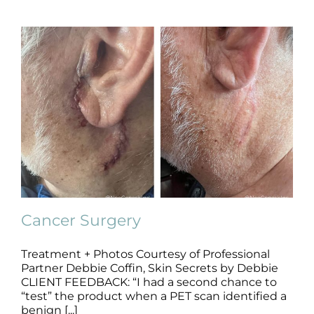
Cancer Surgery
Treatment + Photos Courtesy of Professional
Partner Debbie Coffin, Skin Secrets by Debbie
Cancer Surgery
CLIENT FEEDBACK: “I had a second chance to
B+A
Cancer Surgery
Pre + Post Surgery
“test” the product when a PET scan identified a
benign [...]