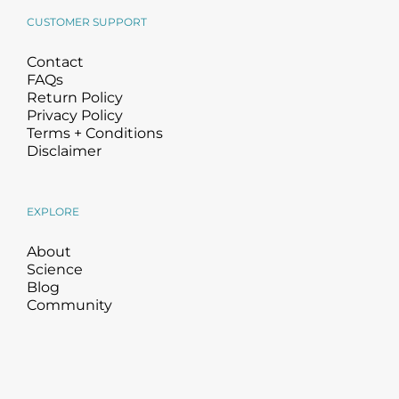
CUSTOMER SUPPORT
Contact
FAQs
Return Policy
Privacy Policy
Terms + Conditions
Disclaimer
EXPLORE
About
Science
Blog
Community