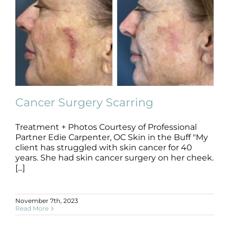
Cancer Surgery Scarring
Treatment + Photos Courtesy of Professional
Partner Edie Carpenter, OC Skin in the Buff "My
Cancer Surgery Scarring
client has struggled with skin cancer for 40
B+A
Cancer Surgery
Scarring
years. She had skin cancer surgery on her cheek.
[...]
November 7th, 2023
Read More