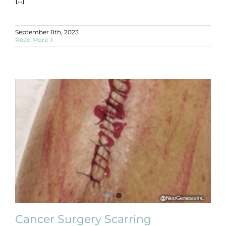
September 8th, 2023
Read More
Cancer Surgery Scarring