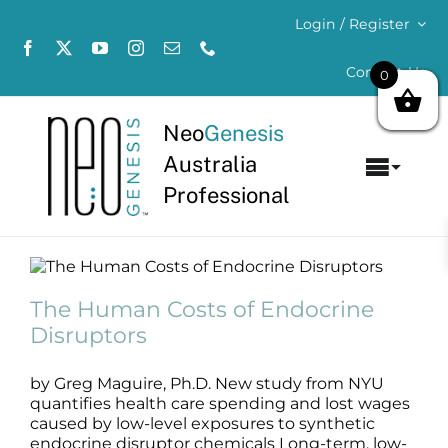
Skip
Login / Register
to
content
Contact Us
0
Neo
Genesis
Australia
Toggl
Professional
Navig
Home
The Human Costs of Endocrine
About
Disruptors
The Human Costs of Endocrine
Stem Cell Science
Disruptors
Concerns
by Greg Maguire, Ph.D. New study from NYU
Products
quantifies health care spending and lost wages
caused by low-level exposures to synthetic
endocrine disruptor chemicals Long-term, low-