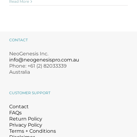
Read More
CONTACT
NeoGenesis Inc.
info@neogenesispro.com.au
Phone: +61 (2) 82033339
Australia
CUSTOMER SUPPORT
Contact
FAQs
Return Policy
Privacy Policy
Terms + Conditions