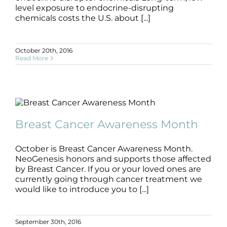
Products by Concern
level exposure to endocrine-disrupting
chemicals costs the U.S. about [...]
Results
October 20th, 2016
Science
Read More
Reviews
Breast Cancer Awareness Month
Blog/News
Breast Cancer
Oncology Friendly
Breast Cancer Awareness Month
October is Breast Cancer Awareness Month.
NeoGenesis honors and supports those affected
by Breast Cancer. If you or your loved ones are
currently going through cancer treatment we
would like to introduce you to [...]
September 30th, 2016