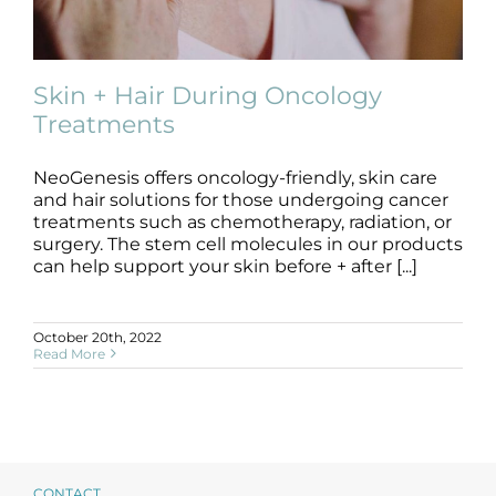
Products by Concern
Results
Skin + Hair During Oncology
Treatments
Science
NeoGenesis offers oncology-friendly, skin care
Skin + Hair During Oncology
Reviews
Treatments
and hair solutions for those undergoing cancer
treatments such as chemotherapy, radiation, or
Oncology Friendly
skin care
surgery. The stem cell molecules in our products
Blog/News
can help support your skin before + after [...]
October 20th, 2022
Read More
CONTACT