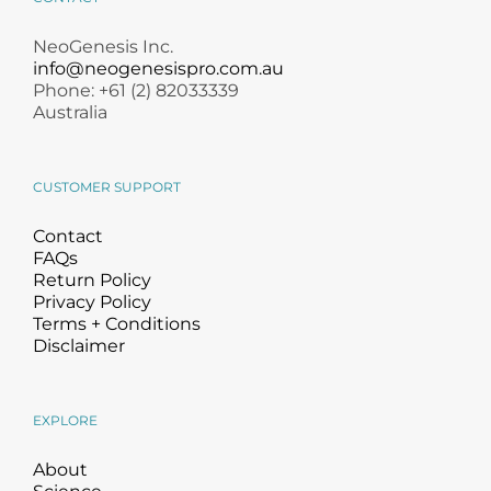
NeoGenesis Inc.
info@neogenesispro.com.au
Phone: +61 (2) 82033339
Australia
CUSTOMER SUPPORT
Contact
FAQs
Return Policy
Privacy Policy
Terms + Conditions
Disclaimer
EXPLORE
About