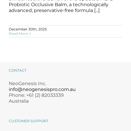
Products by Concern
Probiotic Occlusive Balm, a technologically
advanced, preservative-free formula [...]
Results
December 30th, 2025
Science
Read More
Reviews
Blog/News
CONTACT
NeoGenesis Inc.
info@neogenesispro.com.au
Phone: +61 (2) 82033339
Australia
CUSTOMER SUPPORT