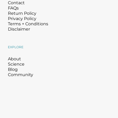
Contact
FAQs
Return Policy
Privacy Policy
Terms + Conditions
Disclaimer
EXPLORE
About
Science
Blog
Community