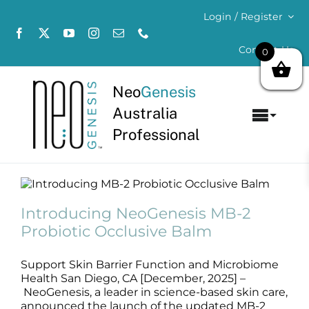
Skip
Login / Register
to
content
Contact Us
0
Neo
Genesis
Australia
Toggl
Professional
Navig
Home
Introducing NeoGenesis MB-2
About
Probiotic Occlusive Balm
Introducing NeoGenesis MB-2
News
Probiotic Occlusive Balm
Concerns
Support Skin Barrier Function and Microbiome
Products
Health San Diego, CA [December, 2025] –
NeoGenesis, a leader in science-based skin care,
announced the launch of the updated MB-2