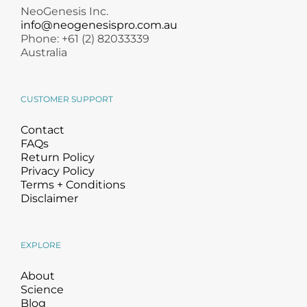
NeoGenesis Inc.
info@neogenesispro.com.au
Phone: +61 (2) 82033339
Australia
CUSTOMER SUPPORT
Contact
FAQs
Return Policy
Privacy Policy
Terms + Conditions
Disclaimer
EXPLORE
About
Science
Blog