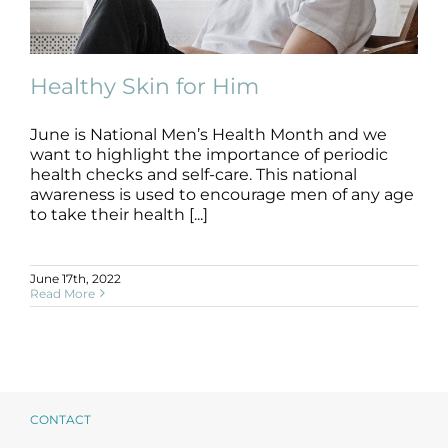
Products by Concern
Results
Healthy Skin for Him
Science
June is National Men’s Health Month and we
want to highlight the importance of periodic
Reviews
Healthy Skin for Him
health checks and self-care. This national
skin care
skin health
awareness is used to encourage men of any age
to take their health [...]
Blog/News
June 17th, 2022
Read More
CONTACT