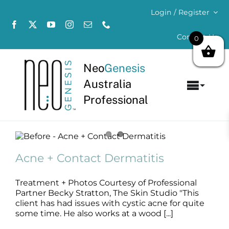
Skip
Login / Register
to
content
Contact Us
0
Neo
Genesis
Australia
Toggl
Professional
Navig
Home
Acne + Contact Dermatitis
About
Acne
B+A
SLIDE
Acne + Contact Dermatitis
Concerns
Treatment + Photos Courtesy of Professional
Partner Becky Stratton, The Skin Studio "This
Products
client has had issues with cystic acne for quite
some time. He also works at a wood [...]