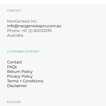
CONTACT
NeoGenesis Inc.
info@neogenesispro.com.au
Phone: +61 (2) 82033339
Australia
CUSTOMER SUPPORT
Contact
FAQs
Return Policy
Privacy Policy
Terms + Conditions
Disclaimer
EXPLORE