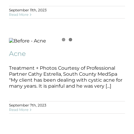
Products by Concern
September 11th, 2023
Read More
Results
Science
Acne
Reviews
Acne
B+A
SLIDE
Acne
Blog/News
Treatment + Photos Courtesy of Professional
Partner Cathy Estrella, South County MedSpa
"My client has been dealing with cystic acne for
many years. It is painful and he was very [...]
September 7th, 2023
Read More