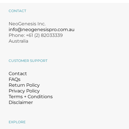
CONTACT
NeoGenesis Inc.
info@neogenesispro.com.au
Phone: +61 (2) 82033339
Australia
CUSTOMER SUPPORT
Contact
FAQs
Return Policy
Privacy Policy
Terms + Conditions
Disclaimer
EXPLORE