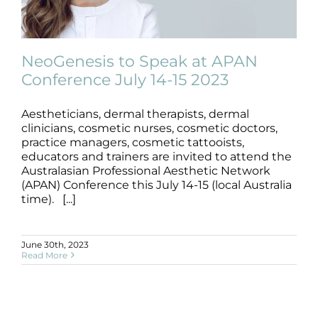
Products by Concern
Results
NeoGenesis to Speak at APAN
Conference July 14-15 2023
Science
Aestheticians, dermal therapists, dermal
NeoGenesis to Speak at APAN
Reviews
Conference July 14-15 2023
clinicians, cosmetic nurses, cosmetic doctors,
practice managers, cosmetic tattooists,
News
educators and trainers are invited to attend the
Blog/News
Australasian Professional Aesthetic Network
(APAN) Conference this July 14-15 (local Australia
time). [...]
June 30th, 2023
Read More