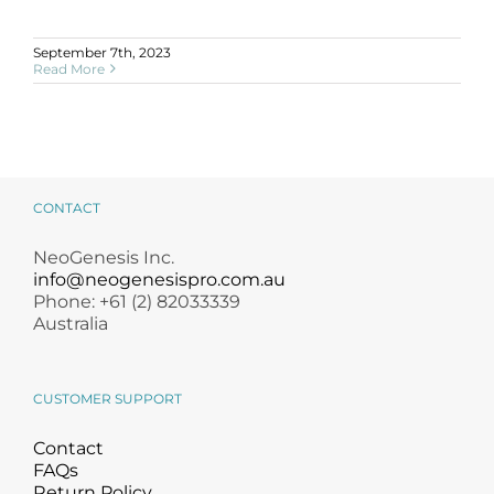
September 7th, 2023
Read More
CONTACT
NeoGenesis Inc.
info@neogenesispro.com.au
Phone: +61 (2) 82033339
Australia
CUSTOMER SUPPORT
Contact
FAQs
Return Policy