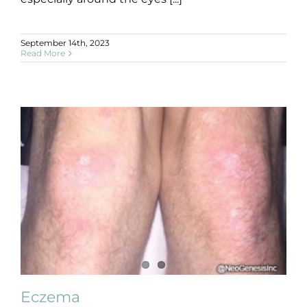
September 14th, 2023
Read More
Eczema