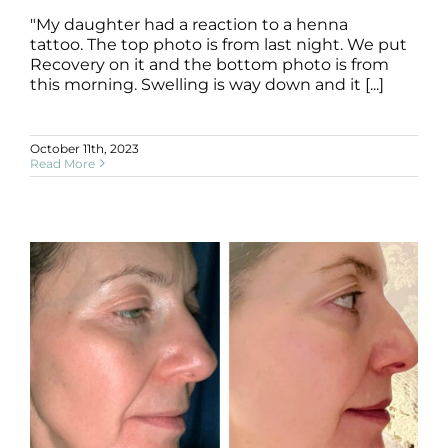
"My daughter had a reaction to a henna
tattoo. The top photo is from last night. We put
Recovery on it and the bottom photo is from
this morning. Swelling is way down and it [...]
October 11th, 2023
Read More