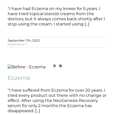
"I have had Eczema on my knees for 5 years. I
have tried topical steroid creams from the
Eczema
doctors, but it always comes back shortly after I
B+A
Dermatitis
Eczema
SLIDE
stop using the cream. I started using [...]
September 7th, 2023
Read More
Eczema
B+A
Dermatitis
Eczema
SLIDE
Eczema
"I have suffered from Eczema for over 20 years. I
tried every product out there with no change or
effect. After using the NeoGenesis Recovery
serum for only 2 months the Eczema has
disappeared. [...]