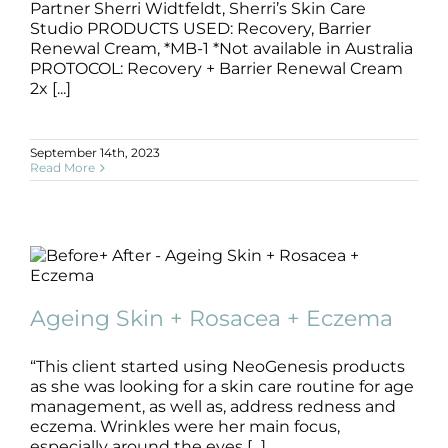
Partner Sherri Widtfeldt, Sherri’s Skin Care
Studio PRODUCTS USED: Recovery, Barrier
Renewal Cream, *MB-1 *Not available in Australia
PROTOCOL: Recovery + Barrier Renewal Cream
2x [...]
September 14th, 2023
Read More
Ageing Skin + Rosacea + Eczema
Ageing Skin + Rosacea + Eczema
Ageing Skin
B+A
Dermatitis
Eczema
Rosacea
“This client started using NeoGenesis products
as she was looking for a skin care routine for age
management, as well as, address redness and
eczema. Wrinkles were her main focus,
especially around the eyes [...]