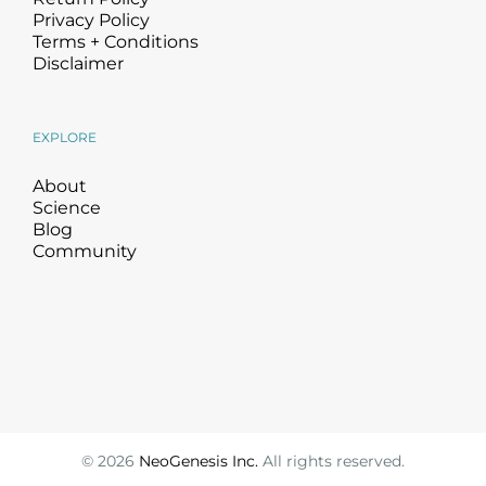
Privacy Policy
Terms + Conditions
Disclaimer
EXPLORE
About
Science
Blog
Community
©
2026
NeoGenesis Inc.
All rights reserved.