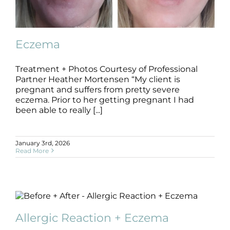
Products by Concern
Results
Eczema
Science
Treatment + Photos Courtesy of Professional
Partner Heather Mortensen “My client is
Reviews
Eczema
pregnant and suffers from pretty severe
B+A
Dermatitis
Eczema
eczema. Prior to her getting pregnant I had
been able to really [...]
Blog/News
January 3rd, 2026
Read More
Allergic Reaction + Eczema
B+A
Dermatitis
Other Concerns
Allergic Reaction + Eczema