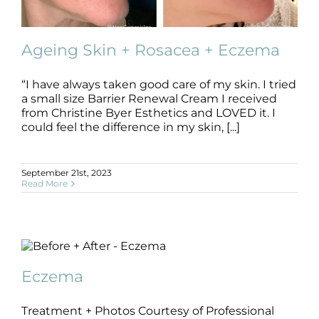
Ageing Skin + Rosacea + Eczema
“I have always taken good care of my skin. I tried
a small size Barrier Renewal Cream I received
Ageing Skin + Rosacea + Eczema
from Christine Byer Esthetics and LOVED it. I
Ageing Skin
B+A
Dermatitis
Eczema
Rosacea
could feel the difference in my skin, [...]
September 21st, 2023
Read More
Eczema
B+A
Dermatitis
Eczema
Eczema
Treatment + Photos Courtesy of Professional