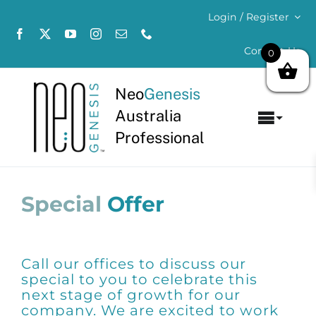
Skip
Login / Register
to
content
Contact Us
0
Neo
Genesis
Australia
Toggl
Professional
Navig
Home
Special
Offer
About
Concerns
Call our offices to discuss our
Products
special to you to celebrate this
next stage of growth for our
company. We are excited to work