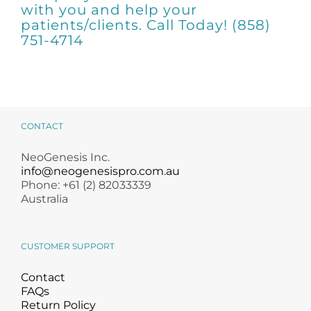
Products by Concern
with you and help your
patients/clients. Call Today! (858)
751-4714
Results
Science
Reviews
CONTACT
Blog/News
NeoGenesis Inc.
info@neogenesispro.com.au
Phone: +61 (2) 82033339
Australia
CUSTOMER SUPPORT
Contact
FAQs
Return Policy