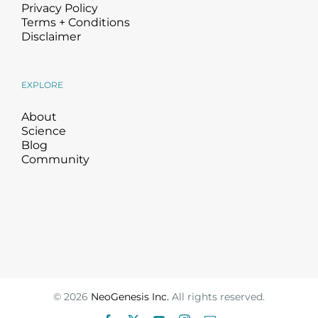
Privacy Policy
Terms + Conditions
Disclaimer
EXPLORE
About
Science
Blog
Community
©
2026
NeoGenesis Inc.
All rights reserved.