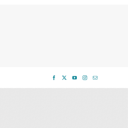
Facebook
X
YouTube
Instagram
Email