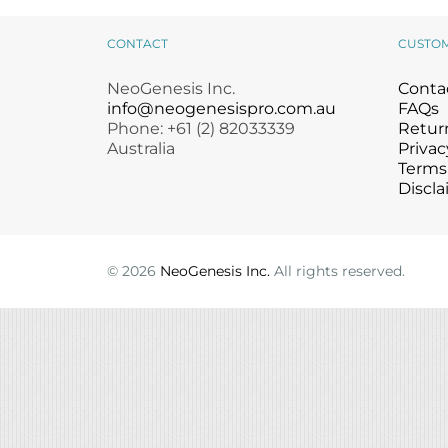
Microcurrent
Recovery
Microcurrent
CONTACT
CUSTO
Microdermabrasion
Salicylic Acid Gel
Microdermabrasion
Microneedling
Skin Restore Vitamin A
Microneedling
NeoGenesis Inc.
Conta
Oily + Problem Skin
Skin Serum
Oily + Problem Skin
info@neogenesispro.com.au
FAQs
Phone: +61 (2) 82033339
Pre + Post Surgery
Volcanic Ash Mask
Pre + Post Surgery
Return
Australia
Privac
Rosacea
Vibrant C Serum
Rosacea
Terms
Waxing
Waxing
Discla
©
2026
NeoGenesis Inc.
All rights reserved.