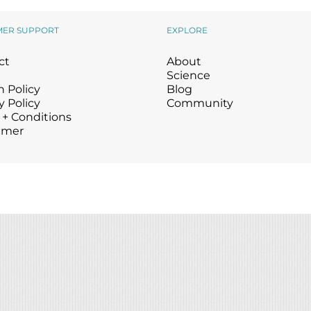
Wound Care
Wound Care
MER SUPPORT
EXPLORE
ct
About
Science
 Policy
Blog
y Policy
Community
 + Conditions
imer