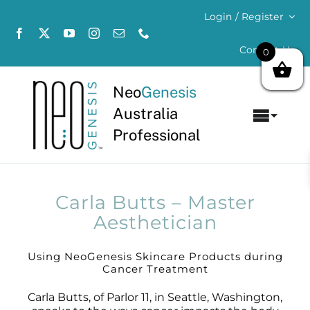
Skip
Login / Register
to
content
Contact Us
0
Neo
Genesis
Australia
Toggl
Professional
Navig
Home
About
Carla Butts – Master
Aesthetician
Concerns
Using NeoGenesis Skincare Products during
Cancer Treatment
Products
Carla Butts, of Parlor 11, in Seattle, Washington,