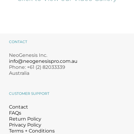
CONTACT
NeoGenesis Inc.
info@neogenesispro.com.au
Phone: +61 (2) 82033339
Australia
CUSTOMER SUPPORT
Contact
FAQs
Return Policy
Privacy Policy
Terms + Conditions