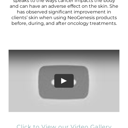
Products by Concern
speaks to the ways cancer impacts the body
and can have an adverse effect on the skin. She
has observed significant improvement in
Results
clients’ skin when using NeoGenesis products
before, during, and after oncology treatments.
Science
Reviews
Blog/News
Click to View our Video Gallery