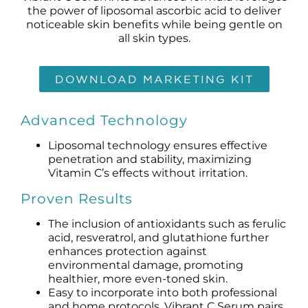
Products by Concern
the power of liposomal ascorbic acid to deliver
noticeable skin benefits while being gentle on
all skin types.
Results
Science
DOWNLOAD MARKETING KIT
Reviews
Advanced Technology
Liposomal technology ensures effective
Blog/News
penetration and stability, maximizing
Vitamin C’s effects without irritation.
Proven Results
The inclusion of antioxidants such as ferulic
acid, resveratrol, and glutathione further
enhances protection against
environmental damage, promoting
healthier, more even-toned skin.
Easy to incorporate into both professional
and home protocols, Vibrant C Serum pairs