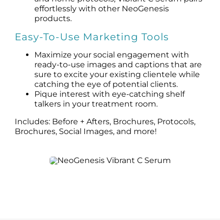
effortlessly with other NeoGenesis
products.
Easy-To-Use Marketing Tools
Maximize your social engagement with
ready-to-use images and captions that are
sure to excite your existing clientele while
catching the eye of potential clients.
Pique interest with eye-catching shelf
talkers in your treatment room.
Includes: Before + Afters, Brochures, Protocols,
Brochures, Social Images, and more!