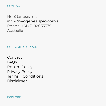
CONTACT
NeoGenesis Inc.
info@neogenesispro.com.au
Phone: +61 (2) 82033339
Australia
CUSTOMER SUPPORT
Contact
FAQs
Return Policy
Privacy Policy
Terms + Conditions
Disclaimer
EXPLORE