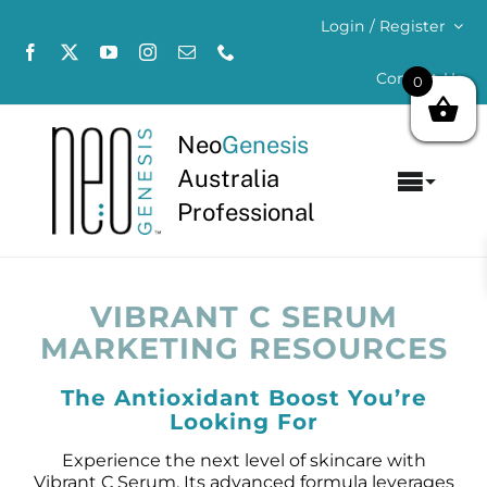
Skip
Login / Register
to
content
Contact Us
0
Neo
Genesis
Australia
Toggl
Professional
Navig
Home
About
VIBRANT C SERUM
MARKETING RESOURCES
Concerns
The Antioxidant Boost You’re
Looking For
Products
Experience the next level of skincare with
Vibrant C Serum. Its advanced formula leverages