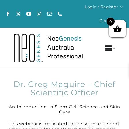
Skip
Login / Register
to
content
Contact Us
0
Neo
Genesis
Australia
Toggl
Professional
Navig
Home
About
Dr. Greg Maguire – Chief
Scientific Officer
Concerns
An Introduction to Stem Cell Science and Skin
Care
Products
This webinar is dedicated to the science behind