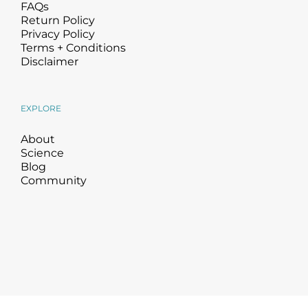
FAQs
Return Policy
Privacy Policy
Terms + Conditions
Disclaimer
EXPLORE
About
Science
Blog
Community