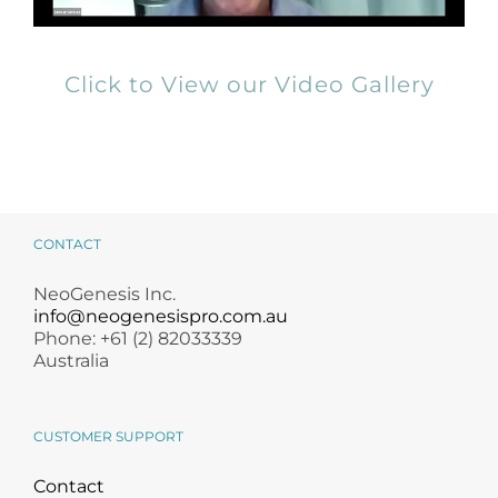
Click to View our Video Gallery
CONTACT
NeoGenesis Inc.
info@neogenesispro.com.au
Phone: +61 (2) 82033339
Australia
CUSTOMER SUPPORT
Contact