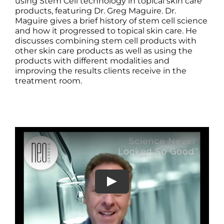
Products by Concern
using Stem Cell technology in topical skin care
products, featuring Dr. Greg Maguire. Dr.
Maguire gives a brief history of stem cell science
Results
and how it progressed to topical skin care. He
discusses combining stem cell products with
other skin care products as well as using the
Science
products with different modalities and
improving the results clients receive in the
treatment room.
Reviews
Blog/News