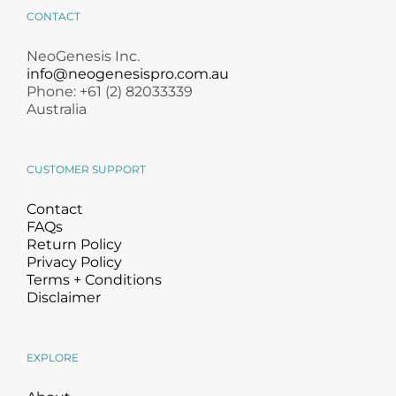
CONTACT
NeoGenesis Inc.
info@neogenesispro.com.au
Phone: +61 (2) 82033339
Australia
CUSTOMER SUPPORT
Contact
FAQs
Return Policy
Privacy Policy
Terms + Conditions
Disclaimer
EXPLORE