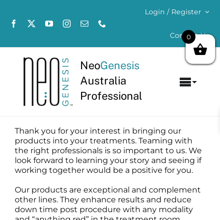
Skip
Login / Register
to
content
Contact Us
0
Neo
Genesis
Australia
Toggl
Professional
Navig
Home
Thank you for your interest in bringing our
About
products into your treatments. Teaming with
the right professionals is so important to us. We
look forward to learning your story and seeing if
Concerns
working together would be a positive for you.
Our products are exceptional and complement
Products
other lines. They enhance results and reduce
down time post procedure with any modality
and “anything red” in the treatment room.