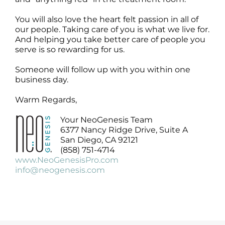
Products by Concern
You will also love the heart felt passion in all of
Results
our people. Taking care of you is what we live for.
And helping you take better care of people you
serve is so rewarding for us.
Science
Someone will follow up with you within one
business day.
Reviews
Warm Regards,
Blog/News
Your NeoGenesis Team
6377 Nancy Ridge Drive, Suite A
San Diego, CA 92121
(858) 751-4714
www.NeoGenesisPro.com
info@neogenesis.com