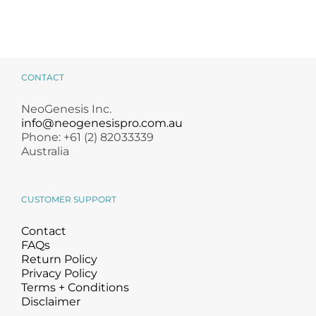
CONTACT
NeoGenesis Inc.
info@neogenesispro.com.au
Phone: +61 (2) 82033339
Australia
CUSTOMER SUPPORT
Contact
FAQs
Return Policy
Privacy Policy
Terms + Conditions
Disclaimer