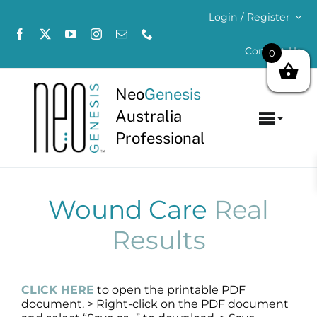
Skip
Login / Register
to
content
Contact Us
0
Neo
Genesis
Australia
Toggl
Professional
Navig
Home
About
Wound Care
Real
Results
Concerns
Products
CLICK HERE
to open the printable PDF
document. > Right-click on the PDF document