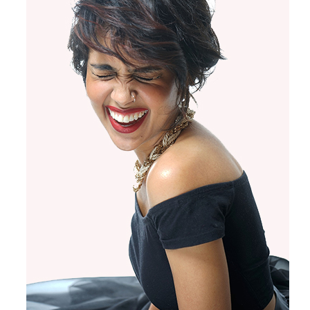
Products by Concern
Results
Science
Reviews
Blog/News