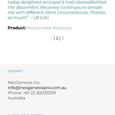
today delighted and said it had cleared/settled
the discomfort. Recovery continues to amaze
me with different client circumstances. Thanks
so much!” ~
LB (UK)
Product:
NeoGenesis Recovery
1
| 2 |
3
CONTACT
NeoGenesis Inc.
info@neogenesispro.com.au
Phone: +61 (2) 82033339
Australia