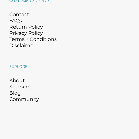
CUSTOMER SUPPORT
Contact
FAQs
Return Policy
Privacy Policy
Terms + Conditions
Disclaimer
EXPLORE
About
Science
Blog
Community