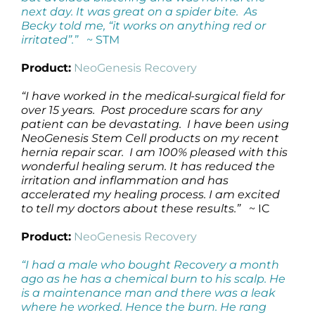
next day. It was great on a spider bite. As
Becky told me, “it works on anything red or
irritated”.”
~ STM
Product:
NeoGenesis Recovery
“I have worked in the medical-surgical field for
over 15 years. Post procedure scars for any
patient can be devastating. I have been using
NeoGenesis Stem Cell products on my recent
hernia repair scar. I am 100% pleased with this
wonderful healing serum. It has reduced the
irritation and inflammation and has
accelerated my healing process. I am excited
to tell my doctors about these results.”
~ IC
Product:
NeoGenesis Recovery
“I had a male who bought Recovery a month
ago as he has a chemical burn to his scalp. He
is a maintenance man and there was a leak
where he worked. Hence the burn. He rang