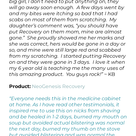
big girl, I don’t need to put anything on, they
will go away soon enough. A few days went by
and my bites were itching so bad that I had
scabs on most of them from scratching. My
daughter’s comment was, “you should have
put Recovery on them mom, mine are almost
gone.” She proudly showed me her marks and
she was correct, hers would be gone in a day or
so, and mine were still large red and scabbed
from my scratching. I started putting Recovery
on and they were gone in 3 days. I love it when
my 6 year old is teaching me the many uses of
this amazing product. You guys rock!”
~ KB
Product:
NeoGenesis Recovery
“Everyone needs this in the medicine cabinet
at home. As I have read other testimonials, it
inspired me to use this on nicks from shaving
and be healed in 1-2 days, burned my mouth on
soup but avoided actual blistering was normal
the next day, burned my thumb on the stove
but avoided blistering and was normal the