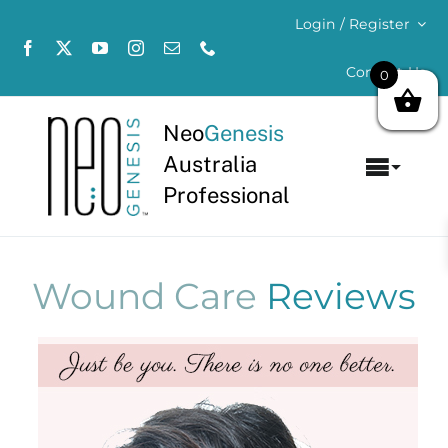
Skip
Login / Register
to
content
Contact Us
0
Neo
Genesis
Australia
Toggl
Professional
Navig
Home
About
Wound Care
Reviews
Concerns
Products