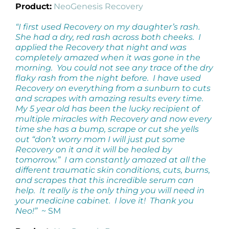
Product:
NeoGenesis Recovery
“I first used Recovery on my daughter’s rash.
She had a dry, red rash across both cheeks. I
applied the Recovery that night and was
completely amazed when it was gone in the
morning. You could not see any trace of the dry
flaky rash from the night before. I have used
Recovery on everything from a sunburn to cuts
and scrapes with amazing results every time.
My 5 year old has been the lucky recipient of
multiple miracles with Recovery and now every
time she has a bump, scrape or cut she yells
out “don’t worry mom I will just put some
Recovery on it and it will be healed by
tomorrow.” I am constantly amazed at all the
different traumatic skin conditions, cuts, burns,
and scrapes that this incredible serum can
help. It really is the only thing you will need in
your medicine cabinet. I love it! Thank you
Neo!”
~ SM