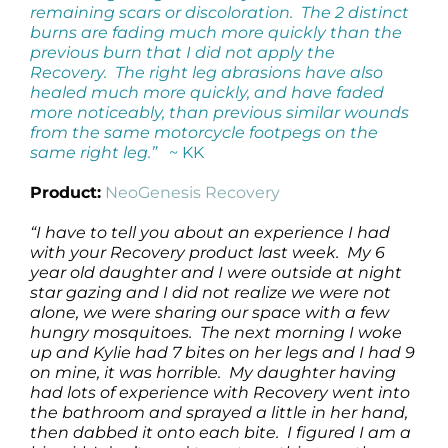
remaining scars or discoloration. The 2 distinct
burns are fading much more quickly than the
previous burn that I did not apply the
Recovery. The right leg abrasions have also
healed much more quickly, and have faded
more noticeably, than previous similar wounds
from the same motorcycle footpegs on the
same right leg.”
~ KK
Product:
NeoGenesis Recovery
“I have to tell you about an experience I had
with your Recovery product last week. My 6
year old daughter and I were outside at night
star gazing and I did not realize we were not
alone, we were sharing our space with a few
hungry mosquitoes. The next morning I woke
up and Kylie had 7 bites on her legs and I had 9
on mine, it was horrible. My daughter having
had lots of experience with Recovery went into
the bathroom and sprayed a little in her hand,
then dabbed it onto each bite. I figured I am a