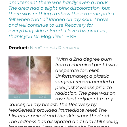
amazement there was hardly even a mark.
The area had a slight pink discoloration, but
there was nothing to show the extreme pain I
felt when that oil landed on my skin. I have
and will continue to use Recovery for
everything skin related. I love this product,
thank you Dr. Maguire!”
~ KB
Product:
NeoGenesis Recovery
“With a 2nd degree burn
from a chemical peel, I was
desperate for relief.
Unfortunately, a plastic
surgeon recommended a
peel just 2 weeks prior to
radiation. The peel was on
my chest adjacent to my
cancer, on my breast. The Recovery by
NeoGenesis provided immediate relief. The
blisters repaired and the skin smoothed out.
The redness has dissipated and I am still seeing