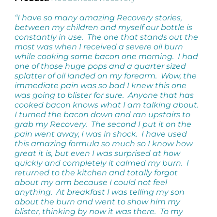
“I have so many amazing Recovery stories,
between my children and myself our bottle is
constantly in use. The one that stands out the
most was when I received a severe oil burn
while cooking some bacon one morning. I had
one of those huge pops and a quarter sized
splatter of oil landed on my forearm. Wow, the
immediate pain was so bad I knew this one
was going to blister for sure. Anyone that has
cooked bacon knows what I am talking about.
I turned the bacon down and ran upstairs to
grab my Recovery. The second I put it on the
pain went away, I was in shock. I have used
this amazing formula so much so I know how
great it is, but even I was surprised at how
quickly and completely it calmed my burn. I
returned to the kitchen and totally forgot
about my arm because I could not feel
anything. At breakfast I was telling my son
about the burn and went to show him my
blister, thinking by now it was there. To my