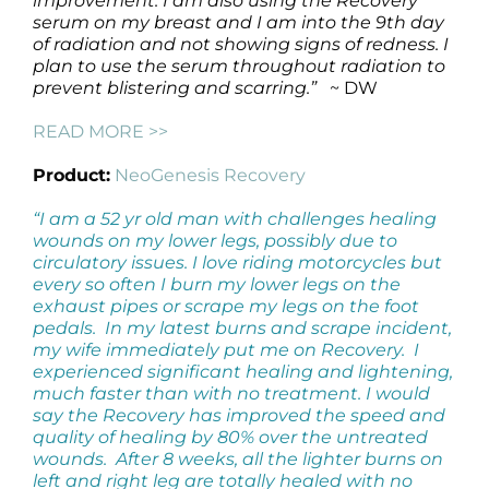
improvement. I am also using the Recovery
serum on my breast and I am into the 9th day
of radiation and not showing signs of redness. I
plan to use the serum throughout radiation to
prevent blistering and scarring.”
~ DW
READ MORE >>
Product:
NeoGenesis Recovery
“I am a 52 yr old man with challenges healing
wounds on my lower legs, possibly due to
circulatory issues. I love riding motorcycles but
every so often I burn my lower legs on the
exhaust pipes or scrape my legs on the foot
pedals. In my latest burns and scrape incident,
my wife immediately put me on Recovery. I
experienced significant healing and lightening,
much faster than with no treatment. I would
say the Recovery has improved the speed and
quality of healing by 80% over the untreated
wounds. After 8 weeks, all the lighter burns on
left and right leg are totally healed with no