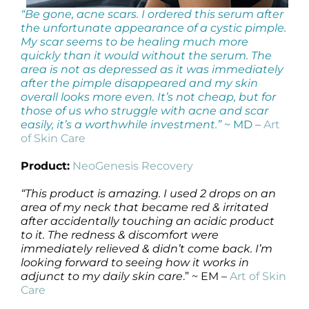
“Be gone, acne scars. I ordered this serum after
the unfortunate appearance of a cystic pimple.
My scar seems to be healing much more
quickly than it would without the serum. The
area is not as depressed as it was immediately
after the pimple disappeared and my skin
overall looks more even. It’s not cheap, but for
those of us who struggle with acne and scar
easily, it’s a worthwhile investment.”
~ MD –
Art
of Skin Care
Product:
NeoGenesis Recovery
“This product is amazing. I used 2 drops on an
area of my neck that became red & irritated
after accidentally touching an acidic product
to it. The redness & discomfort were
immediately relieved & didn’t come back. I’m
looking forward to seeing how it works in
adjunct to my daily skin care
.” ~ EM –
Art of Skin
Care