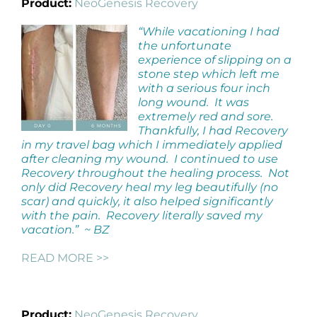
Product:
NeoGenesis Recovery
“While vacationing I had
the unfortunate
experience of slipping on a
stone step which left me
with a serious four inch
long wound. It was
extremely red and sore.
Thankfully, I had Recovery
in my travel bag which I immediately applied
after cleaning my wound. I continued to use
Recovery throughout the healing process. Not
only did Recovery heal my leg beautifully (no
scar) and quickly, it also helped significantly
with the pain. Recovery literally saved my
vacation.” ~ BZ
READ MORE >>
Product:
NeoGenesis Recovery