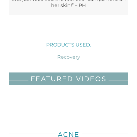
her skin!” – PH
PRODUCTS USED:
Recovery
FEATURED VIDEOS
ACNE