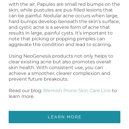
with the air. Papules are small red bumps on the
skin, while pustules are pus-filled lesions that
can be painful. Nodular acne occurs when large,
hard bumps develop beneath the skin’s surface,
and cystic acne is a severe form of acne that
results in large, painful cysts. It’s important to
note that picking or popping pimples can
aggravate the condition and lead to scarring.
Using NeoGenesis products not only helps to
clear existing acne but also promotes overall
skin health. With consistent use, you can
achieve a smoother, clearer complexion and
prevent future breakouts.
Read our blog:
Blemish Prone Skin Care Line
to
learn more.
LEARN MORE