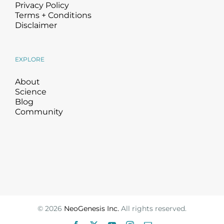
Privacy Policy
Terms + Conditions
Disclaimer
EXPLORE
About
Science
Blog
Community
©
2026
NeoGenesis Inc.
All rights reserved.