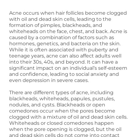
Acne occurs when hair follicles become clogged
with oil and dead skin cells, leading to the
formation of pimples, blackheads, and
whiteheads on the face, chest, and back. Acne is
caused by a combination of factors such as
hormones, genetics, and bacteria on the skin.
While it is often associated with puberty and
teenage years, acne can also affect adults well
into their 30s, 40s, and beyond. It can have a
significant impact on an individual’s self-esteem
and confidence, leading to social anxiety and
even depression in severe cases.
There are different types of acne, including
blackheads, whiteheads, papules, pustules,
nodules, and cysts. Blackheads or open
comedones occur when the pores become
clogged with a mixture of oil and dead skin cells.
Whiteheads or closed comedones happen
when the pore opening is clogged, but the oil
and dead skin cells do not come into contact