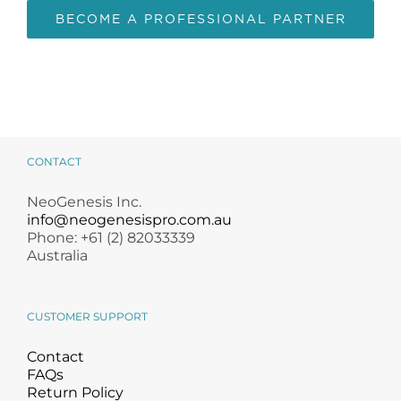
BECOME A PROFESSIONAL PARTNER
CONTACT
NeoGenesis Inc.
info@neogenesispro.com.au
Phone: +61 (2) 82033339
Australia
CUSTOMER SUPPORT
Contact
FAQs
Return Policy