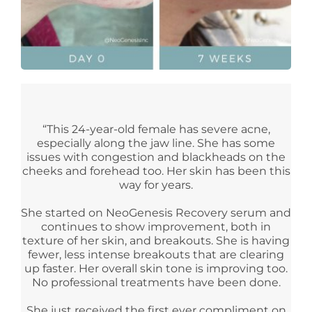
“This 24-year-old female has severe acne,
especially along the jaw line. She has some
issues with congestion and blackheads on the
cheeks and forehead too. Her skin has been this
way for years.
She started on NeoGenesis Recovery serum and
continues to show improvement, both in
texture of her skin, and breakouts. She is having
fewer, less intense breakouts that are clearing
up faster. Her overall skin tone is improving too.
No professional treatments have been done.
She just received the first ever compliment on