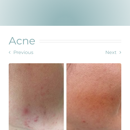
Products by Concern
Results
Science
Acne
Reviews
Previous
Next
Blog/News