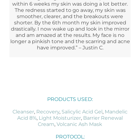
within 6 weeks my skin was doing a lot better.
The redness started to go away, my skin was
smoother, clearer, and the breakouts were
shorter. By the 6th month my skin improved
drastically. I now wake up and look in the mirror
and am amazed at the results. My face is no
longer a pinkish tone and the scarring and acne
have improved.” – Justin C.
PRODUCTS USED:
Cleanser
,
Recovery
,
Salicylic Acid Gel
,
Mandelic
Acid 8%
,
Light Moisturizer
,
Barrier Renewal
Cream
,
Volcanic Ash Mask
PROTOCOL: