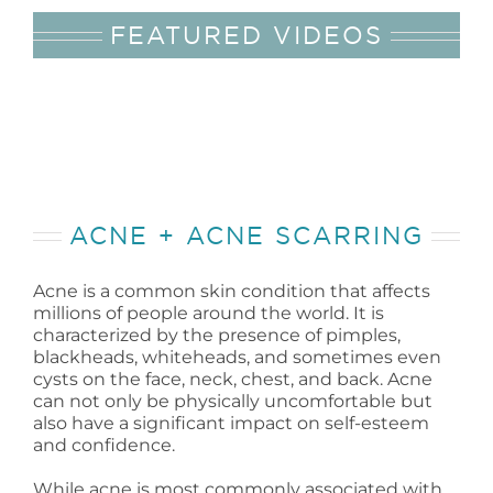
FEATURED VIDEOS
ACNE + ACNE SCARRING
Acne is a common skin condition that affects
millions of people around the world. It is
characterized by the presence of pimples,
blackheads, whiteheads, and sometimes even
cysts on the face, neck, chest, and back. Acne
can not only be physically uncomfortable but
also have a significant impact on self-esteem
and confidence.
While acne is most commonly associated with