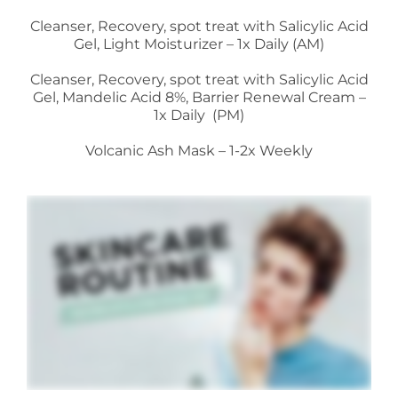
Cleanser, Recovery, spot treat with Salicylic Acid
Gel, Light Moisturizer – 1x Daily (AM)
Cleanser, Recovery, spot treat with Salicylic Acid
Gel, Mandelic Acid 8%, Barrier Renewal Cream –
1x Daily (PM)
Volcanic Ash Mask – 1-2x Weekly