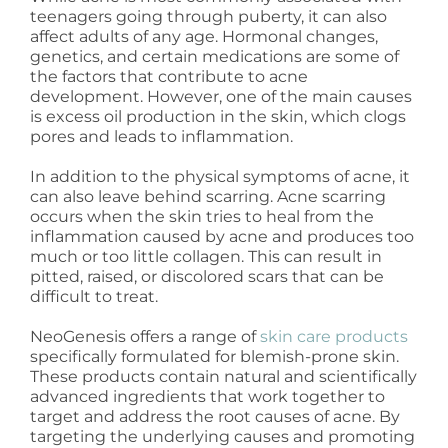
teenagers going through puberty, it can also
affect adults of any age. Hormonal changes,
genetics, and certain medications are some of
the factors that contribute to acne
development. However, one of the main causes
is excess oil production in the skin, which clogs
pores and leads to inflammation.
In addition to the physical symptoms of acne, it
can also leave behind scarring. Acne scarring
occurs when the skin tries to heal from the
inflammation caused by acne and produces too
much or too little collagen. This can result in
pitted, raised, or discolored scars that can be
difficult to treat.
NeoGenesis offers a range of
skin care products
specifically formulated for blemish-prone skin.
These products contain natural and scientifically
advanced ingredients that work together to
target and address the root causes of acne. By
targeting the underlying causes and promoting