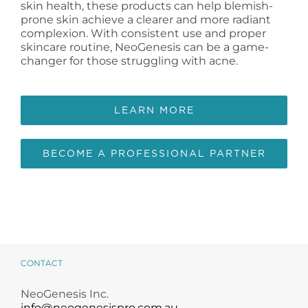
skin health, these products can help blemish-
prone skin achieve a clearer and more radiant
complexion. With consistent use and proper
skincare routine, NeoGenesis can be a game-
changer for those struggling with acne.
LEARN MORE
BECOME A PROFESSIONAL PARTNER
CONTACT
NeoGenesis Inc.
info@neogenesispro.com.au