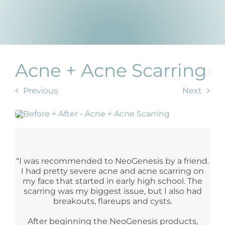
Products by Concern
Results
Science
Acne + Acne Scarring
Reviews
Previous
Next
Blog/News
“I was recommended to NeoGenesis by a friend.
I had pretty severe acne and acne scarring on
my face that started in early high school. The
scarring was my biggest issue, but I also had
breakouts, flareups and cysts.
After beginning the NeoGenesis products,