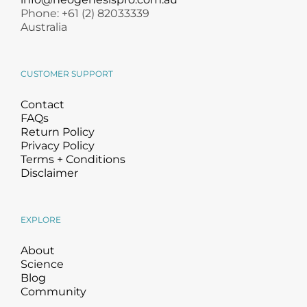
Phone: +61 (2) 82033339
Australia
CUSTOMER SUPPORT
Contact
FAQs
Return Policy
Privacy Policy
Terms + Conditions
Disclaimer
EXPLORE
About
Science
Blog
Community