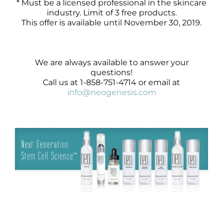
* Must be a licensed professional in the skincare
industry. Limit of 3 free products.
This offer is available until November 30, 2019.
We are always available to answer your
questions!
Call us at 1-858-751-4714 or email at
info@neogenesis.com