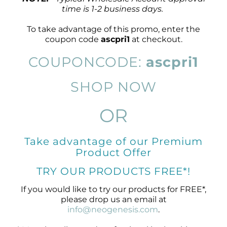
time is 1-2 business days.
To take advantage of this promo, enter the
coupon code
ascpri1
at checkout.
COUPONCODE:
ascpri1
SHOP NOW
OR
Take advantage of our Premium
Product Offer
TRY OUR PRODUCTS FREE*!
If you would like to try our products for FREE*,
please drop us an email at
info@neogenesis.com
.