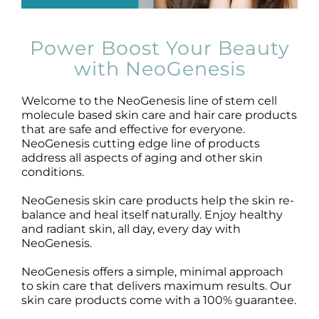
Products by Concern
Results
Power Boost Your Beauty
with NeoGenesis
Science
Welcome to the NeoGenesis line of stem cell
molecule based skin care and hair care products
Reviews
that are safe and effective for everyone.
NeoGenesis cutting edge line of products
address all aspects of aging and other skin
Blog/News
conditions.
NeoGenesis skin care products help the skin re-
balance and heal itself naturally. Enjoy healthy
and radiant skin, all day, every day with
NeoGenesis.
NeoGenesis offers a simple, minimal approach
to skin care that delivers maximum results. Our
skin care products come with a 100% guarantee.