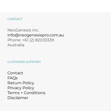
CONTACT
NeoGenesis Inc.
info@neogenesispro.com.au
Phone: +61 (2) 82033339
Australia
CUSTOMER SUPPORT
Contact
FAQs
Return Policy
Privacy Policy
Terms + Conditions
Disclaimer