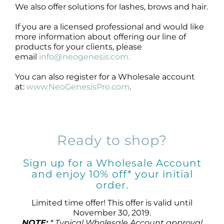
We also offer solutions for lashes, brows and hair.
If you are a licensed professional and would like
more information about offering our line of
products for your clients, please
email
info@neogenesis.com.
You can also register for a Wholesale account
at:
www.NeoGenesisPro.com
.
Ready to shop?
Sign up for a Wholesale Account
and enjoy 10% off* your initial
order.
Limited time offer! This offer is valid until
November 30, 2019.
NOTE:
* Typical Wholesale Account approval