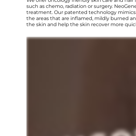
We offer oncology friendly skin care and hair
such as chemo, radiation or surgery. NeoGenes
treatment. Our patented technology mimics th
the areas that are inflamed, mildly burned an
the skin and help the skin recover more quic