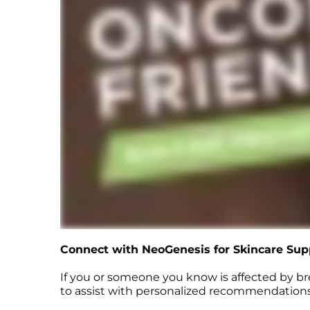
Connect with NeoGenesis for Skincare Sup
If you or someone you know is affected by b
to assist with personalized recommendations