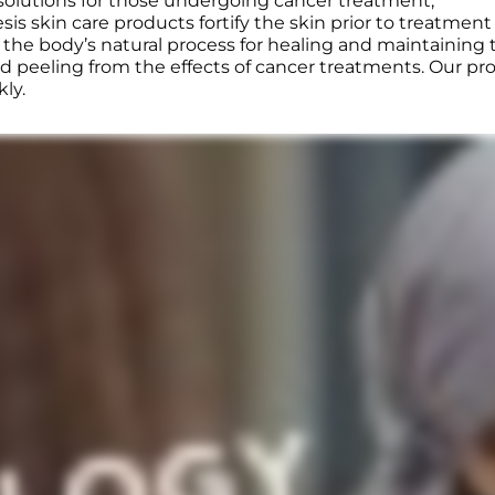
 solutions for those undergoing cancer treatment,
is skin care products fortify the skin prior to treatment
e body’s natural process for healing and maintaining th
d peeling from the effects of cancer treatments. Our pro
kly.