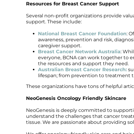
Resources for Breast Cancer Support
Microcurrent
Recovery
Microcurrent
Microdermabrasion
Salicylic Acid Gel
Microdermabrasion
Several non-profit organizations provide valu
support. These include:
Microneedling
Skin Restore Vitamin A
Microneedling
Oily + Problem Skin
Skin Serum
Oily + Problem Skin
National Breast Cancer Foundation
: O
Pre + Post Surgery
Volcanic Ash Mask
Pre + Post Surgery
awareness, prevention and risk, diagnosi
caregiver support.
Rosacea
Vibrant C Serum
Rosacea
Breast Cancer Network Australia
: Whi
Waxing
Waxing
everyone, BCNA can work together to en
the resources and support they need.
Australian Breast Cancer Research:
su
lifespan; from prevention to treatment t
These organizations have tons of helpful arti
NeoGenesis Oncology Friendly Skincare
NeoGenesis is deeply committed to supportin
understand the challenges that cancer treatme
tissue. We are passionate about providing sol