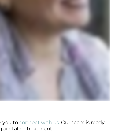
e you to
connect with us
. Our team is ready
g and after treatment.