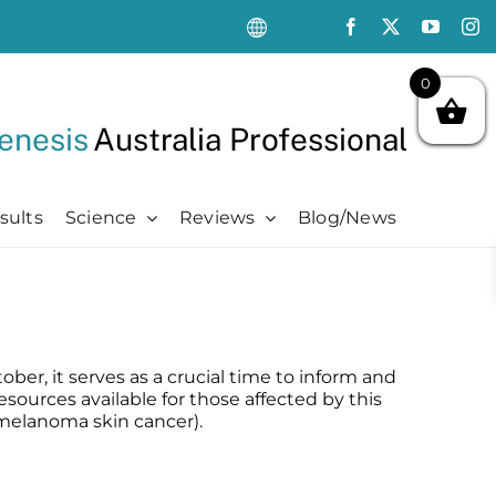
0
enesis
Australia Professional
sults
Science
Reviews
Blog/News
Oncology Support
Oncology Support
Advanced
Kits
Oncology Skin Care
Chemotherapy Side Effects
Advanced
Aftercare Essentials Kit
Chemotherapy Side Effects
Pre + Post Cancer Surgery
Science Videos
Renew + Revive Kit
er, it serves as a crucial time to inform and
Pre + Post Cancer Surgery
Radiation Dermatitis
PubMed Publications + Whitepapers
Restore + Hydrate Kit
sources available for those affected by this
Radiation Dermatitis
Bibliography and Resources
Ultimate Pro Post-Treatment Kit
melanoma skin cancer).