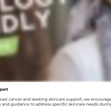
port
reast cancer and seeking skincare support, we encourag
 and guidance to address specific skincare needs durin