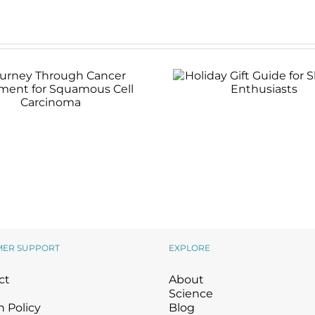
Holiday Gift Guide 
Skincare Enthusias
rney Through Cancer
atment for Squamous
Cell Carcinoma
MER SUPPORT
EXPLORE
ct
About
Science
 Policy
Blog