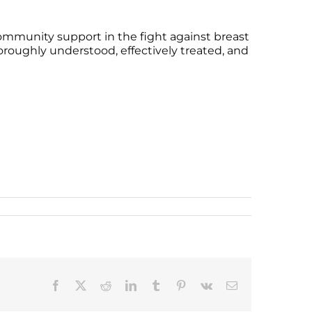
ommunity support in the fight against breast
oroughly understood, effectively treated, and
Facebook
X
Reddit
LinkedIn
Tumblr
Pinterest
Vk
Email