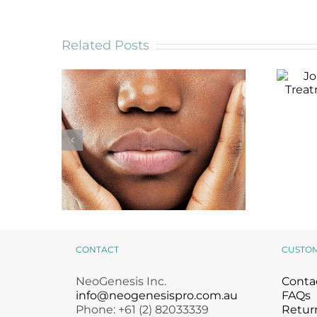
Related Posts
Jou
Tre
CONTACT
CUSTO
Is Your Moisturizer
NeoGenesis Inc.
Conta
Working? 3 Signs You
May Need a New One
info@neogenesispro.com.au
FAQs
Phone: +61 (2) 82033339
Return