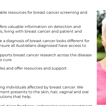
Wound Care
Wound Care
able resources for breast cancer screening and
ffers valuable information on detection and
s, living with breast cancer and patient and
le a diagnosis of breast cancer looks different for
sure all Australians diagnosed have access to
pports breast cancer research across the disease
o cure.
cles and offer resources and support.
g individuals affected by breast cancer. We
nt presents to the skin, hair, vaginal and oral
utions that help.