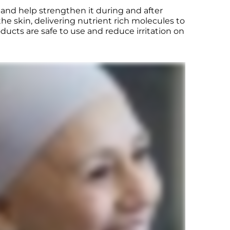
 and help strengthen it during and after
e skin, delivering nutrient rich molecules to
ducts are safe to use and reduce irritation on