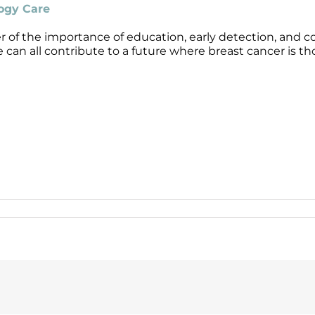
logy Care
 of the importance of education, early detection, and c
can all contribute to a future where breast cancer is th