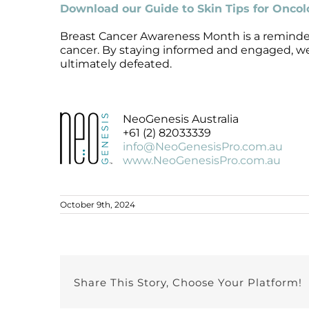
Download our Guide to Skin Tips for Onco
Breast Cancer Awareness Month is a reminder
cancer. By staying informed and engaged, we 
ultimately defeated.
NeoGenesis Australia
+61 (2) 82033339
info@NeoGenesisPro.com.au
www.NeoGenesisPro.com.au
October 9th, 2024
Share This Story, Choose Your Platform!