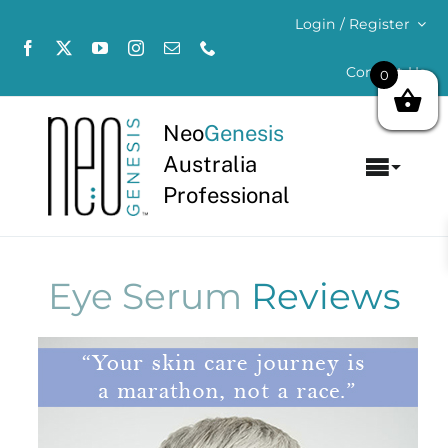
Skip
Login / Register
to
content
Contact Us
0
Neo
Genesis
Australia
Toggl
Professional
Navig
Home
About
Eye Serum
Reviews
Concerns
Products