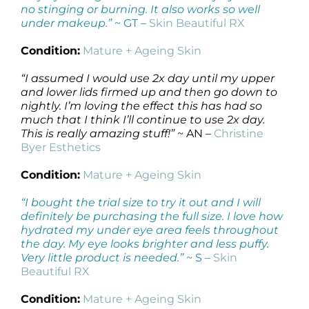
no stinging or burning. It also works so well
under makeup.”
~ GT –
Skin Beautiful RX
Condition:
Mature + Ageing Skin
“I assumed I would use 2x day until my upper
and lower lids firmed up and then go down to
nightly. I’m loving the effect this has had so
much that I think I’ll continue to use 2x day.
This is really amazing stuff!”
~ AN –
Christine
Byer Esthetics
Condition:
Mature + Ageing Skin
“I bought the trial size to try it out and I will
definitely be purchasing the full size. I love how
hydrated my under eye area feels throughout
the day. My eye looks brighter and less puffy.
Very little product is needed.”
~ S –
Skin
Beautiful RX
Condition:
Mature + Ageing Skin