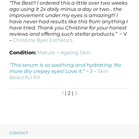
“The Best!! I ordered this a little over two weeks
ago using it 2x daily minus a day or two… the
improvement under my eyes is amazing!!! I
have never had results like this from anything I
have tried. Thank you Christine for your honest
reviews and offering such stellar products.”
~ V
–
Christine Byer Esthetics
Condition:
Mature + Ageing Skin
“This serum is so soothing and hydrating. No
more dry crepey eyes! Love it.”
~ J –
Skin
Beautiful RX
1
| 2 |
3
CONTACT