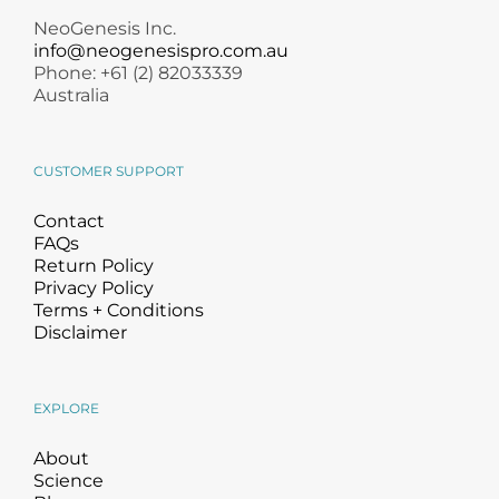
NeoGenesis Inc.
info@neogenesispro.com.au
Phone: +61 (2) 82033339
Australia
CUSTOMER SUPPORT
Contact
FAQs
Return Policy
Privacy Policy
Terms + Conditions
Disclaimer
EXPLORE
About
Science