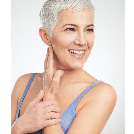
Products by Concern
Results
Science
Reviews
Blog/News