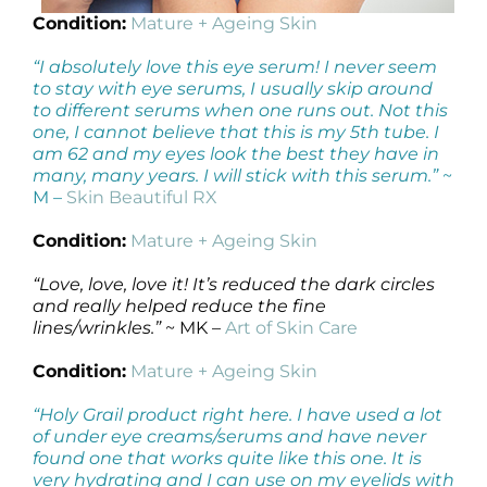
Condition:
Mature + Ageing Skin
“I absolutely love this eye serum! I never seem
to stay with eye serums, I usually skip around
to different serums when one runs out. Not this
one, I cannot believe that this is my 5th tube. I
am 62 and my eyes look the best they have in
many, many years. I will stick with this serum.”
~
M –
Skin Beautiful RX
Condition:
Mature + Ageing Skin
“Love, love, love it! It’s reduced the dark circles
and really helped reduce the fine
lines/wrinkles.”
~ MK –
Art of Skin Care
Condition:
Mature + Ageing Skin
“Holy Grail product right here. I have used a lot
of under eye creams/serums and have never
found one that works quite like this one. It is
very hydrating and I can use on my eyelids with