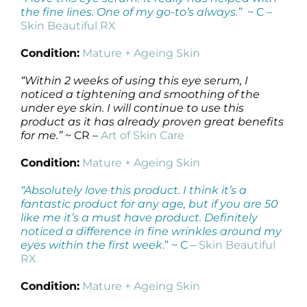
the fine lines. One of my go-to’s always.”
~ C –
Skin Beautiful RX
Condition:
Mature + Ageing Skin
“Within 2 weeks of using this eye serum, I
noticed a tightening and smoothing of the
under eye skin. I will continue to use this
product as it has already proven great benefits
for me.”
~ CR –
Art of Skin Care
Condition:
Mature + Ageing Skin
“Absolutely love this product. I think it’s a
fantastic product for any age, but if you are 50
like me it’s a must have product. Definitely
noticed a difference in fine wrinkles around my
eyes within the first week
.” ~ C –
Skin Beautiful
RX
Condition:
Mature + Ageing Skin