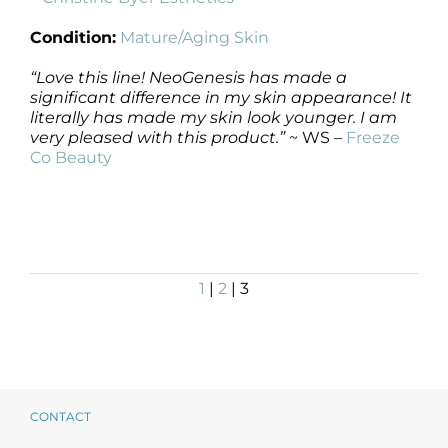
Condition:
Mature/Aging Skin
“Love this line! NeoGenesis has made a
significant difference in my skin appearance! It
literally has made my skin look younger. I am
very pleased with this product.”
~ WS –
Freeze
Co Beauty
1
|
2
| 3
CONTACT