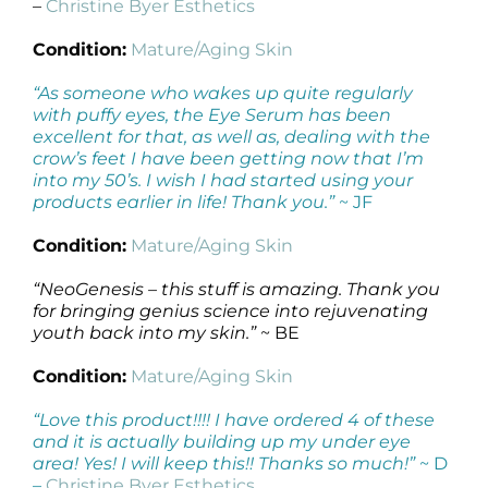
–
Christine Byer Esthetics
Condition:
Mature/Aging Skin
“As someone who wakes up quite regularly
with puffy eyes, the Eye Serum has been
excellent for that, as well as, dealing with the
crow’s feet I have been getting now that I’m
into my 50’s. I wish I had started using your
products earlier in life! Thank you.”
~ JF
Condition:
Mature/Aging Skin
“NeoGenesis – this stuff is amazing. Thank you
for bringing genius science into rejuvenating
youth back into my skin.”
~ BE
Condition:
Mature/Aging Skin
“Love this product!!!! I have ordered 4 of these
and it is actually building up my under eye
area! Yes! I will keep this!! Thanks so much!”
~ D
–
Christine Byer Esthetics