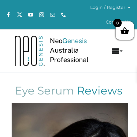
Skip
Login / Register
to
content
Contact Us
0
Neo
Genesis
Australia
Toggl
Professional
Navig
Home
About
Eye Serum
Reviews
Concerns
Products