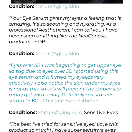
Condition:
Mature/Aging Skin
“Your Eye Serum gives my eyes a feeling that is
amazing. It’s so soothing and hydrating. As a
professional Aesthetician, I can tell you I have
never seen anything like the NeoGenesis
products.” ~
DB
Condition:
Mature/Aging Skin
“Eyes over 55. I was beginning to get upper eye
lid sag due to eyes over 55. I started using this
eye serum and it firmed my eyelids very
effectively. I also notice the skin under my eyes
is not as thin so this will prevent the crepey skin
many get with aging. Definitely a 5-star eye
serum.”
~ KC –
Christine Byer Esthetics
Conditions:
Mature/Aging Skin,
Sensitive Eyes
“The best I’ve tried for sensitive eyes! Love this
product so much! I have super sensitive eyes