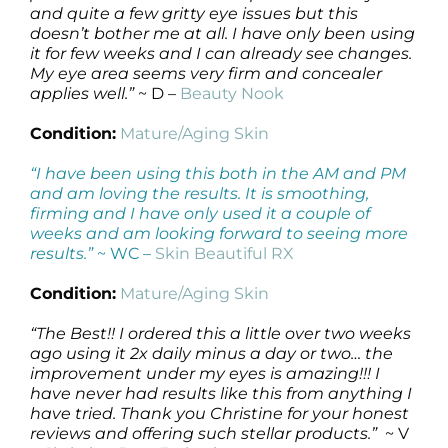
and quite a few gritty eye issues but this
doesn’t bother me at all. I have only been using
it for few weeks and I can already see changes.
My eye area seems very firm and concealer
applies well.”
~ D –
Beauty Nook
Condition:
Mature/Aging Skin
“I have been using this both in the AM and PM
and am loving the results. It is smoothing,
firming and I have only used it a couple of
weeks and am looking forward to seeing more
results.”
~ WC –
Skin Beautiful RX
Condition:
Mature/Aging Skin
“The Best!! I ordered this a little over two weeks
ago using it 2x daily minus a day or two… the
improvement under my eyes is amazing!!! I
have never had results like this from anything I
have tried. Thank you Christine for your honest
reviews and offering such stellar products.”
~ V