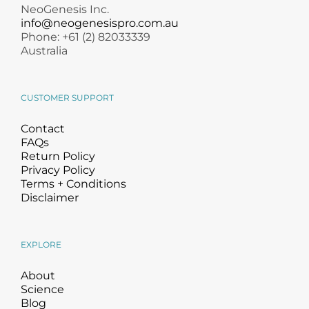
NeoGenesis Inc.
info@neogenesispro.com.au
Phone: +61 (2) 82033339
Australia
CUSTOMER SUPPORT
Contact
FAQs
Return Policy
Privacy Policy
Terms + Conditions
Disclaimer
EXPLORE
About
Science
Blog