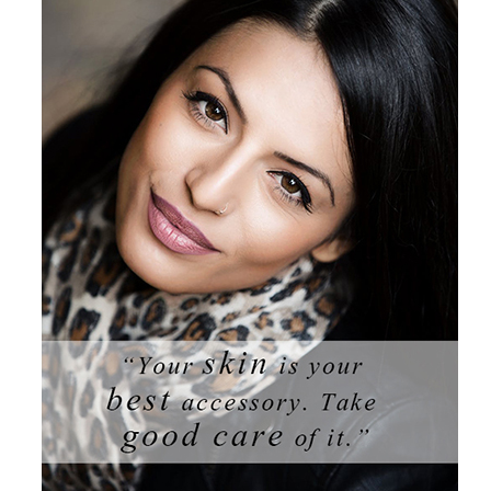
Products by Concern
Results
Science
Reviews
Blog/News