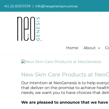
Skip
+61 (2) 82033339
|
info@neogenesispro.com.au
to
content
Home
About
C
View
Beauty + Appearance
Cleansers + Serums + Masks
Beauty + Appearance
Consumer
Ever
Larger
Acne
Booster
Acne-Prone
Consumer
Barri
Image
New Skin Care Products at NeoG
Chemical Peels
Cleanser
Chemical Peels
The Technology
Body
Our intention at NeoGenesis is to help everyo
Dermaplaning
Erase The Day
Dermaplaning
Stem Cell Science
Inten
that deliver on the promise to achieve healt
Fibroblast
Eye Serum
Fibroblast
S²RM® Core Technology
Light
needs, we want you to have choices that deliv
Hair + Lash + Brow
Fresh Face Mask
Hair + Lash + Brow
Resources
MB-2 
We are pleased to announce that we have t
Lasers
Glide Gel
Lasers
Moist
Mature + Ageing Skin
Mandelic Acid 8%
Mature + Ageing Skin