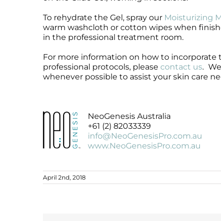
To rehydrate the Gel, spray our
Moisturizing M
warm washcloth or cotton wipes when finish
in the professional treatment room.
For more information on how to incorporate
professional protocols, please
contact us
.
We 
whenever possible to assist your skin care ne
NeoGenesis Australia
+61 (2) 82033339
info@NeoGenesisPro.com.au
www.NeoGenesisPro.com.au
April 2nd, 2018