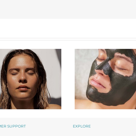
MER SUPPORT
EXPLORE