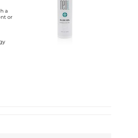
th a
nt or
ogy