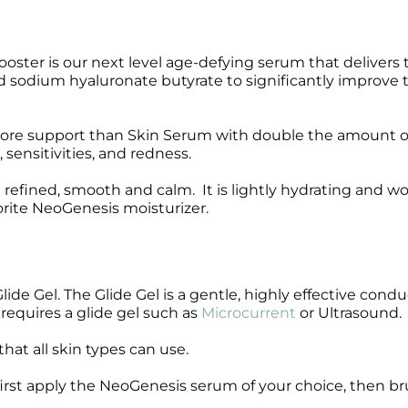
Wound Care
Wound Care
ster is our next level age-defying serum that delivers 
sodium hyaluronate butyrate to significantly improve 
 more support than Skin Serum with double the amount o
ensitivities, and redness.
ng refined, smooth and calm. It is lightly hydrating and w
rite NeoGenesis moisturizer.
e Gel. The Glide Gel is a gentle, highly effective condu
 requires a glide gel such as
Microcurrent
or Ultrasound.
hat all skin types can use.
 first apply the NeoGenesis serum of your choice, then b