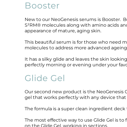
Booster
Microcurrent
Recovery
Microcurrent
Microdermabrasion
Salicylic Acid Gel
Microdermabrasion
New to our NeoGenesis serums is Booster. Boo
Microneedling
Skin Restore Vitamin A
Microneedling
S²RM® molecules along with amino acids and 
Oily + Problem Skin
Skin Serum
Oily + Problem Skin
appearance of mature, aging skin.
Pre + Post Surgery
Volcanic Ash Mask
Pre + Post Surgery
This beautiful serum is for those who need
Rosacea
Vibrant C Serum
Rosacea
molecules to address more advanced ageing, s
Waxing
Waxing
It has a silky glide and leaves the skin looki
perfectly morning or evening under your favo
Glide Gel
Our second new product is the NeoGenesis Glid
gel that works perfectly with any device that
The formula is a super clean ingredient deck t
The most effective way to use Glide Gel is to
on the Glide Gel, working in sections.