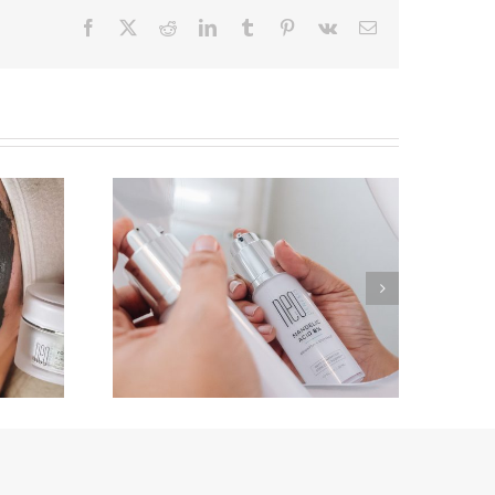
Facebook
X
Reddit
LinkedIn
Tumblr
Pinterest
Vk
Email
Acne-Prone Skin? Say