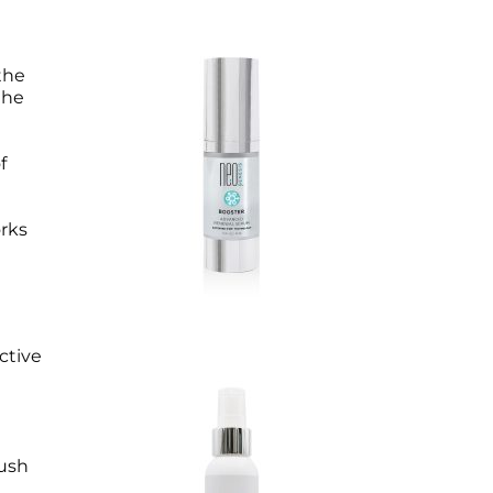
the
the
f
orks
ctive
rush