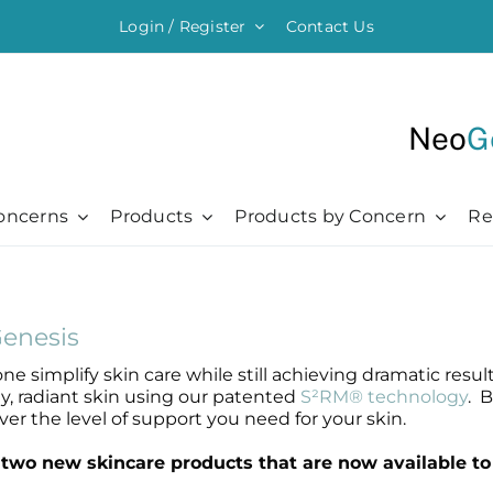
Login / Register
Contact Us
Neo
G
oncerns
Products
Products by Concern
Re
ything Moisturising
Chronic + Traumatic
Chronic + Traumatic
Professional
Hair + Lash + Brow
er Renewal Cream
Bed Sores
Bed Sores
Professional
Hair Thickening Serum
enesis
 Cream
Dermatitis
Dermatitis
The Healing Process
NeoBrow
ne simplify skin care while still achieving dramatic res
sive Moisturizer
Diabetic Ulcers
Diabetic Ulcers
Skin + Hair Maintenance
NeoLash
hy, radiant skin using our patented
S²RM® technology
. 
 Moisturizer
Eczema
Eczema
References
er the level of support you need for your skin.
Probiotic Balm
Herpes + Cold Sores
Herpes + Cold Sores
wo new skincare products that are now available to 
urizing Mist
Psoriasis
Psoriasis
Shingles
Shingles