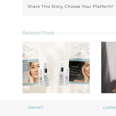
Share This Story, Choose Your Platform!
Related Posts
CONTACT
CUSTO