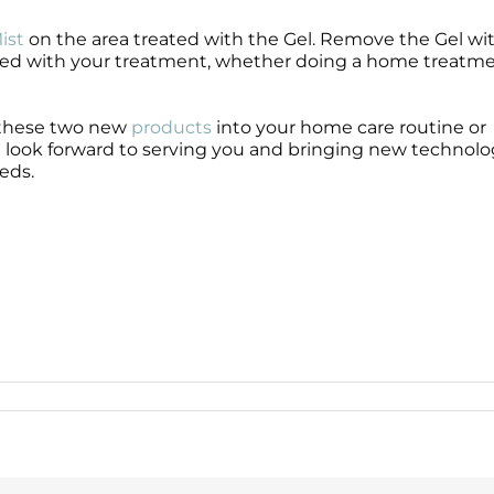
ist
on the area treated with the Gel. Remove the Gel wi
ed with your treatment, whether doing a home treatme
 these two new
products
into your home care routine or
look forward to serving you and bringing new technol
eds.