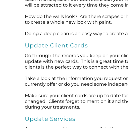
will be attracted to it every time they come 
How do the walls look? Are there scrapes or h
to create a whole new look with paint.
Doing a deep clean is an easy way to create a
Update Client Cards
Go through the records you keep on your clie
update with new cards. This is a great time 
clients is the perfect way to connect with th
Take a look at the information you request on
currently offer or do you need some independ
Make sure your client cards are up to date for
changed. Clients forget to mention it and t
during your treatments.
Update Services