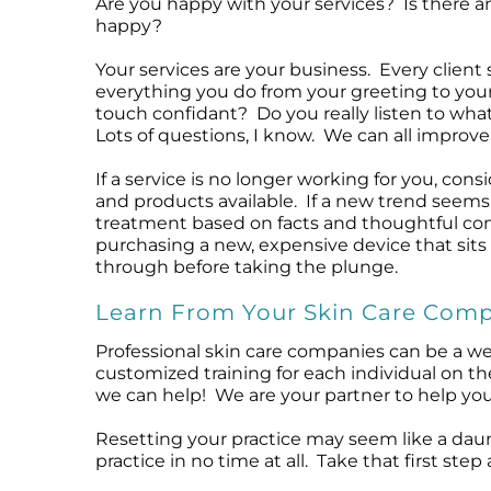
Are you happy with your services? Is there a
happy?
Your services are your business. Every clien
everything you do from your greeting to your
touch confidant? Do you really listen to wha
Lots of questions, I know. We can all improve 
If a service is no longer working for you, co
and products available. If a new trend seems
treatment based on facts and thoughtful cons
purchasing a new, expensive device that sits 
through before taking the plunge.
Learn From Your Skin Care Com
Professional skin care companies can be a wea
customized training for each individual on th
we can help! We are your partner to help you
Resetting your practice may seem like a daun
practice in no time at all. Take that first s