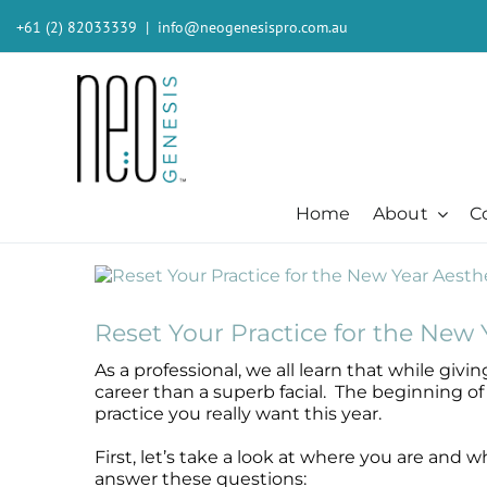
Skip
+61 (2) 82033339
|
info@neogenesispro.com.au
to
content
Home
About
C
View
Beauty + Appearance
Cleansers + Serums + Masks
Beauty + Appearance
Consumer
Ever
Larger
Acne
Booster
Acne-Prone
Consumer
Barri
Image
Reset Your Practice for the New 
Chemical Peels
Cleanser
Chemical Peels
The Technology
Body
As a professional, we all learn that while giv
Dermaplaning
Erase The Day
Dermaplaning
Stem Cell Science
Inten
career than a superb facial. The beginning of 
Fibroblast
Eye Serum
Fibroblast
S²RM® Core Technology
Light
practice you really want this year.
Hair + Lash + Brow
Fresh Face Mask
Hair + Lash + Brow
Resources
MB-2 
First, let’s take a look at where you are and 
Lasers
Glide Gel
Lasers
Moist
answer these questions:
Mature + Ageing Skin
Mandelic Acid 8%
Mature + Ageing Skin