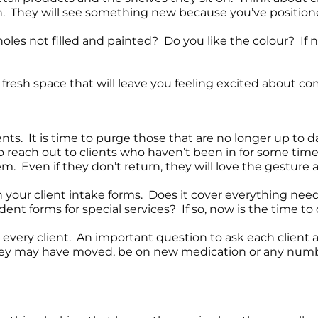
in. They will see something new because you’ve positione
oles not filled and painted? Do you like the colour? If n
 fresh space that will leave you feeling excited about co
nts. It is time to purge those that are no longer up to 
to reach out to clients who haven’t been in for some ti
em. Even if they don’t return, they will love the gesture
 your client intake forms. Does it cover everything need
ent forms for special services? If so, now is the time t
 every client. An important question to ask each client as
hey may have moved, be on new medication or any number 