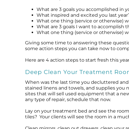
Microcurrent
Recovery
Microcurrent
What are 3 goals you accomplished in yo
Microdermabrasion
Salicylic Acid Gel
Microdermabrasion
What inspired and excited you last year
What one thing (service or otherwise) w
Microneedling
Skin Restore Vitamin A
Microneedling
What are 3 goals I want to accomplish th
Oily + Problem Skin
Skin Serum
Oily + Problem Skin
What one thing (service or otherwise) wo
Pre + Post Surgery
Volcanic Ash Mask
Pre + Post Surgery
Giving some time to answering these question
Rosacea
Vibrant C Serum
Rosacea
some action steps you can take now to compl
Waxing
Waxing
Here are 4 action steps to start fresh this year
Deep Clean Your Treatment Ro
When was the last time you decluttered and 
stained linens and towels, and supplies you n
sites that will sell used equipment that a new 
any type of repair, schedule that now.
Lay on your treatment bed and see the room f
tiles? Your clients will see the room in a mu
Clean mirrors, clean out drawers, clean your r