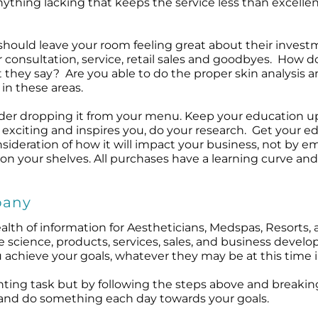
nything lacking that keeps the service less than excell
t should leave your room feeling great about their inves
 consultation, service, retail sales and goodbyes. How d
t they say? Are you able to do the proper skin analysis
in these areas.
nsider dropping it from your menu. Keep your education u
 exciting and inspires you, do your research. Get your 
ideration of how it will impact your business, not by em
on your shelves. All purchases have a learning curve an
pany
lth of information for Aestheticians, Medspas, Resorts, 
e science, products, services, sales, and business devel
 achieve your goals, whatever they may be at this time i
ting task but by following the steps above and breaking
tep and do something each day towards your goals.