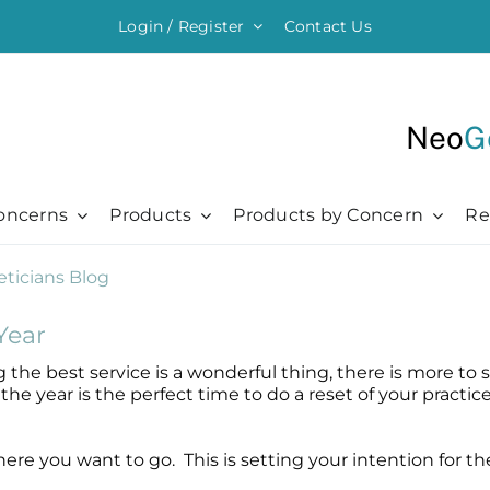
Login / Register
Contact Us
Neo
G
oncerns
Products
Products by Concern
Re
ything Moisturising
Chronic + Traumatic
Chronic + Traumatic
Professional
Hair + Lash + Brow
er Renewal Cream
Bed Sores
Bed Sores
Professional
Hair Thickening Serum
Year
 Cream
Dermatitis
Dermatitis
The Healing Process
NeoBrow
ing the best service is a wonderful thing, there is more t
sive Moisturizer
Diabetic Ulcers
Diabetic Ulcers
Skin + Hair Maintenance
NeoLash
the year is the perfect time to do a reset of your practic
 Moisturizer
Eczema
Eczema
References
Probiotic Balm
Herpes + Cold Sores
Herpes + Cold Sores
where you want to go. This is setting your intention for 
urizing Mist
Psoriasis
Psoriasis
Shingles
Shingles