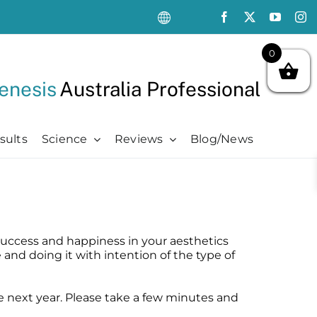
0
enesis
Australia Professional
sults
Science
Reviews
Blog/News
Oncology Support
Oncology Support
Advanced
Kits
Oncology Skin Care
Chemotherapy Side Effects
Advanced
Aftercare Essentials Kit
Chemotherapy Side Effects
Pre + Post Cancer Surgery
Science Videos
Renew + Revive Kit
o success and happiness in your aesthetics
Pre + Post Cancer Surgery
Radiation Dermatitis
PubMed Publications + Whitepapers
Restore + Hydrate Kit
e and doing it with intention of the type of
Radiation Dermatitis
Bibliography and Resources
Ultimate Pro Post-Treatment Kit
the next year. Please take a few minutes and