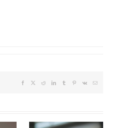
Facebook
X
Reddit
LinkedIn
Tumblr
Pinterest
Vk
Email