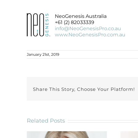
NeoGenesis Australia
+61 (2) 82033339
info@NeoGenesisPro.co.au
www.NeoGenesisPro.com.au
January 21st, 2019
Share This Story, Choose Your Platform!
Related Posts