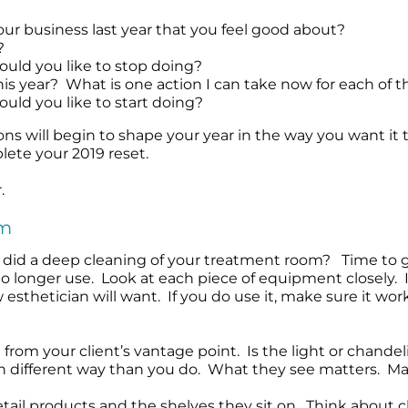
Wound Care
Wound Care
ur business last year that you feel good about?
?
ould you like to stop doing?
is year? What is one action I can take now for each of th
uld you like to start doing?
s will begin to shape your year in the way you want it 
ete your 2019 reset.
.
om
did a deep cleaning of your treatment room? Time to go
o longer use. Look at each piece of equipment closely. I
esthetician will want. If you do use it, make sure it work
rom your client’s vantage point. Is the light or chandel
ch different way than you do. What they see matters. Mak
etail products and the shelves they sit on. Think about c