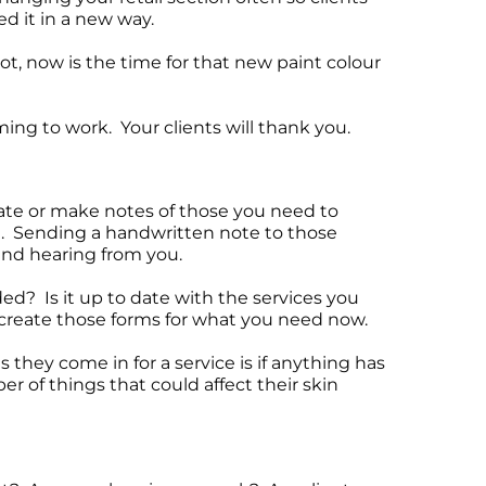
d it in a new way.
ot, now is the time for that new paint colour
ming to work. Your clients will thank you.
date or make notes of those you need to
me. Sending a handwritten note to those
 and hearing from you.
ed? Is it up to date with the services you
o create those forms for what you need now.
 they come in for a service is if anything has
of things that could affect their skin