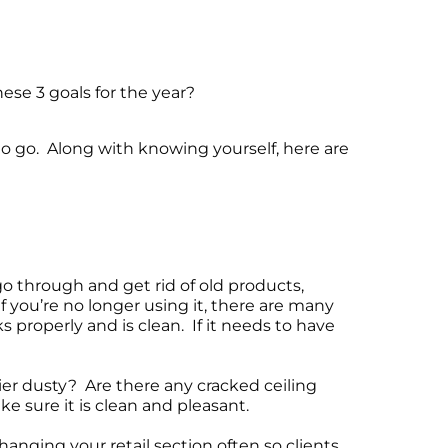
ese 3 goals for the year?
to go. Along with knowing yourself, here are
 through and get rid of old products,
f you’re no longer using it, there are many
s properly and is clean. If it needs to have
ier dusty? Are there any cracked ceiling
e sure it is clean and pleasant.
hanging your retail section often so clients