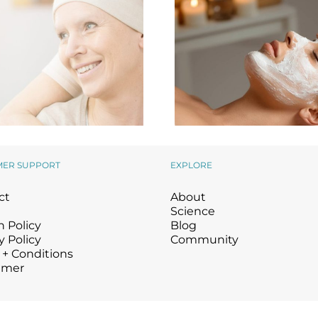
MER SUPPORT
EXPLORE
The Perfect Gift f
ing Back to Those in
ct
About
Valentine’s Day a
Need
Beyond
Science
 Policy
Blog
y Policy
Community
 + Conditions
imer