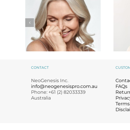
CONTACT
CUSTO
NeoGenesis Stem Cell
Giv
NeoGenesis Inc.
Conta
Facial Protocols
info@neogenesispro.com.au
FAQs
Phone: +61 (2) 82033339
Return
Australia
Privac
Terms
Discla