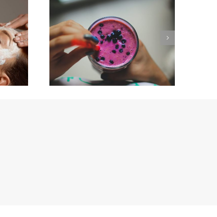
or
New Year, New You ….
nd
Happy New Year