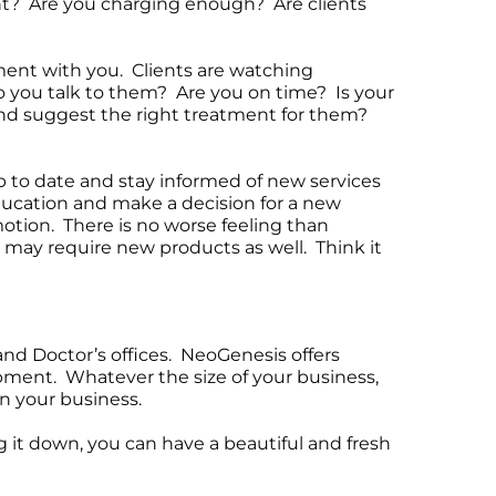
ent? Are you charging enough? Are clients
tment with you. Clients are watching
o you talk to them? Are you on time? Is your
 and suggest the right treatment for them?
p to date and stay informed of new services
education and make a decision for a new
otion. There is no worse feeling than
d may require new products as well. Think it
and Doctor’s offices. NeoGenesis offers
opment. Whatever the size of your business,
n your business.
 it down, you can have a beautiful and fresh