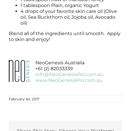
1 tablespoon Plain, organic Yogurt
4 drops of your favorite skin care oil (Olive
oil, Sea Buckthorn oil, Jojoba oil, Avocado
oil)
Blend all of the ingredients until smooth. Apply
to skin and enjoy!
NeoGenesis Australia
+61 (2) 82033339
info@NeoGenesisPro.com.au
www.NeoGenesisPro.com.au
February 1st, 2017
Share This Story, Choose Your Platform!