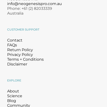
info@neogenesispro.com.au
Phone: +61 (2) 82033339
Australia
CUSTOMER SUPPORT
Contact
FAQs
Return Policy
Privacy Policy
Terms + Conditions
Disclaimer
EXPLORE
About
Science
Blog
Community