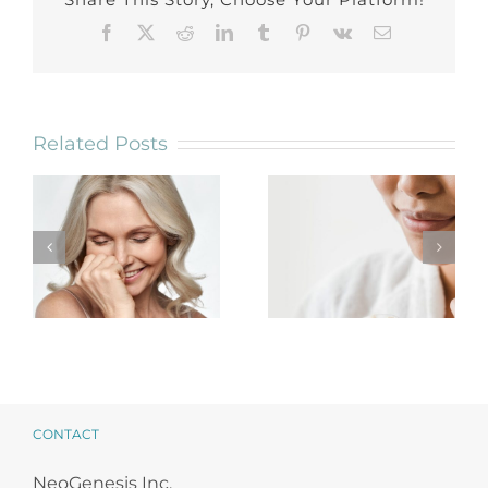
Facebook
X
Reddit
LinkedIn
Tumblr
Pinterest
Vk
Email
Related Posts
NeoGenesis
Reset Your
Stem Cell
Practice for the
Facial Protocols
New Year
CONTACT
NeoGenesis Inc.