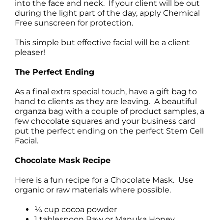
into the face and neck. If your client will be out
during the light part of the day, apply Chemical
Free sunscreen for protection.
This simple but effective facial will be a client
pleaser!
The Perfect Ending
As a final extra special touch, have a gift bag to
hand to clients as they are leaving. A beautiful
organza bag with a couple of product samples, a
few chocolate squares and your business card
put the perfect ending on the perfect Stem Cell
Facial.
Chocolate Mask Recipe
Here is a fun recipe for a Chocolate Mask. Use
organic or raw materials where possible.
¼ cup cocoa powder
1 tablespoon Raw or Manuka Honey