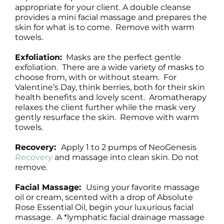
appropriate for your client. A double cleanse
provides a mini facial massage and prepares the
skin for what is to come. Remove with warm
towels.
Exfoliation:
Masks are the perfect gentle
exfoliation. There are a wide variety of masks to
choose from, with or without steam. For
Valentine’s Day, think berries, both for their skin
health benefits and lovely scent. Aromatherapy
relaxes the client further while the mask very
gently resurface the skin. Remove with warm
towels.
Recovery:
Apply 1 to 2 pumps of NeoGenesis
Recovery
and massage into clean skin. Do not
remove.
Facial Massage:
Using your favorite massage
oil or cream, scented with a drop of Absolute
Rose Essential Oil, begin your luxurious facial
massage. A *lymphatic facial drainage massage