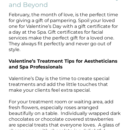
Products by Concern
and Beyond
February, the month of love, is the perfect time
Results
for giving a gift of pampering. Spoil your loved
one for Valentine’s Day with a gift certificate for
a day at the Spa. Gift certificates for facial
Science
services make the perfect gift for a loved one.
They always fit perfectly and never go out of
Reviews
style.
Valentine’s Treatment Tips for Aestheticians
Blog/News
and Spa Professionals
Valentine’s Day is the time to create special
treatments and add the little touches that
make your clients feel extra special.
For your treatment room or waiting area, add
fresh flowers, especially roses arranged
beautifully on a table. Individually wrapped dark
chocolates or chocolate covered strawberries
are special treats that everyone loves. A glass of