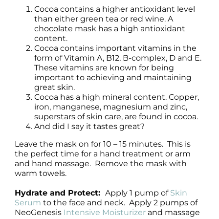
Cocoa contains a higher antioxidant level
than either green tea or red wine. A
chocolate mask has a high antioxidant
content.
Cocoa contains important vitamins in the
form of Vitamin A, B12, B-complex, D and E.
These vitamins are known for being
important to achieving and maintaining
great skin.
Cocoa has a high mineral content. Copper,
iron, manganese, magnesium and zinc,
superstars of skin care, are found in cocoa.
And did I say it tastes great?
Leave the mask on for 10 – 15 minutes. This is
the perfect time for a hand treatment or arm
and hand massage. Remove the mask with
warm towels.
Hydrate and Protect:
Apply 1 pump of
Skin
Serum
to the face and neck. Apply 2 pumps of
NeoGenesis
Intensive Moisturizer
and massage