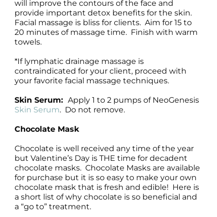
will improve the contours of the face and
provide important detox benefits for the skin.
Facial massage is bliss for clients. Aim for 15 to
20 minutes of massage time. Finish with warm
towels.
*If lymphatic drainage massage is
contraindicated for your client, proceed with
your favorite facial massage techniques.
Skin Serum:
Apply 1 to 2 pumps of NeoGenesis
Skin Serum
. Do not remove.
Chocolate Mask
Chocolate is well received any time of the year
but Valentine’s Day is THE time for decadent
chocolate masks. Chocolate Masks are available
for purchase but it is so easy to make your own
chocolate mask that is fresh and edible! Here is
a short list of why chocolate is so beneficial and
a “go to” treatment.