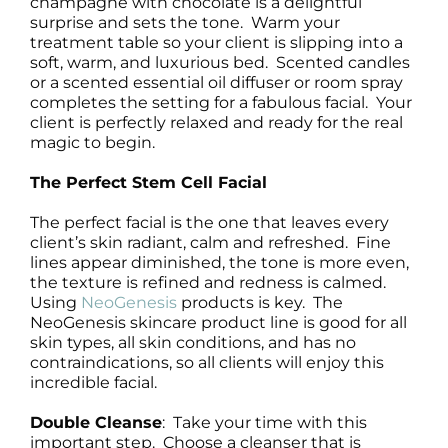
champagne with chocolate is a delightful
surprise and sets the tone. Warm your
treatment table so your client is slipping into a
soft, warm, and luxurious bed. Scented candles
or a scented essential oil diffuser or room spray
completes the setting for a fabulous facial. Your
client is perfectly relaxed and ready for the real
magic to begin.
The Perfect Stem Cell Facial
The perfect facial is the one that leaves every
client’s skin radiant, calm and refreshed. Fine
lines appear diminished, the tone is more even,
the texture is refined and redness is calmed.
Using
NeoGenesis
products is key. The
NeoGenesis skincare product line is good for all
skin types, all skin conditions, and has no
contraindications, so all clients will enjoy this
incredible facial.
Double Cleanse
: Take your time with this
important step. Choose a cleanser that is