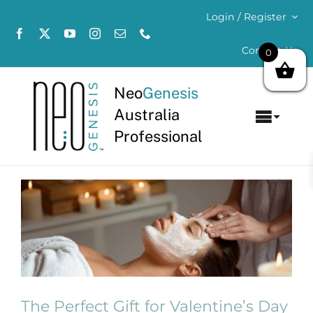
Skip
Login / Register
to
content
Contact Us
0
Neo
Genesis
Australia
Toggl
Professional
Navig
Home
View
About
Larger
Image
Concerns
Products
The Perfect Gift for Valentine’s Day