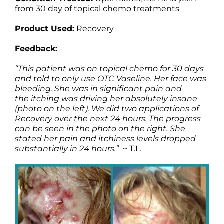
Products by Concern
from 30 day of topical chemo treatments
Product Used:
Recovery
Results
Feedback:
Science
“This patient was on topical chemo for 30 days
and told to only use OTC Vaseline. Her face was
Reviews
bleeding. She was in significant pain and
the itching was driving her absolutely insane
(photo on the left). We did two applications of
Blog/News
Recovery over the next 24 hours. The progress
can be seen in the photo on the right. She
stated her pain and itchiness levels dropped
substantially in 24 hours.”
~ T.L.