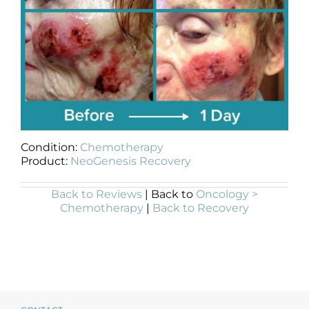
Condition:
Chemotherapy
Product:
NeoGenesis Recovery
Back to Reviews
| Back to
Oncology >
Chemotherapy
|
Back to Recovery