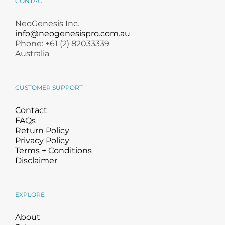
CONTACT
NeoGenesis Inc.
info@neogenesispro.com.au
Phone: +61 (2) 82033339
Australia
CUSTOMER SUPPORT
Contact
FAQs
Return Policy
Privacy Policy
Terms + Conditions
Disclaimer
EXPLORE
About