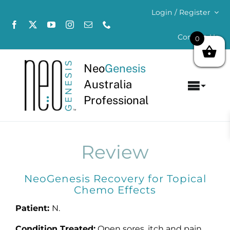
Skip
Login / Register
to
content
Contact Us
0
Neo
Genesis
Australia
Toggl
Professional
Navig
Home
About
Review
Concerns
NeoGenesis Recovery for Topical
Chemo Effects
Products
Patient:
N.
Condition Treated:
Open sores, itch and pain