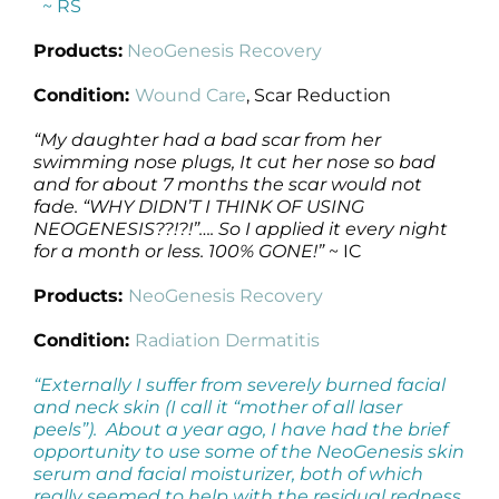
~ RS
Products:
NeoGenesis Recovery
Condition:
Wound Care
, Scar Reduction
“My daughter had a bad scar from her
swimming nose plugs, It cut her nose so bad
and for about 7 months the scar would not
fade. “WHY DIDN’T I THINK OF USING
NEOGENESIS??!?!”…. So I applied it every night
for a month or less. 100% GONE!”
~ IC
Products:
NeoGenesis Recovery
Condition:
Radiation Dermatitis
“Externally I suffer from severely burned facial
and neck skin (I call it “mother of all laser
peels”). About a year ago, I have had the brief
opportunity to use some of the NeoGenesis skin
serum and facial moisturizer, both of which
really seemed to help with the residual redness