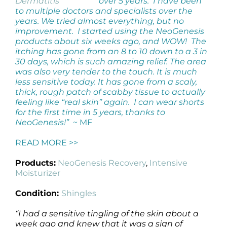
over 5 years. I have been
to multiple doctors and specialists over the
years. We tried almost everything, but no
improvement. I started using the NeoGenesis
products about six weeks ago, and WOW! The
itching has gone from an 8 to 10 down to a 3 in
30 days, which is such amazing relief. The area
was also very tender to the touch. It is much
less sensitive today. It has gone from a scaly,
thick, rough patch of scabby tissue to actually
feeling like “real skin” again. I can wear shorts
for the first time in 5 years, thanks to
NeoGenesis!”
~ MF
READ MORE >>
Products:
NeoGenesis Recovery
,
Intensive
Moisturizer
Condition:
Shingles
“I had a sensitive tingling of the skin about a
week ago and knew that it was a sign of