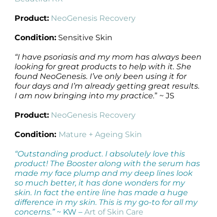
Product:
NeoGenesis Recovery
Condition:
Sensitive Skin
“
I have psoriasis and my mom has always been
looking for great products to help with it. She
found NeoGenesis. I’ve only been using it for
four days and I’m already getting great results.
I am now bringing into my practice.
” ~ JS
Product:
NeoGenesis Recovery
Condition:
Mature + Ageing Skin
“Outstanding product. I absolutely love this
product! The Booster along with the serum has
made my face plump and my deep lines look
so much better, it has done wonders for my
skin. In fact the entire line has made a huge
difference in my skin. This is my go-to for all my
concerns.”
~ KW –
Art of Skin Care