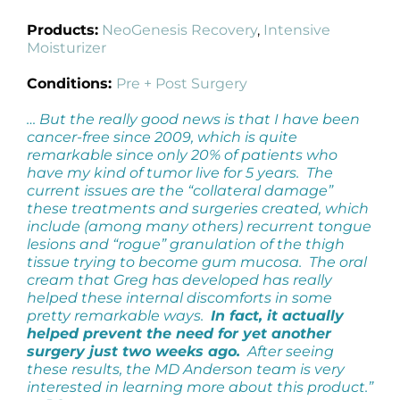
Products:
NeoGenesis Recovery
,
Intensive
Moisturizer
Conditions:
Pre + Post Surgery
… But the really good news is that I have been
cancer-free since 2009, which is quite
remarkable since only 20% of patients who
have my kind of tumor live for 5 years. The
current issues are the “collateral damage”
these treatments and surgeries created, which
include (among many others) recurrent tongue
lesions and “rogue” granulation of the thigh
tissue trying to become gum mucosa. The oral
cream that Greg has developed has really
helped these internal discomforts in some
pretty remarkable ways.
In fact, it actually
helped prevent the need for yet another
surgery just two weeks ago.
After seeing
these results, the MD Anderson team is very
interested in learning more about this product.”