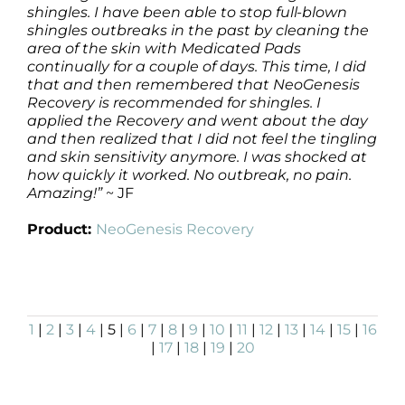
shingles. I have been able to stop full-blown
shingles outbreaks in the past by cleaning the
area of the skin with Medicated Pads
continually for a couple of days. This time, I did
that and then remembered that NeoGenesis
Recovery is recommended for shingles. I
applied the Recovery and went about the day
and then realized that I did not feel the tingling
and skin sensitivity anymore. I was shocked at
how quickly it worked. No outbreak, no pain.
Amazing!”
~ JF
Product:
NeoGenesis Recovery
1
|
2
|
3
|
4
| 5 |
6
|
7
|
8
|
9
|
10
|
11
|
12
|
13
|
14
|
15
|
16
|
17
|
18
|
19
|
20