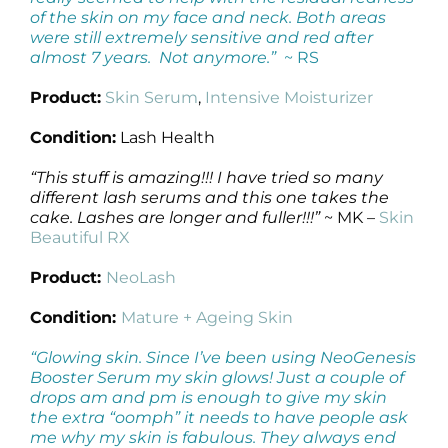
of the skin on my face and neck. Both areas
were still extremely sensitive and red after
almost 7 years. Not anymore.”
~ RS
Product:
Skin Serum
,
Intensive Moisturizer
Condition:
Lash Health
“This stuff is amazing!!! I have tried so many
different lash serums and this one takes the
cake. Lashes are longer and fuller!!!”
~ MK –
Skin
Beautiful RX
Product:
NeoLash
Condition:
Mature + Ageing Skin
“Glowing skin. Since I’ve been using NeoGenesis
Booster Serum my skin glows! Just a couple of
drops am and pm is enough to give my skin
the extra “oomph” it needs to have people ask
me why my skin is fabulous. They always end