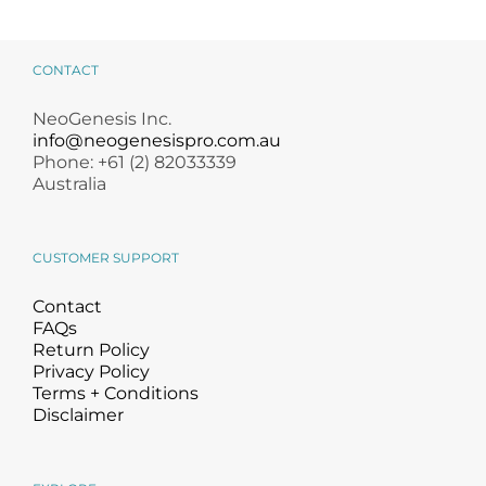
CONTACT
NeoGenesis Inc.
info@neogenesispro.com.au
Phone: +61 (2) 82033339
Australia
CUSTOMER SUPPORT
Contact
FAQs
Return Policy
Privacy Policy
Terms + Conditions
Disclaimer