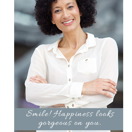
Products by Concern
Results
Science
Reviews
Blog/News