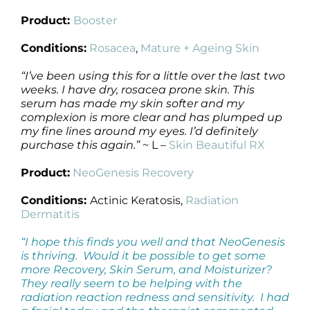
Product:
Booster
Conditions:
Rosacea
,
Mature + Ageing Skin
“I’ve been using this for a little over the last two
weeks. I have dry, rosacea prone skin. This
serum has made my skin softer and my
complexion is more clear and has plumped up
my fine lines around my eyes. I’d definitely
purchase this again.”
~ L –
Skin Beautiful RX
Product:
NeoGenesis Recovery
Conditions:
Actinic Keratosis,
Radiation
Dermatitis
“I hope this finds you well and that NeoGenesis
is thriving. Would it be possible to get some
more Recovery, Skin Serum, and Moisturizer?
They really seem to be helping with the
radiation reaction redness and sensitivity. I had