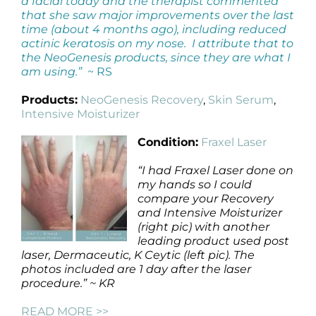
a facial today and the therapist commented
that she saw major improvements over the last
time (about 4 months ago), including reduced
actinic keratosis on my nose. I attribute that to
the NeoGenesis products, since they are what I
am using.”
~ RS
Products:
NeoGenesis Recovery
,
Skin Serum
,
Intensive Moisturizer
Condition:
Fraxel Laser
“I had Fraxel Laser done on
my hands so I could
compare your Recovery
and Intensive Moisturizer
(right pic) with another
leading product used post
laser, Dermaceutic, K Ceytic (left pic). The
photos included are 1 day after the laser
procedure.” ~ KR
READ MORE >>