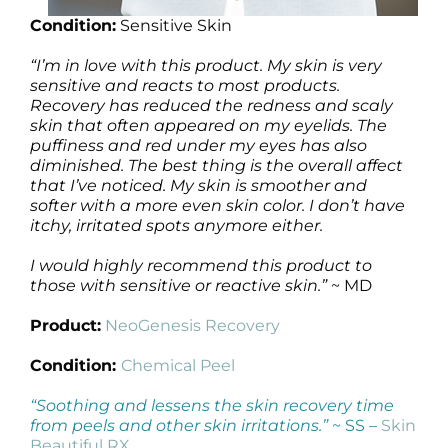
Condition:
Sensitive Skin
“I’m in love with this product. My skin is very
sensitive and reacts to most products.
Recovery has reduced the redness and scaly
skin that often appeared on my eyelids. The
puffiness and red under my eyes has also
diminished. The best thing is the overall affect
that I’ve noticed. My skin is smoother and
softer with a more even skin color. I don’t have
itchy, irritated spots anymore either.
I would highly recommend this product to
those with sensitive or reactive skin.”
~ MD
Product:
NeoGenesis Recovery
Condition:
Chemical Peel
“Soothing and lessens the skin recovery time
from peels and other skin irritations.”
~ SS –
Skin
Beautiful RX