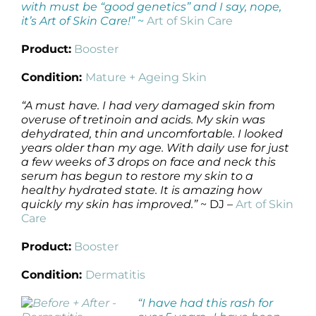
with must be “good genetics” and I say, nope,
it’s Art of Skin Care!”
~
Art of Skin Care
Product:
Booster
Condition:
Mature + Ageing Skin
“A must have. I had very damaged skin from
overuse of tretinoin and acids. My skin was
dehydrated, thin and uncomfortable. I looked
years older than my age. With daily use for just
a few weeks of 3 drops on face and neck this
serum has begun to restore my skin to a
healthy hydrated state. It is amazing how
quickly my skin has improved.”
~ DJ –
Art of Skin
Care
Product:
Booster
Condition:
Dermatitis
“I have had this rash for