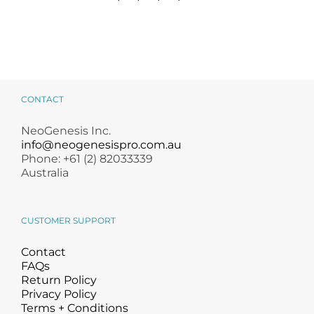
CONTACT
NeoGenesis Inc.
info@neogenesispro.com.au
Phone: +61 (2) 82033339
Australia
CUSTOMER SUPPORT
Contact
FAQs
Return Policy
Privacy Policy
Terms + Conditions