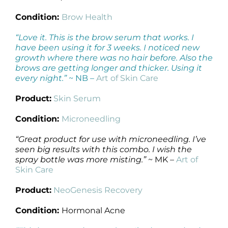
Condition:
Brow Health
“Love it. This is the brow serum that works. I
have been using it for 3 weeks. I noticed new
growth where there was no hair before. Also the
brows are getting longer and thicker. Using it
every night.”
~ NB –
Art of Skin Care
Product:
Skin Serum
Condition:
Microneedling
“Great product for use with microneedling. I’ve
seen big results with this combo. I wish the
spray bottle was more misting.”
~ MK –
Art of
Skin Care
Product:
NeoGenesis Recovery
Condition:
Hormonal Acne