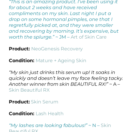
“This is an amazing product. I’ve been using it
for about 2 weeks and have received
compliments on my skin. Last night I put a
drop on some hormonal pimples, one that I
regretfully picked at, and they were smaller
and recovering by morning. It’s expensive, but
worth the splurge.”
~ JM –
Art of Skin Care
Product:
NeoGenesis Recovery
Condition:
Mature + Ageing Skin
“My skin just drinks this serum up! It soaks in
quickly and doesn’t leave my face feeling tacky.
Another winner from skin BEAUTIFUL RX!”
~ A –
Skin Beautiful RX
Product:
Skin Serum
Condition:
Lash Health
“My lashes are looking fabulous!”
~ N –
Skin
Beautiful RX