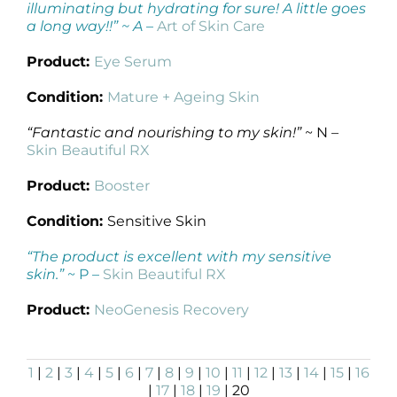
illuminating but hydrating for sure! A little goes
a long way!!” ~ A
–
Art of Skin Care
Product:
Eye Serum
Condition:
Mature + Ageing Skin
“Fantastic and nourishing to my skin!”
~ N –
Skin Beautiful RX
Product:
Booster
Condition:
Sensitive Skin
“The product is excellent with my sensitive
skin.”
~ P –
Skin Beautiful RX
Product:
NeoGenesis Recovery
1
|
2
|
3
|
4
|
5
|
6
|
7
|
8
|
9
|
10
|
11
|
12
|
13
|
14
|
15
|
16
|
17
|
18
|
19
| 20