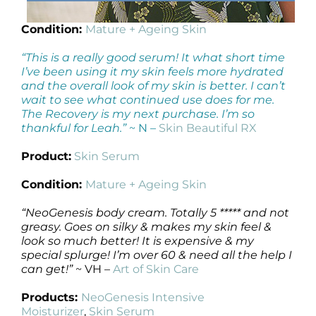
Condition:
Mature + Ageing Skin
“This is a really good serum! It what short time
I’ve been using it my skin feels more hydrated
and the overall look of my skin is better. I can’t
wait to see what continued use does for me.
The Recovery is my next purchase. I’m so
thankful for Leah.”
~ N –
Skin Beautiful RX
Product:
Skin Serum
Condition:
Mature + Ageing Skin
“NeoGenesis body cream. Totally 5 ***** and not
greasy. Goes on silky & makes my skin feel &
look so much better! It is expensive & my
special splurge! I’m over 60 & need all the help I
can get!”
~ VH –
Art of Skin Care
Products:
NeoGenesis Intensive
Moisturizer
,
Skin Serum