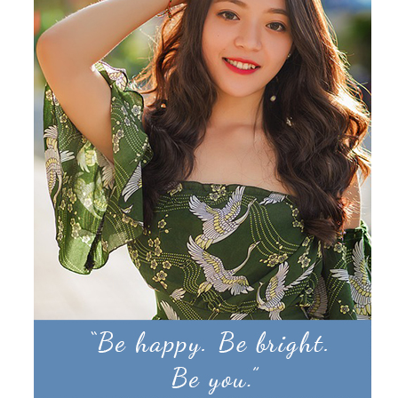
Products by Concern
Results
Science
Reviews
Blog/News