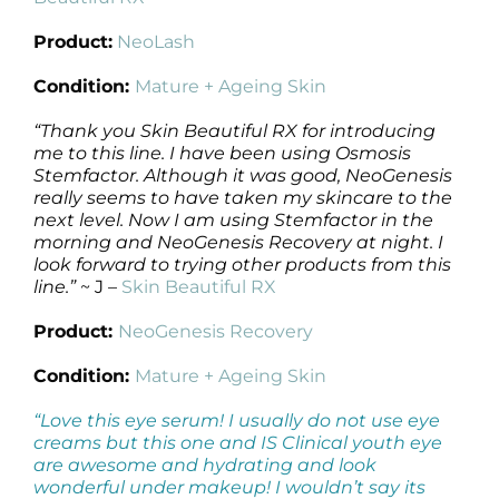
Product:
NeoLash
Condition:
Mature + Ageing Skin
“Thank you Skin Beautiful RX for introducing
me to this line. I have been using Osmosis
Stemfactor. Although it was good, NeoGenesis
really seems to have taken my skincare to the
next level. Now I am using Stemfactor in the
morning and NeoGenesis Recovery at night. I
look forward to trying other products from this
line.”
~ J –
Skin Beautiful RX
Product:
NeoGenesis Recovery
Condition:
Mature + Ageing Skin
“Love this eye serum! I usually do not use eye
creams but this one and IS Clinical youth eye
are awesome and hydrating and look
wonderful under makeup! I wouldn’t say its