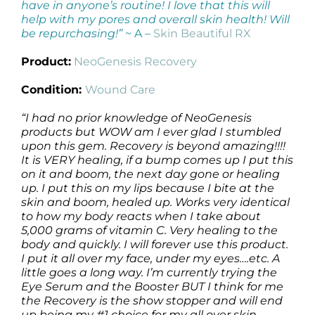
have in anyone’s routine! I love that this will
help with my pores and overall skin health! Will
be repurchasing!”
~ A –
Skin Beautiful RX
Product:
NeoGenesis Recovery
Condition:
Wound Care
“I had no prior knowledge of NeoGenesis
products but WOW am I ever glad I stumbled
upon this gem. Recovery is beyond amazing!!!!
It is VERY healing, if a bump comes up I put this
on it and boom, the next day gone or healing
up. I put this on my lips because I bite at the
skin and boom, healed up. Works very identical
to how my body reacts when I take about
5,000 grams of vitamin C. Very healing to the
body and quickly. I will forever use this product.
I put it all over my face, under my eyes….etc. A
little goes a long way. I’m currently trying the
Eye Serum and the Booster BUT I think for me
the Recovery is the show stopper and will end
up being my #1 choice for my all over skin