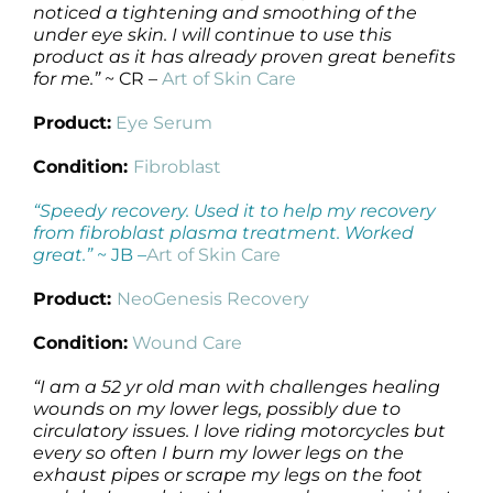
noticed a tightening and smoothing of the
under eye skin. I will continue to use this
product as it has already proven great benefits
for me.”
~ CR –
Art of Skin Care
Product:
Eye Serum
Condition:
Fibroblast
“Speedy recovery. Used it to help my recovery
from fibroblast plasma treatment. Worked
great.”
~ JB –
Art of Skin Care
Product:
NeoGenesis Recovery
Condition:
Wound Care
“I am a 52 yr old man with challenges healing
wounds on my lower legs, possibly due to
circulatory issues. I love riding motorcycles but
every so often I burn my lower legs on the
exhaust pipes or scrape my legs on the foot