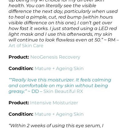
health. You can literally see the visible
difference the next day, particularly when used
to heal a pimple, cut, red bump (within hours
visible difference on this one), I can’t get over
how fast it works. I just started using a LED red
light mask and I use this afterwards, my skin
will continue to look flawless even at 50.”
~ RM –
Art of Skin Care
Product:
NeoGenesis Recovery
Condition:
Mature + Ageing Skin
““Really love this moisturizer. It feels calming
and comfortable on my skin without being
greasy.”
~ DD –
Skin Beautiful RX
Product:
Intensive Moisturizer
Condition:
Mature + Ageing Skin
“Within 2 weeks of using this eye serum, I