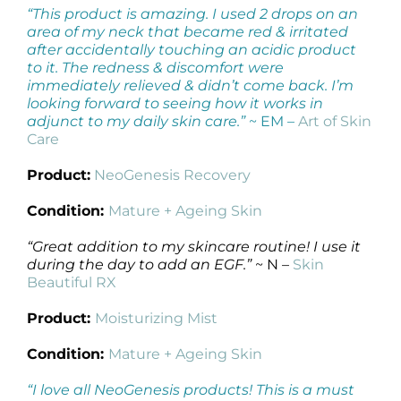
“This product is amazing. I used 2 drops on an
area of my neck that became red & irritated
after accidentally touching an acidic product
to it. The redness & discomfort were
immediately relieved & didn’t come back. I’m
looking forward to seeing how it works in
adjunct to my daily skin care.”
~ EM –
Art of Skin
Care
Product:
NeoGenesis Recovery
Condition:
Mature + Ageing Skin
“Great addition to my skincare routine! I use it
during the day to add an EGF.”
~ N –
Skin
Beautiful RX
Product:
Moisturizing Mist
Condition:
Mature + Ageing Skin
“I love all NeoGenesis products! This is a must