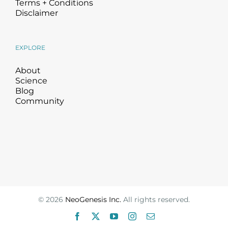
Terms + Conditions
Disclaimer
EXPLORE
About
Science
Blog
Community
©
2026
NeoGenesis Inc.
All rights reserved.
Facebook
X
YouTube
Instagram
Email