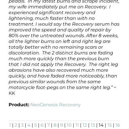
pedals. In my latest burns and scrape incident,
my wife immediately put me on Recovery. I
experienced significant recovery and
lightening, much faster than with no
treatment. I would say the Recovery serum has
improved the speed and quality of repair by
80% over the untreated wounds. After 8 weeks,
all the lighter burns on left and right leg are
totally better with no remaining scars or
discoloration. The 2 distinct burns are fading
much more quickly than the previous burn
that I did not apply the Recovery. The right leg
abrasions have also recovered much more
quickly, and have faded more noticeably, than
previous similar wounds from the same
motorcycle foot-pegs on the same right leg.”
~
KK
Product:
NeoGenesis Recovery
1
|
2
|
3
|
4
|
5
|
6
|
7
|
8
|
9
|
10
|
11
|
12
|
13
| 14 |
15
|
16