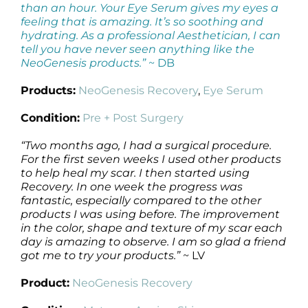
than an hour. Your Eye Serum gives my eyes a
feeling that is amazing. It’s so soothing and
hydrating. As a professional Aesthetician, I can
tell you have never seen anything like the
NeoGenesis products.”
~ DB
Products:
NeoGenesis Recovery
,
Eye Serum
Condition:
Pre + Post Surgery
“Two months ago, I had a surgical procedure.
For the first seven weeks I used other products
to help heal my scar. I then started using
Recovery. In one week the progress was
fantastic, especially compared to the other
products I was using before. The improvement
in the color, shape and texture of my scar each
day is amazing to observe. I am so glad a friend
got me to try your products.”
~ LV
Product:
NeoGenesis Recovery