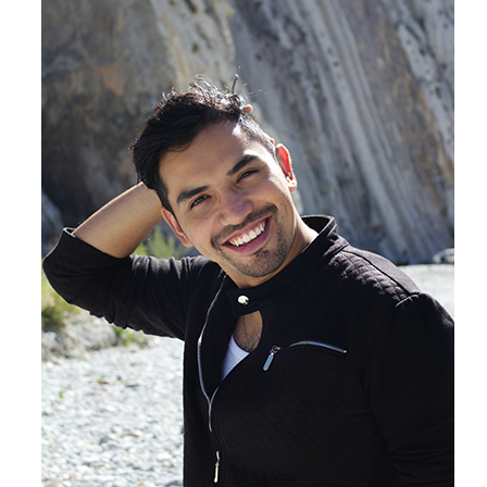
Products by Concern
Results
Science
Reviews
Blog/News