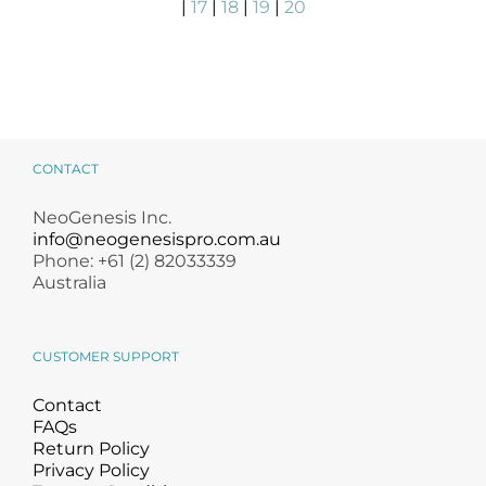
|
17
|
18
|
19
|
20
CONTACT
NeoGenesis Inc.
info@neogenesispro.com.au
Phone: +61 (2) 82033339
Australia
CUSTOMER SUPPORT
Contact
FAQs
Return Policy
Privacy Policy