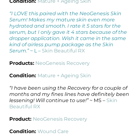
Condition:
Mature + Ageing Skin
“I LOVE this paired with the NeoGenesis Skin
Serum! Makes my mature skin even more
hydrated and smooth. I rate it 5 stars for the
serum, but I only gave it 4 stars because of the
dropper application. Wish it came in the same
kind of airless pump package as the Skin
Serum.”
~ L –
Skin Beautiful RX
Products:
NeoGenesis Recovery
Condition:
Mature + Ageing Skin
“I have been using the Recovery for a couple of
months and my fines lines have definitely been
lessening! Will continue to use!”
~ MS –
Skin
Beautiful RX
Product:
NeoGenesis Recovery
Condition:
Wound Care