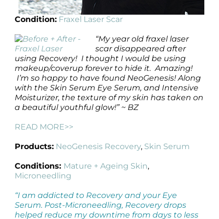
Condition:
Fraxel Laser Scar
“My year old fraxel laser
scar disappeared after
using Recovery! I thought I would be using
makeup/coverup forever to hide it. Amazing!
I’m so happy to have found NeoGenesis! Along
with the Skin Serum Eye Serum, and Intensive
Moisturizer, the texture of my skin has taken on
a beautiful youthful glow!” ~ BZ
READ MORE>>
Products:
NeoGenesis Recovery
,
Skin Serum
Conditions:
Mature + Ageing Skin
,
Microneedling
“I am addicted to Recovery and your Eye
Serum. Post-Microneedling, Recovery drops
helped reduce my downtime from days to less