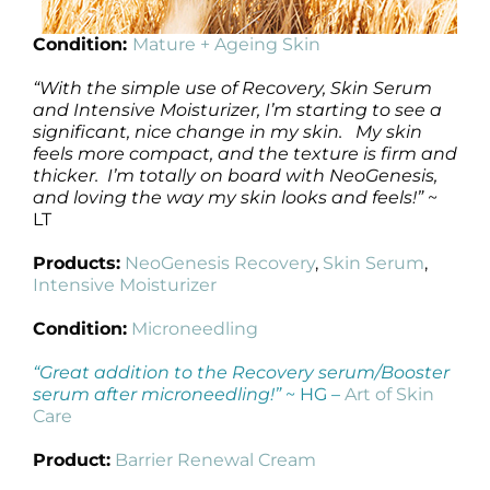
Condition:
Mature + Ageing Skin
“With the simple use of Recovery, Skin Serum
and Intensive Moisturizer, I’m starting to see a
significant, nice change in my skin. My skin
feels more compact, and the texture is firm and
thicker. I’m totally on board with NeoGenesis,
and loving the way my skin looks and feels!”
~
LT
Products:
NeoGenesis Recovery
,
Skin Serum
,
Intensive Moisturizer
Condition:
Microneedling
“Great addition to the Recovery serum/Booster
serum after microneedling!”
~ HG –
Art of Skin
Care
Product:
Barrier Renewal Cream