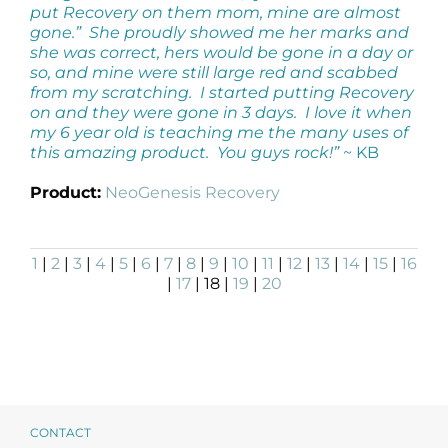
put Recovery on them mom, mine are almost
gone.” She proudly showed me her marks and
she was correct, hers would be gone in a day or
so, and mine were still large red and scabbed
from my scratching. I started putting Recovery
on and they were gone in 3 days. I love it when
my 6 year old is teaching me the many uses of
this amazing product. You guys rock!”
~ KB
Product:
NeoGenesis Recovery
1
|
2
|
3
|
4
|
5
|
6
|
7
|
8
|
9
|
10
|
11
|
12
|
13
|
14
|
15
|
16
|
17
| 18 |
19
|
20
CONTACT