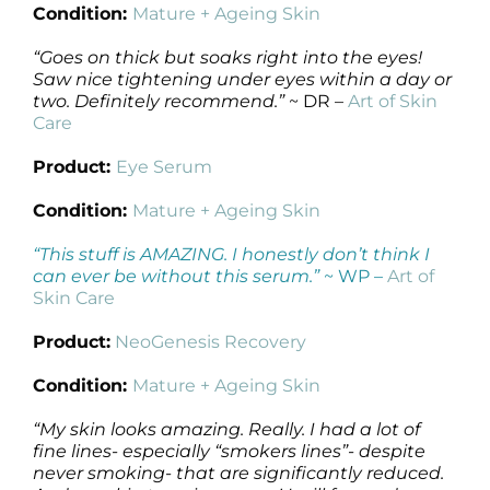
Condition:
Mature + Ageing Skin
“Goes on thick but soaks right into the eyes!
Saw nice tightening under eyes within a day or
two. Definitely recommend.”
~ DR –
Art of Skin
Care
Product:
Eye Serum
Condition:
Mature + Ageing Skin
“This stuff is AMAZING. I honestly don’t think I
can ever be without this serum.”
~ WP –
Art of
Skin Care
Product:
NeoGenesis Recovery
Condition:
Mature + Ageing Skin
“My skin looks amazing. Really. I had a lot of
fine lines- especially “smokers lines”- despite
never smoking- that are significantly reduced.