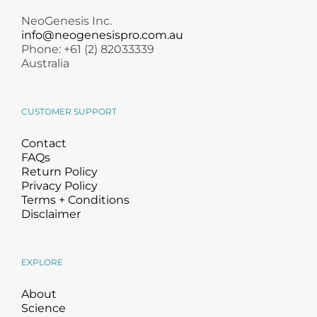
NeoGenesis Inc.
info@neogenesispro.com.au
Phone: +61 (2) 82033339
Australia
CUSTOMER SUPPORT
Contact
FAQs
Return Policy
Privacy Policy
Terms + Conditions
Disclaimer
EXPLORE
About
Science