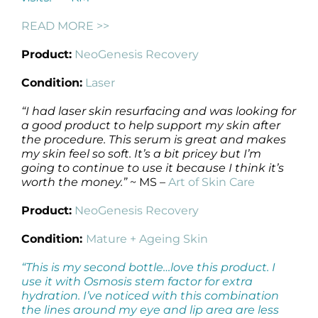
READ MORE >>
Product:
NeoGenesis Recovery
Condition:
Laser
“I had laser skin resurfacing and was looking for
a good product to help support my skin after
the procedure. This serum is great and makes
my skin feel so soft. It’s a bit pricey but I’m
going to continue to use it because I think it’s
worth the money.”
~ MS –
Art of Skin Care
Product:
NeoGenesis Recovery
Condition:
Mature + Ageing Skin
“This is my second bottle…love this product. I
use it with Osmosis stem factor for extra
hydration. I’ve noticed with this combination
the lines around my eye and lip area are less