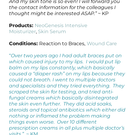
And my skin tone is so even! I will forward you
the contact information for the colleagues I
thought might be interested ASAP.”
~ KP
Products:
NeoGenesis Intensive
Moisturizer
,
Skin Serum
Conditions:
Reaction to Braces,
Wound Care
“
Over two years ago I had adult braces put on
which caused injury to my lips. I would put lip
balm on my lips constantly, which basically
caused a “diaper rash” on my lips because they
could not breath. I went to multiple doctors
and specialists and they tried everything. They
scraped the skin for testing, and tried anti-
fungal creams which basically disintegrated
the skin even further. They did acid soaks,
steroids and topical antibiotics which either did
nothing or inflamed the problem making
things even worse. Over 10 different
prescription creams in all plus multiple doctor’s
visits.”
~ KM