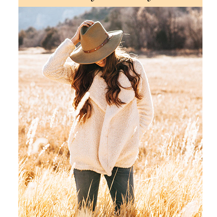
Products by Concern
Results
Science
Reviews
Blog/News