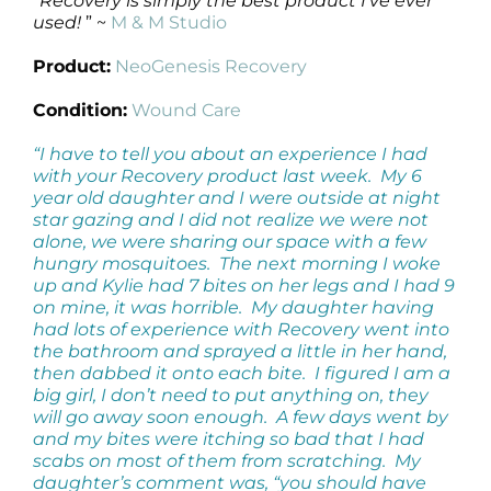
“Recovery is simply the best product I’ve ever
used!
” ~
M & M Studio
Product:
NeoGenesis Recovery
Condition:
Wound Care
“I have to tell you about an experience I had
with your Recovery product last week. My 6
year old daughter and I were outside at night
star gazing and I did not realize we were not
alone, we were sharing our space with a few
hungry mosquitoes. The next morning I woke
up and Kylie had 7 bites on her legs and I had 9
on mine, it was horrible. My daughter having
had lots of experience with Recovery went into
the bathroom and sprayed a little in her hand,
then dabbed it onto each bite. I figured I am a
big girl, I don’t need to put anything on, they
will go away soon enough. A few days went by
and my bites were itching so bad that I had
scabs on most of them from scratching. My
daughter’s comment was, “you should have