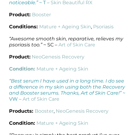
noticeable.”
~ T –
Skin Beautiful RX
Product:
Booster
Conditions:
Mature + Ageing Skin
,
Psoriasis
“Awesome smooth skin, reparative, relieves my
psoriasis too.”
~ SC –
Art of Skin Care
Product:
NeoGenesis Recovery
Condition:
Mature + Ageing Skin
“Best serum I have used in a long time. I do see
a difference in my skin using both the Recovery
and Booster serums. Thanks, Art of Skin Care!”
~
VW –
Art of Skin Care
Products:
Booster
,
NeoGenesis Recovery
Condition:
Mature + Ageing Skin