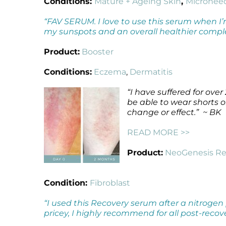
Conditions:
Mature + Ageing Skin
,
Micronee
“FAV SERUM. I love to use this serum when I’m
my sunspots and an overall healthier compl
Product:
Booster
Conditions:
Eczema
,
Dermatitis
“I have suffered for ove
be able to wear shorts o
change or effect.” ~ BK
READ MORE >>
Product:
NeoGenesis Re
Condition:
Fibroblast
“I used this Recovery serum after a nitrogen
pricey, I highly recommend for all post-reco