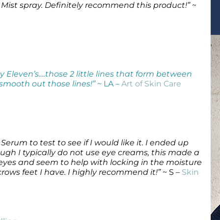
 Mist spray. Definitely recommend this product!”
~
Wound Care
Wound Care
 Eleven’s….those 2 little lines that form between
 smooth out those lines!”
~ LA –
Art of Skin Care
e Serum to test to see if I would like it. I ended up
ough I typically do not use eye creams, this made a
eyes and seem to help with locking in the moisture
ows feet I have. I highly recommend it!”
~ S –
Skin