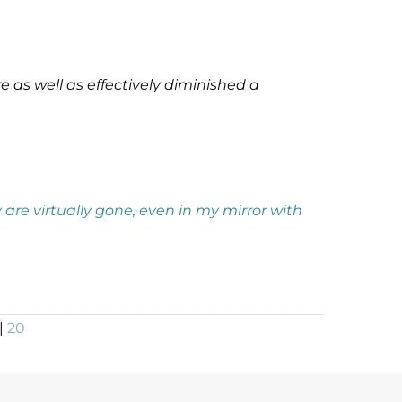
 as well as effectively diminished a
 are virtually gone, even in my mirror with
|
20