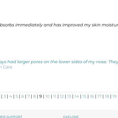
 absorbs immediately and has improved my skin moisture
ways had larger pores on the lower sides of my nose. They
in Care
|
3
|
4
|
5
|
6
|
7
|
8
| 9 |
10
|
11
|
12
|
13
|
14
|
15
|
16
|
17
|
18
|
19
MER SUPPORT
EXPLORE