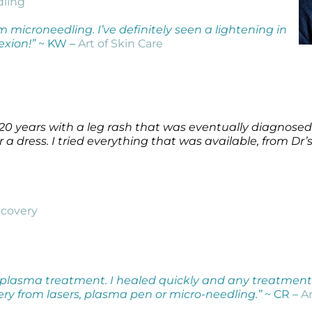
dling
 microneedling. I’ve definitely seen a lightening in
exion!”
~ KW –
Art of Skin Care
r 20 years with a leg rash that was eventually diagnosed
r a dress. I tried everything that was available, from Dr
covery
 plasma treatment. I healed quickly and any treatment 
very from lasers, plasma pen or micro-needling.”
~ CR –
Ar