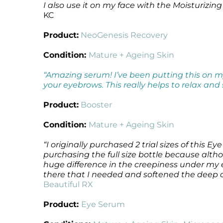
I also use it on my face with the
Moisturizing
Microcurrent
Recovery
Microcurrent
KC
Microdermabrasion
Salicylic Acid Gel
Microdermabrasion
Product:
NeoGenesis Recovery
Microneedling
Skin Restore Vitamin A
Microneedling
Oily + Problem Skin
Skin Serum
Oily + Problem Skin
Condition:
Mature + Ageing Skin
Pre + Post Surgery
Volcanic Ash Mask
Pre + Post Surgery
“Amazing serum! I’ve been putting this on my
Rosacea
Vibrant C Serum
Rosacea
your eyebrows. This really helps to relax and
Waxing
Waxing
Product:
Booster
Condition:
Mature + Ageing Skin
“I originally purchased 2 trial sizes of this Ey
purchasing the full size bottle because alth
huge difference in the creepiness under my 
there that I needed and softened the deep cr
Beautiful RX
Product:
Eye Serum