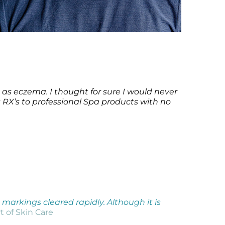
 as eczema. I thought for sure I would never
’s RX’s to professional Spa products with no
markings cleared rapidly. Although it is
t of Skin Care