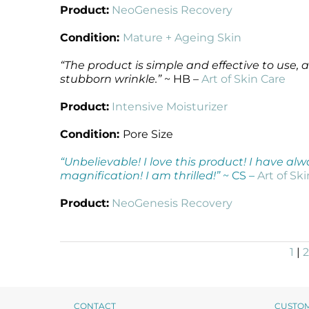
Product:
NeoGenesis Recovery
Condition:
Mature + Ageing Skin
“The product is simple and effective to use,
stubborn wrinkle.”
~ HB –
Art of Skin Care
Product:
Intensive Moisturizer
Condition:
Pore Size
“Unbelievable! I love this product! I have al
magnification! I am thrilled!”
~ CS –
Art of Sk
Product:
NeoGenesis Recovery
1
|
2
CONTACT
CUSTO