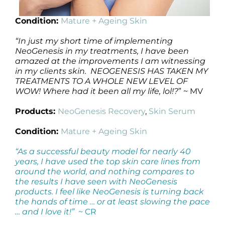
Condition:
Mature + Ageing Skin
“
In just my short time of implementing
NeoGenesis in my treatments, I have been
amazed at the improvements I am witnessing
in my clients skin. NEOGENESIS HAS TAKEN MY
TREATMENTS TO A WHOLE NEW LEVEL OF
WOW! Where had it been all my life, lol!?
” ~ MV
Products:
NeoGenesis Recovery
,
Skin Serum
Condition:
Mature + Ageing Skin
“As a successful beauty model for nearly 40
years, I have used the top skin care lines from
around the world, and nothing compares to
the results I have seen with NeoGenesis
products. I feel like NeoGenesis is turning back
the hands of time … or at least slowing the pace
… and I love it!”
~ CR