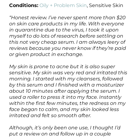
Conditions:
Oily + Problem Skin
, Sensitive Skin
“Honest review. I’ve never spent more than $20
on skin care products in my life. With everyone
in quarantine due to the virus, I took it upon
myself to do lots of research before settling on
this not very cheap serum. I am always leery of
reviews because you never know if they’re paid
or given product in exchange.
My skin is prone to acne but it is also super
sensitive. My skin was very red and irritated this
morning. I started with my cleansers, followed
by this serum and I finished with a moisturizer
about 10 minutes after applying the serum. I
used a roller to press it into my face. Instantly
within the first few minutes, the redness on my
face began to calm, and my skin looked less
irritated and felt so smooth after.
Although, it’s only been one use, I thought I’d
put a review on and follow up in a couple