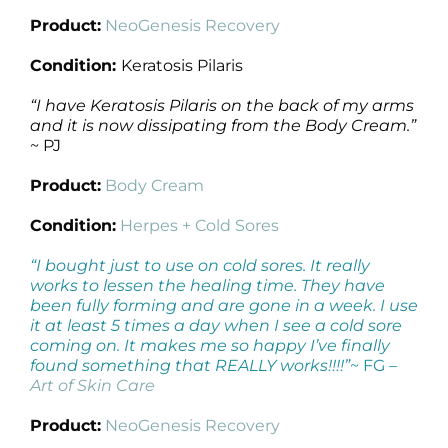
Product:
NeoGenesis Recovery
Condition:
Keratosis Pilaris
“I have Keratosis Pilaris on the back of my arms
and it is now dissipating from the Body Cream.”
~ PJ
Product:
Body Cream
Condition:
Herpes + Cold Sores
“I bought just to use on cold sores. It really
works to lessen the healing time. They have
been fully forming and are gone in a week. I use
it at least 5 times a day when I see a cold sore
coming on. It makes me so happy I’ve finally
found something that REALLY works!!!!”
~ FG
–
Art of Skin Care
Product:
NeoGenesis Recovery