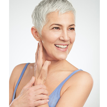
Products by Concern
Results
Science
Reviews
Blog/News