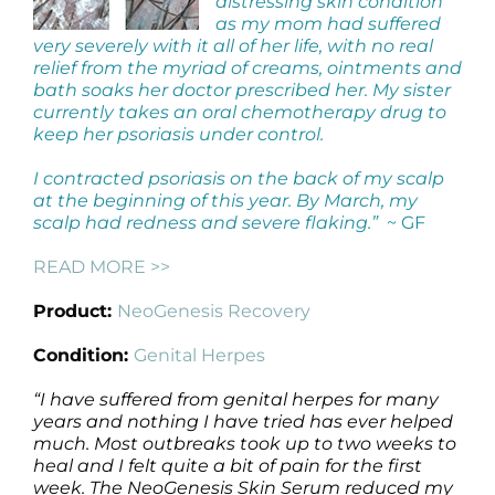
distressing skin condition
as my mom had suffered
very severely with it all of her life, with no real
relief from the myriad of creams, ointments and
bath soaks her doctor prescribed her. My sister
currently takes an oral chemotherapy drug to
keep her psoriasis under control.
I contracted psoriasis on the back of my scalp
at the beginning of this year. By March, my
scalp had redness and severe flaking.”
~ GF
READ MORE >>
Product:
NeoGenesis Recovery
Condition:
Genital Herpes
“I have suffered from genital herpes for many
years and nothing I have tried has ever helped
much. Most outbreaks took up to two weeks to
heal and I felt quite a bit of pain for the first
week. The NeoGenesis Skin Serum reduced my