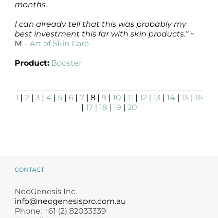
months.
I can already tell that this was probably my
best investment this far with skin products.”
~
M –
Art of Skin Care
Product:
Booster
1
|
2
|
3
|
4
|
5
|
6
|
7
| 8 |
9
|
10
|
11
|
12
|
13
|
14
|
15
|
16
|
17
|
18
|
19
|
20
CONTACT
NeoGenesis Inc.
info@neogenesispro.com.au
Phone: +61 (2) 82033339