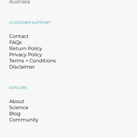
Australia
CUSTOMER SUPPORT
Contact
FAQs
Return Policy
Privacy Policy
Terms + Conditions
Disclaimer
EXPLORE
About
Science
Blog
Community