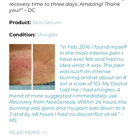
recovery time to three days. Amazing! Thank
you!!”
~ DC
Product:
Skin Serum
Condition:
Shingles
“In Feb, 2016 I found myself
in the most intense pain I
have ever felt and had no
idea what it was. The pain
was such an intense
burning and at about an 8
(on a scale of 10). My Doctor
told me I had shingles. A
friend of mine suggested I immediately use
Recovery from NeoGenesis. Within 24 hours the
burning was gone and my pain was down to a
3 and by 48 hours I had no discomfort at all.” ~
MS
READ MORE >>