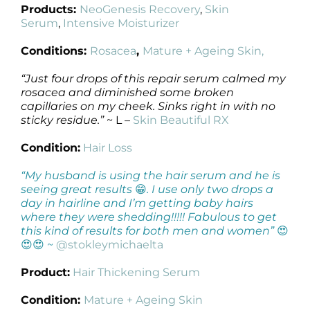
Products:
NeoGenesis Recovery
,
Skin
Serum
,
Intensive Moisturizer
Conditions:
Rosacea
,
Mature + Ageing Skin,
“Just four drops of this repair serum calmed my
rosacea and diminished some broken
capillaries on my cheek. Sinks right in with no
sticky residue.”
~ L –
Skin Beautiful RX
Condition:
Hair Loss
“My husband is using the hair serum and he is
seeing great results
😁
. I use only two drops a
day in hairline and I’m getting baby hairs
where they were shedding!!!!! Fabulous to get
this kind of results for both men and women”
😍
😍😍 ~
@stokleymichaelta
Product:
Hair Thickening Serum
Condition:
Mature + Ageing Skin