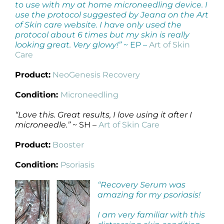
to use with my at home microneedling device. I
use the protocol suggested by Jeana on the Art
of Skin care website. I have only used the
protocol about 6 times but my skin is really
looking great. Very glowy!”
~ EP –
Art of Skin
Care
Product:
NeoGenesis Recovery
Condition:
Microneedling
“Love this. Great results, I love using it after I
microneedle.”
~ SH –
Art of Skin Care
Product:
Booster
Condition:
Psoriasis
“Recovery Serum was
amazing for my psoriasis!
I am very familiar with this