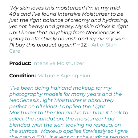
“My skin loves this moisturizer! I’m in my mid-
40’s and I’ve found Intensive Moisturizer to be
just the right balance of creamy and hydrating,
yet not heavy and greasy. My skin drinks it right
up! I know that anything from NeoGenesis is
going to effectively nourish and repair my skin.
I’ll buy this product again!”
~ JZ –
Art of Skin
Care
Product:
Intensive Moisturizer
Condition:
Mature + Ageing Skin
“I’ve been doing hair and makeup for my
photography models for many years and the
NeoGenesis Light Moisturizer is absolutely
perfect on all skins! I applied the Light
Moisturizer to the skin and in the time it took to
select the foundation, the moisturizer had
blended with the skin, leaving no residual on
the surface. Makeup applies flawlessly so I give
the prep a “10”. It evens out the surface tension