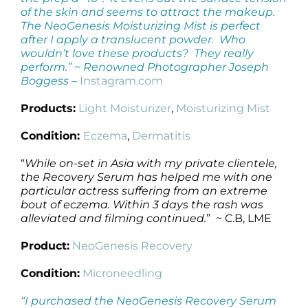
of the skin and seems to attract the makeup.
The NeoGenesis Moisturizing Mist is perfect
after I apply a translucent powder. Who
wouldn’t love these products? They really
perform.” ~
Renowned Photographer Joseph
Boggess –
Instagram.com
Products:
Light Moisturizer
,
Moisturizing Mist
Condition:
Eczema
,
Dermatitis
“
While on-set in Asia with my private clientele,
the Recovery Serum has helped me with one
particular actress suffering from an extreme
bout of eczema. Within 3 days the rash was
alleviated and filming continued.
” ~ C.B, LME
Product:
NeoGenesis Recovery
Condition:
Microneedling
“I purchased the NeoGenesis Recovery Serum