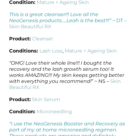
Condition:
Mature + Ageing Skin
This is a great cleanser!!! Love all the
NeoGenesis products…..Leah is the best!!!”
~ DT –
Skin Beautiful RX
Product:
Cleanser
Conditions:
Lash Loss
,
Mature + Ageing Skin
“OMG! Love their whole line!!! I bought the
recovery and the lash growth serum too! It
works AMAZING!!! My skin keeps getting better
with everything you recommend!
” ~ NS –
Skin
Beautiful RX
Product:
Skin Serum
Condition:
Microneedling
“I use the NeoGenesis Booster and Recovery as
part of my at home microneedling regimen.
These products are amazing and definitely