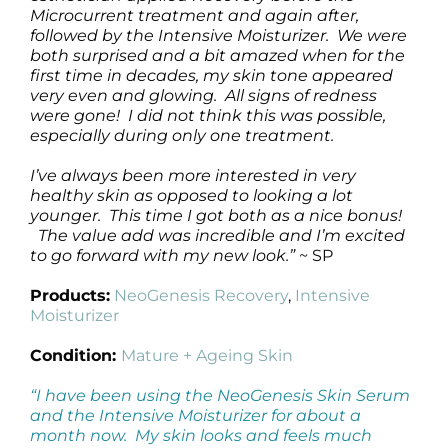
Microcurrent treatment and again after,
followed by the Intensive Moisturizer. We were
both surprised and a bit amazed when for the
first time in decades, my skin tone appeared
very even and glowing. All signs of redness
were gone! I did not think this was possible,
especially during only one treatment.
I’ve always been more interested in very
healthy skin as opposed to looking a lot
younger. This time I got both as a nice bonus!
The value add was incredible and I’m excited
to go forward with my new look.”
~ SP
Products:
NeoGenesis Recovery
,
Intensive
Moisturizer
Condition:
Mature + Ageing Skin
“I have been using the NeoGenesis Skin Serum
and the Intensive Moisturizer for about a
month now. My skin looks and feels much