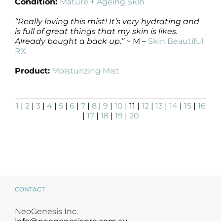
Condition:
Mature + Ageing Skin
“Really loving this mist! It’s very hydrating and
is full of great things that my skin is likes.
Already bought a back up.”
~ M –
Skin Beautiful
RX
Product:
Moisturizing Mist
1
|
2
|
3
|
4
|
5
|
6
|
7
|
8
|
9
|
10
| 11 |
12
|
13
|
14
|
15
|
16
|
17
|
18
|
19
|
20
CONTACT
NeoGenesis Inc.