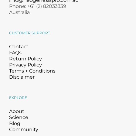
info@neogenesispro.com.au
Phone: +61 (2) 82033339
Australia
CUSTOMER SUPPORT
Contact
FAQs
Return Policy
Privacy Policy
Terms + Conditions
Disclaimer
EXPLORE
About
Science
Blog
Community