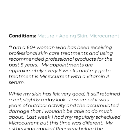
Conditions:
Mature + Ageing Skin
,
Microcurrent
“I am a 60+ woman who has been receiving
professional skin care treatments and using
recommended professional products for the
past 5 years. My appointments are
approximately every 6 weeks and my go to
treatment is Microcurrent with a vitamin A
serum.
While my skin has felt very good, it still retained
a red, slightly ruddy look. I assumed it was
years of outdoor activity and the accumulated
damage that I wouldn’t be able to do much
about. Last week I had my regularly scheduled
Microcurrent but this time was different. My
esthetician applied Recovery before the