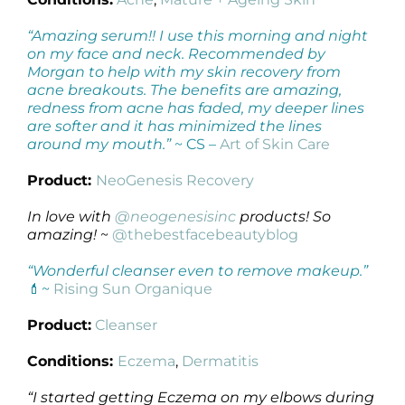
“Amazing serum!! I use this morning and night
on my face and neck. Recommended by
Morgan to help with my skin recovery from
acne breakouts. The benefits are amazing,
redness from acne has faded, my deeper lines
are softer and it has minimized the lines
around my mouth.”
~ CS –
Art of Skin Care
Product:
NeoGenesis Recovery
In love with
@neogenesisinc
products! So
amazing!
~
@thebestfacebeautyblog
“Wonderful cleanser even to remove makeup.”
💄~
Rising Sun Organique
Product:
Cleanser
Conditions:
Eczema
,
Dermatitis
“I started getting Eczema on my elbows during