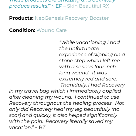
produce results!”
~ EP –
Skin Beautiful RX
Products:
NeoGenesis Recovery
,
Booster
Condition:
Wound Care
“While vacationing I had
the unfortunate
experience of slipping on a
stone step which left me
with a serious four inch
long wound. It was
extremely red and sore.
Thankfully, I had Recovery
in my travel bag which I immediately applied
after cleaning my wound. I continued to use
Recovery throughout the healing process. Not
only did Recovery heal my leg beautifully (no
scar) and quickly, it also helped significantly
with the pain. Recovery literally saved my
vacation.”
~ BZ