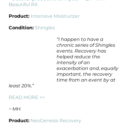
Beautiful RX
Product:
Intensive Moisturizer
Condition:
Shingles
“I happen to have a
chronic series of Shingles
events. Recovery has
helped reduce the
intensity of an
exacerbation and, equally
important, the recovery
time from an event by at
least 20%.”
READ MORE >>
~
MH
Product:
NeoGenesis Recovery