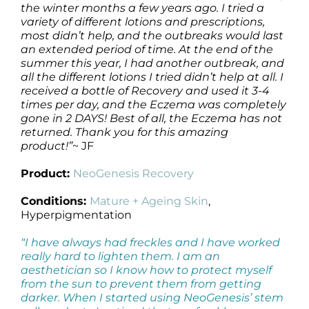
the winter months a few years ago. I tried a
variety of different lotions and prescriptions,
most didn’t help, and the outbreaks would last
an extended period of time. At the end of the
summer this year, I had another outbreak, and
all the different lotions I tried didn’t help at all. I
received a bottle of Recovery and used it 3-4
times per day, and the Eczema was completely
gone in 2 DAYS! Best of all, the Eczema has not
returned.
Thank you for this amazing
product!”
~ JF
Product:
NeoGenesis Recovery
Conditions:
Mature + Ageing Skin
,
Hyperpigmentation
“I have always had freckles and I have worked
really hard to lighten them. I am an
aesthetician so I know how to protect myself
from the sun to prevent them from getting
darker. When I started using NeoGenesis’ stem