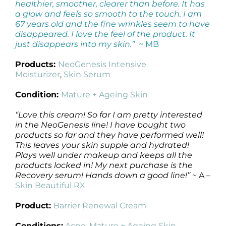
healthier, smoother, clearer than before. It has
a glow and feels so smooth to the touch. I am
67 years old and the fine wrinkles seem to have
disappeared. I love the feel of the product. It
just disappears into my skin.”
~ MB
Products:
NeoGenesis Intensive
Moisturizer
,
Skin Serum
Condition:
Mature + Ageing Skin
“Love this cream! So far I am pretty interested
in the NeoGenesis line! I have bought two
products so far and they have performed well!
This leaves your skin supple and hydrated!
Plays well under makeup and keeps all the
products locked in! My next purchase is the
Recovery serum! Hands down a good line!”
~ A –
Skin Beautiful RX
Product:
Barrier Renewal Cream
Conditions:
Acne
,
Mature + Ageing Skin