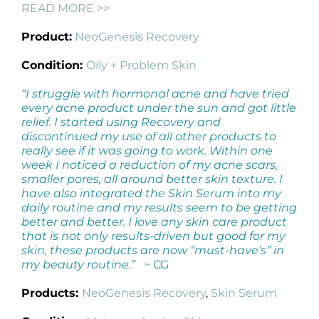
READ MORE >>
Product:
NeoGenesis Recovery
Condition:
Oily + Problem Skin
“I struggle with hormonal acne and have tried
every acne product under the sun and got little
relief. I started using Recovery and
discontinued my use of all other products to
really see if it was going to work. Within one
week I noticed a reduction of my acne scars,
smaller pores, all around better skin texture. I
have also integrated the Skin Serum into my
daily routine and my results seem to be getting
better and better. I love any skin care product
that is not only results-driven but good for my
skin, these products are now “must-have’s” in
my beauty routine.”
~ CG
Products:
NeoGenesis Recovery
,
Skin Serum