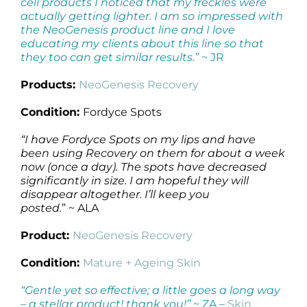
cell products I noticed that my freckles were
actually getting lighter. I am so impressed with
the NeoGenesis product line and I love
educating my clients about this line so that
they too can get similar results.”
~ JR
Products:
NeoGenesis Recovery
Condition:
Fordyce Spots
“I have Fordyce Spots on my lips and have
been using Recovery on them for about a week
now (once a day). The spots have decreased
significantly in size. I am hopeful they will
disappear altogether. I’ll keep you
posted.
” ~ ALA
Product:
NeoGenesis Recovery
Condition:
Mature + Ageing Skin
“Gentle yet so effective; a little goes a long way
– a stellar product! thank you!”
~ ZA –
Skin