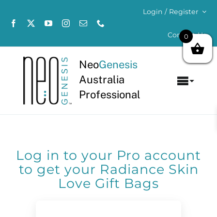
Skip
Login / Register
to
content
Contact Us
0
Neo
Genesis
Australia
Toggl
Professional
Navig
Home
About
Log in to your Pro account
Concerns
to get your Radiance Skin
Love Gift Bags
Products