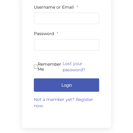
Products by Concern
Username or Email
*
Results
Password
*
Science
Reviews
Lost your
Remember
Blog/News
Me
password?
Login
Not a member yet? Register
now.
Alternative: