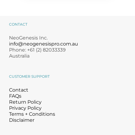
CONTACT
NeoGenesis Inc.
info@neogenesispro.com.au
Phone: +61 (2) 82033339
Australia
CUSTOMER SUPPORT
Contact
FAQs
Return Policy
Privacy Policy
Terms + Conditions
Disclaimer