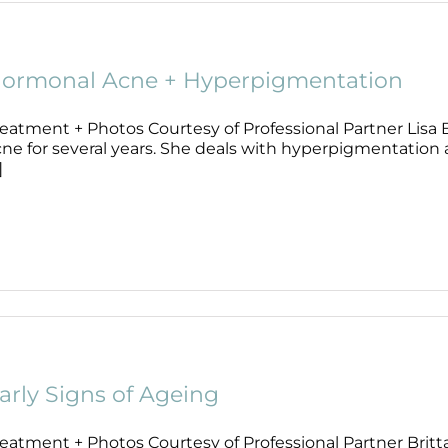
ormonal Acne + Hyperpigmentation
reatment + Photos Courtesy of Professional Partner Lisa
ne for several years. She deals with hyperpigmentation a
]
arly Signs of Ageing
eatment + Photos Courtesy of Professional Partner Britta