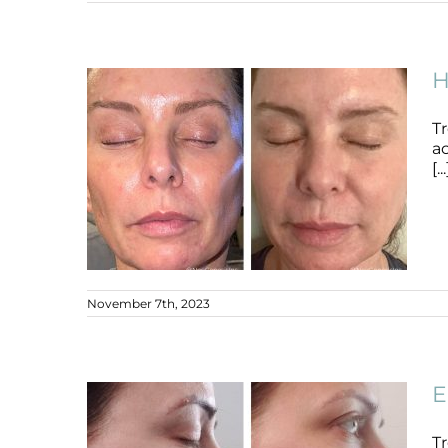
Ageing Neck
Ageing Skin
B+A
H
T
ac
[...
November 7th, 2023
Hormonal Acne +
Hyperpigmentation
E
Acne
Ageing Skin
B+A
Hyperpigmentation
Tr