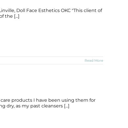
nville, Doll Face Esthetics OKC "This client of
 the [...]
Read More
 care products I have been using them for
 dry, as my past cleansers [...]