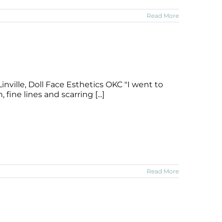
Read More
nville, Doll Face Esthetics OKC "I went to
ine lines and scarring [...]
Read More