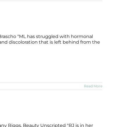
 Brascho "ML has struggled with hormonal
nd discoloration that is left behind from the
Read More
ny Riggs, Beauty Unscripted "RJ is in her