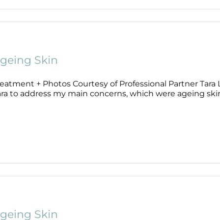
Wound Care
Wound Care
geing Skin
eatment + Photos Courtesy of Professional Partner Tara Li
ra to address my main concerns, which were ageing skin, f
geing Skin