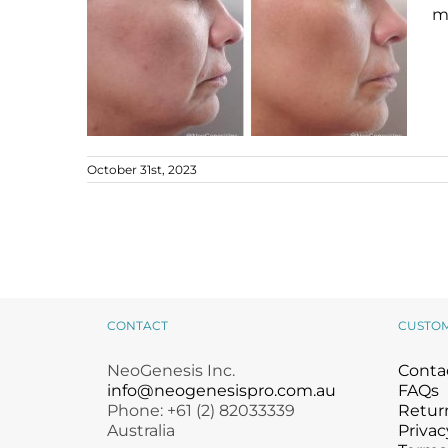
mi
October 31st, 2023
Early Signs of Ageing
Ageing Skin
B+A
CONTACT
CUSTO
NeoGenesis Inc.
Conta
info@neogenesispro.com.au
FAQs
Phone: +61 (2) 82033339
Return
Australia
Privac