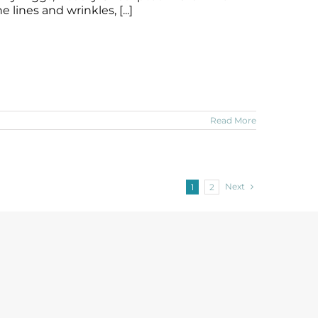
lines and wrinkles, [...]
Read More
Next
1
2