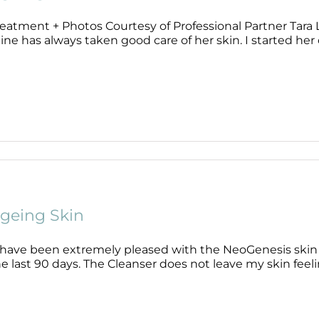
eatment + Photos Courtesy of Professional Partner Tara Li
ne has always taken good care of her skin. I started her of
geing Skin
I have been extremely pleased with the NeoGenesis skin
e last 90 days. The Cleanser does not leave my skin feeling