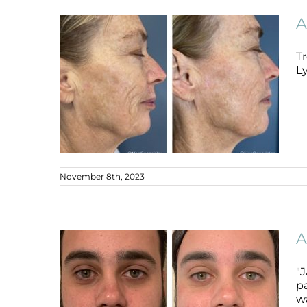
Ageing Skin
Ageing Skin
B+A
A
Tr
L
November 8th, 2023
Ageing + PIH + Melasma + Sun
Damage + Skin Cancer
A
Ageing Skin
B+A
"J
p
wa