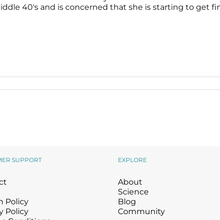
ddle 40's and is concerned that she is starting to get fine 
MER SUPPORT
EXPLORE
ct
About
Science
 Policy
Blog
y Policy
Community