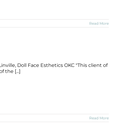
Read More
nville, Doll Face Esthetics OKC "This client of
 the [...]
Read More