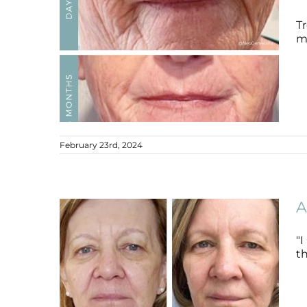
Tr
mi
February 23rd, 2024
Ageing Skin
Ageing Skin
B+A
A
"
th