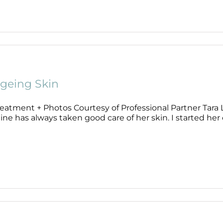
geing Skin
eatment + Photos Courtesy of Professional Partner Tara Li
ne has always taken good care of her skin. I started her of