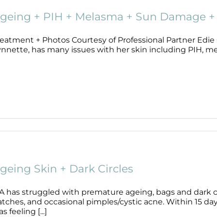
geing + PIH + Melasma + Sun Damage + 
eatment + Photos Courtesy of Professional Partner Edie C
ynnette, has many issues with her skin including PIH, me
geing Skin + Dark Circles
A has struggled with premature ageing, bags and dark cir
atches, and occasional pimples/cystic acne. Within 15 da
s feeling [...]