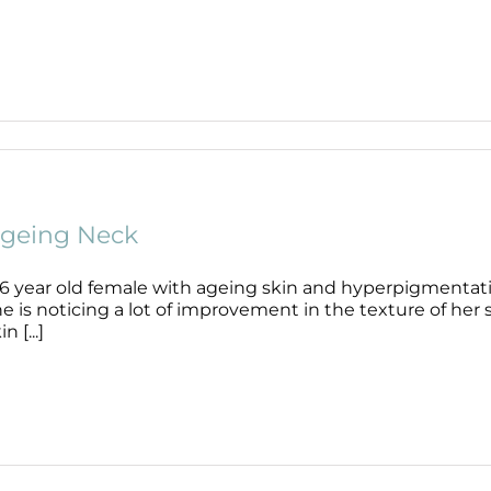
geing Neck
56 year old female with ageing skin and hyperpigmentati
e is noticing a lot of improvement in the texture of her
in [...]