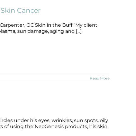
Skin Cancer
arpenter, OC Skin in the Buff "My client,
lasma, sun damage, aging and [...]
Read More
cles under his eyes, wrinkles, sun spots, oily
ys of using the NeoGenesis products, his skin