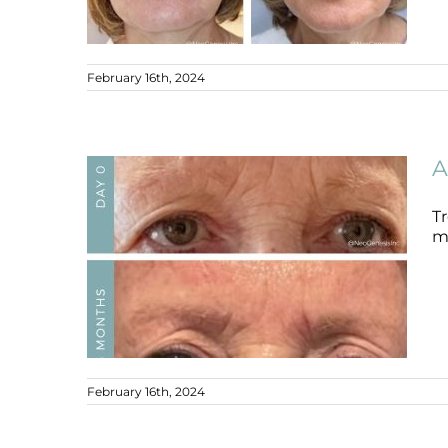
February 16th, 2024
Ageing Skin
Ageing Skin
B+A
A
Tr
mi
February 16th, 2024