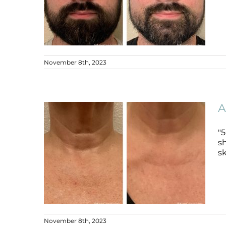
November 8th, 2023
Ageing Skin + Dark Circles
Ageing Skin
B+A
A
"
sh
sk
November 8th, 2023