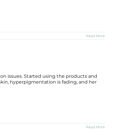
Read More
on issues. Started using the products and
 skin, hyperpigmentation is fading, and her
Read More