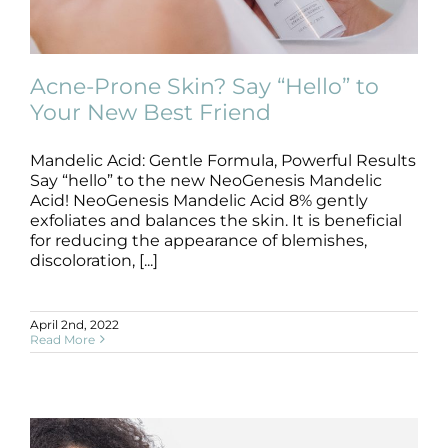
Products by Concern
Results
Acne-Prone Skin? Say “Hello” to
Your New Best Friend
Science
Mandelic Acid: Gentle Formula, Powerful Results
Acne-Prone Skin? Say “Hello” to Your
Reviews
New Best Friend
Say “hello” to the new NeoGenesis Mandelic
Acid! NeoGenesis Mandelic Acid 8% gently
Skincare Products
exfoliates and balances the skin. It is beneficial
Blog/News
for reducing the appearance of blemishes,
discoloration, [...]
April 2nd, 2022
Read More