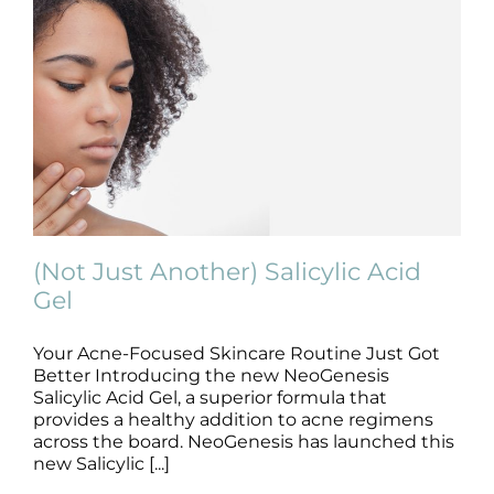
(Not Just Another) Salicylic Acid
Gel
Your Acne-Focused Skincare Routine Just Got
(Not Just Another) Salicylic Acid Gel
Better Introducing the new NeoGenesis
Skincare Products
Salicylic Acid Gel, a superior formula that
provides a healthy addition to acne regimens
across the board. NeoGenesis has launched this
new Salicylic [...]