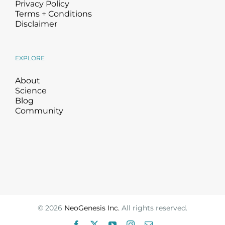
Privacy Policy
Terms + Conditions
Disclaimer
EXPLORE
About
Science
Blog
Community
©
2026
NeoGenesis Inc.
All rights reserved.
Facebook
X
YouTube
Instagram
Email