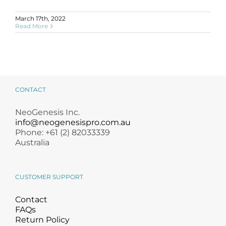
March 17th, 2022
Read More
CONTACT
NeoGenesis Inc.
info@neogenesispro.com.au
Phone: +61 (2) 82033339
Australia
CUSTOMER SUPPORT
Contact
FAQs
Return Policy