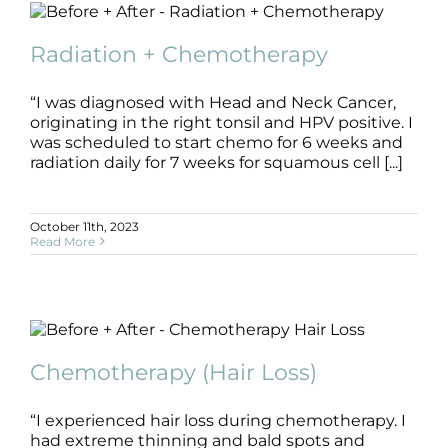
Radiation + Chemotherapy
B+A
Chemotherapy
Radiation
Radiation + Chemotherapy
“I was diagnosed with Head and Neck Cancer,
originating in the right tonsil and HPV positive. I
was scheduled to start chemo for 6 weeks and
radiation daily for 7 weeks for squamous cell [...]
October 11th, 2023
Read More
Chemotherapy (Hair Loss)
B+A
Chemotherapy
Hair
Chemotherapy (Hair Loss)
“I experienced hair loss during chemotherapy. I
had extreme thinning and bald spots and