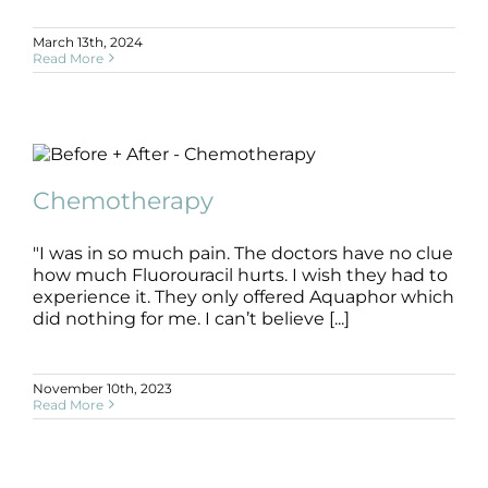
March 13th, 2024
Read More
Chemotherapy
B+A
Chemotherapy
Chemotherapy
"I was in so much pain. The doctors have no clue
how much Fluorouracil hurts. I wish they had to
experience it. They only offered Aquaphor which
did nothing for me. I can’t believe [...]
November 10th, 2023
Read More