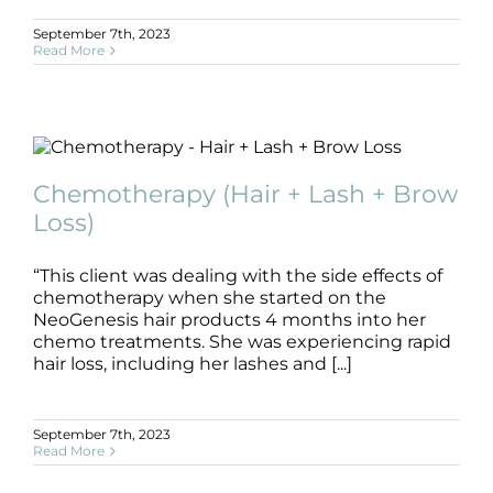
September 7th, 2023
Read More
Chemotherapy (Hair + Lash + Brow
Loss)
Chemotherapy (Hair + Lash + Brow
B+A
Brow
Chemotherapy
Hair
Lash
Loss)
“This client was dealing with the side effects of
chemotherapy when she started on the
NeoGenesis hair products 4 months into her
chemo treatments. She was experiencing rapid
hair loss, including her lashes and [...]
September 7th, 2023
Read More