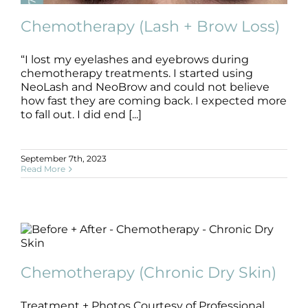
Chemotherapy (Lash + Brow Loss)
“I lost my eyelashes and eyebrows during
chemotherapy treatments. I started using
Chemotherapy (Lash + Brow Loss)
NeoLash and NeoBrow and could not believe
B+A
Brow
Chemotherapy
Lash
how fast they are coming back. I expected more
to fall out. I did end [...]
September 7th, 2023
Read More
Chemotherapy (Chronic Dry Skin)
Chemotherapy (Chronic Dry Skin)
B+A
Chemotherapy
Treatment + Photos Courtesy of Professional