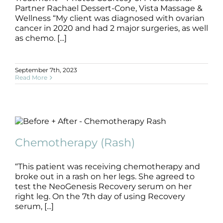
Partner Rachael Dessert-Cone, Vista Massage &
Wellness “My client was diagnosed with ovarian
cancer in 2020 and had 2 major surgeries, as well
as chemo. [...]
September 7th, 2023
Read More
Chemotherapy (Rash)
B+A
Chemotherapy
Chemotherapy (Rash)
“This patient was receiving chemotherapy and
broke out in a rash on her legs. She agreed to
test the NeoGenesis Recovery serum on her
right leg. On the 7th day of using Recovery
serum, [...]