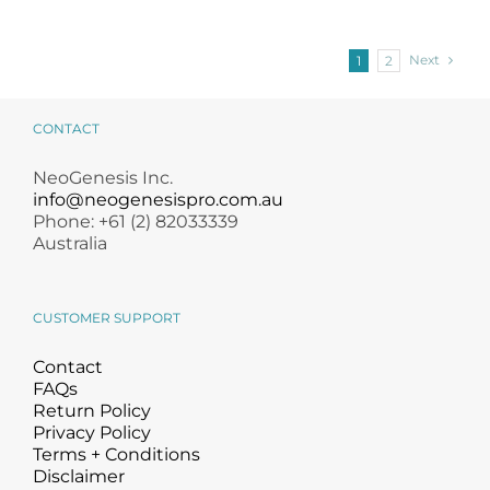
Next
1
2
CONTACT
NeoGenesis Inc.
info@neogenesispro.com.au
Phone: +61 (2) 82033339
Australia
CUSTOMER SUPPORT
Contact
FAQs
Return Policy
Privacy Policy
Terms + Conditions
Disclaimer