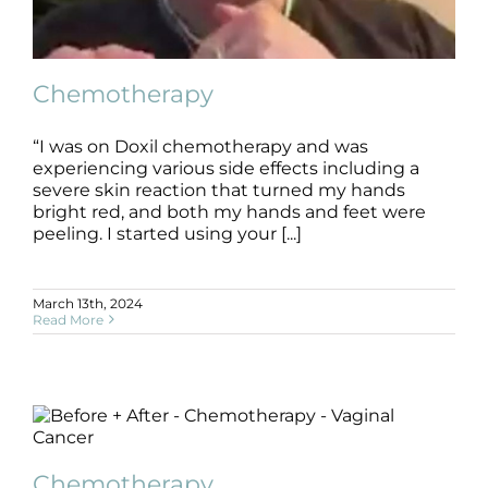
Products by Concern
Results
Chemotherapy
Science
“I was on Doxil chemotherapy and was
experiencing various side effects including a
Reviews
Chemotherapy
severe skin reaction that turned my hands
B+A
Chemotherapy
bright red, and both my hands and feet were
peeling. I started using your [...]
Blog/News
March 13th, 2024
Read More
Chemotherapy
Chemotherapy
B+A
Chemotherapy