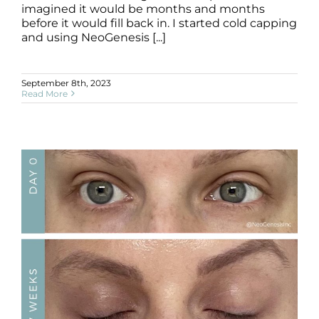
imagined it would be months and months
before it would fill back in. I started cold capping
and using NeoGenesis [...]
September 8th, 2023
Read More