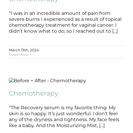
“I was in an incredible amount of pain from
severe burns I experienced as a result of topical
chemotherapy treatment for vaginal cancer. I
didn’t know what to do, so I reached out to [...]
March 13th, 2024
Read More
Chemotherapy
B+A
Chemotherapy
Chemotherapy
"The Recovery serum is my favorite thing. My
skin is so happy. It’s just wonderful. I don’t feel
any of the dryness and tightness. My face feels
like a baby. And the Moisturizing Mist, [...]